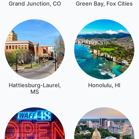
Grand Junction, CO
Green Bay, Fox Cities
Hattiesburg-Laurel,
Honolulu, HI
MS