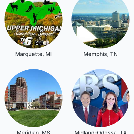
Marquette, MI
Memphis, TN
Meridian, MS
Midland-Odessa, TX