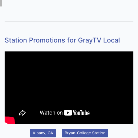
Station Promotions for GrayTV Local
Albany, GA
Bryan-College Station