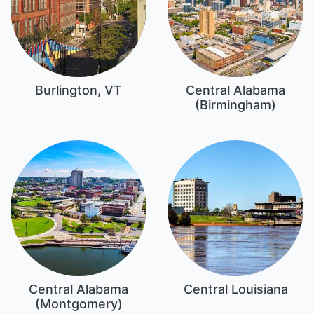
Burlington, VT
Central Alabama
(Birmingham)
Central Alabama
Central Louisiana
(Montgomery)