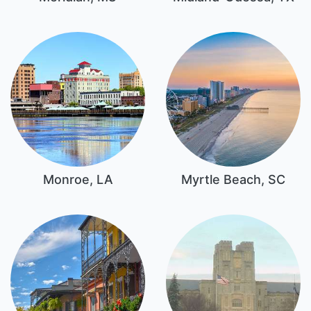
Monroe, LA
Myrtle Beach, SC