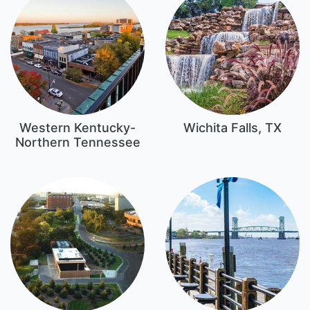
Western Kentucky-
Wichita Falls, TX
Northern Tennessee