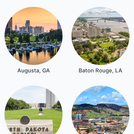
Augusta, GA
Baton Rouge, LA