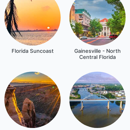
Florida Suncoast
Gainesville - North
Central Florida