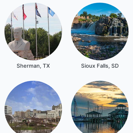
Sherman, TX
Sioux Falls, SD