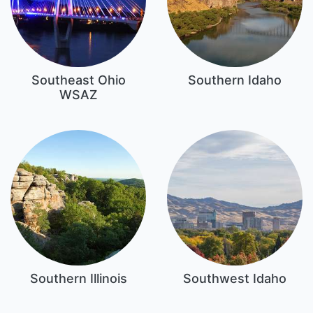
Southeast Ohio
Southern Idaho
WSAZ
Southern Illinois
Southwest Idaho