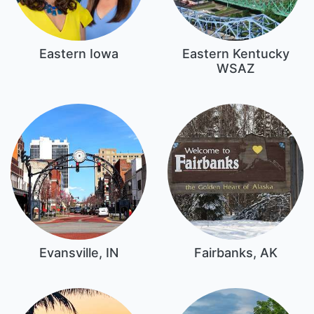
Eastern Iowa
Eastern Kentucky
WSAZ
Evansville, IN
Fairbanks, AK