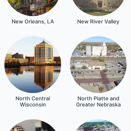
New Orleans, LA
New River Valley
North Central
North Platte and
Wisconsin
Greater Nebraska