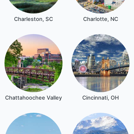
Charleston, SC
Charlotte, NC
Chattahoochee Valley
Cincinnati, OH