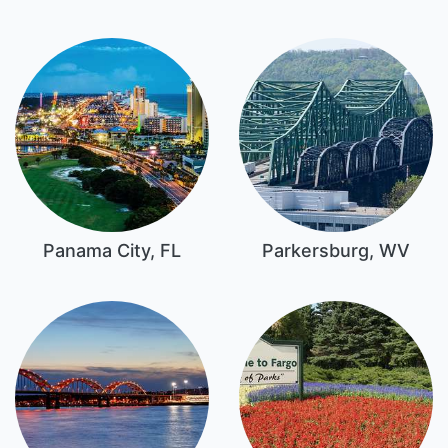
Panama City, FL
Parkersburg, WV