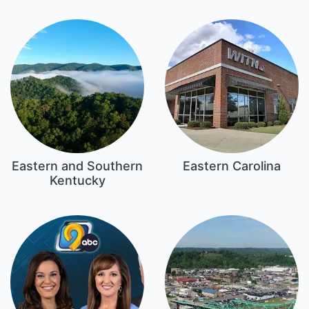
Eastern and Southern
Eastern Carolina
Kentucky