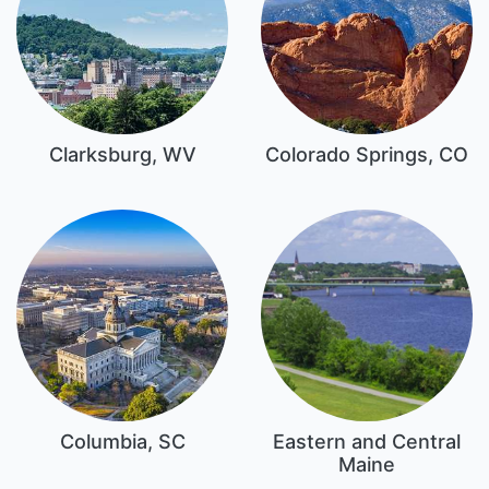
Clarksburg, WV
Colorado Springs, CO
Columbia, SC
Eastern and Central
Maine