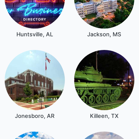
Huntsville, AL
Jackson, MS
Jonesboro, AR
Killeen, TX