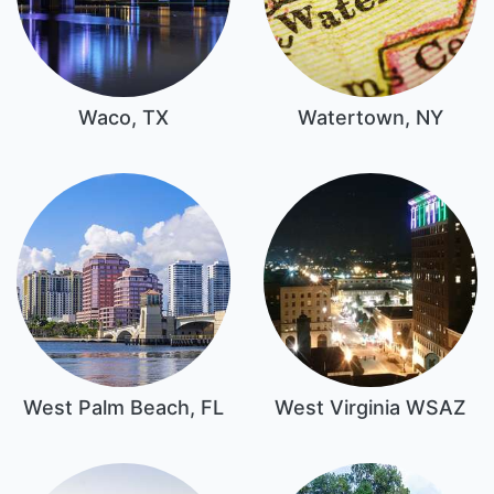
Waco, TX
Watertown, NY
West Palm Beach, FL
West Virginia WSAZ