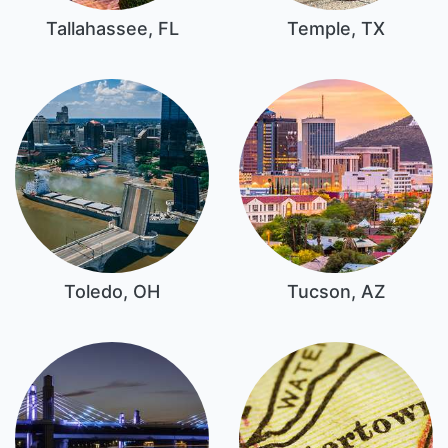
Tallahassee, FL
Temple, TX
Toledo, OH
Tucson, AZ