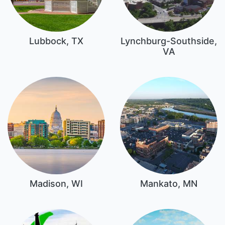
Lubbock, TX
Lynchburg-Southside,
VA
Madison, WI
Mankato, MN