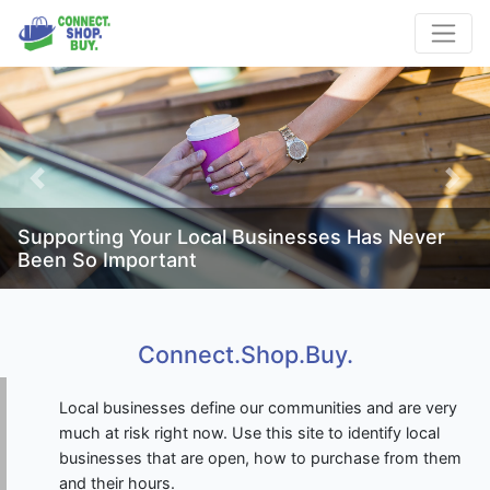
Previous
Next
Supporting Your Local Businesses Has Never
Been So Important
Connect.Shop.Buy.
Local businesses define our communities and are very
much at risk right now. Use this site to identify local
businesses that are open, how to purchase from them
and their hours.