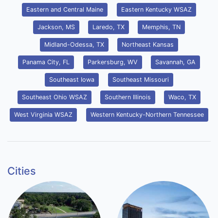
Eastern and Central Maine
Eastern Kentucky WSAZ
Jackson, MS
Laredo, TX
Memphis, TN
Midland-Odessa, TX
Northeast Kansas
Panama City, FL
Parkersburg, WV
Savannah, GA
Southeast Iowa
Southeast Missouri
Southeast Ohio WSAZ
Southern Illinois
Waco, TX
West Virginia WSAZ
Western Kentucky-Northern Tennessee
Cities