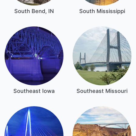
South Bend, IN
South Mississippi
Southeast Iowa
Southeast Missouri