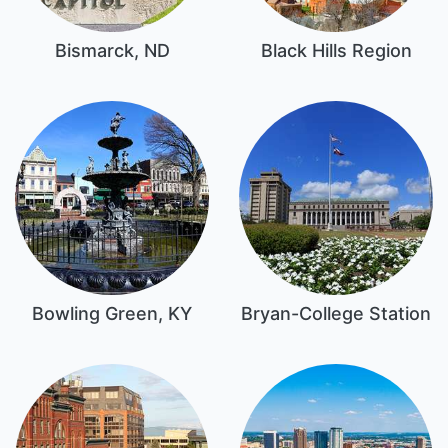
Bismarck, ND
Black Hills Region
Bowling Green, KY
Bryan-College Station