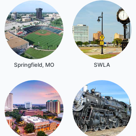
Springfield, MO
SWLA