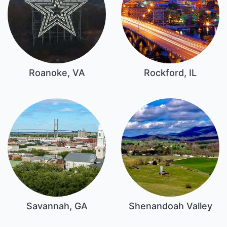
Roanoke, VA
Rockford, IL
Savannah, GA
Shenandoah Valley