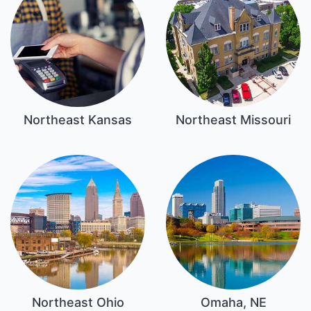
Northeast Kansas
Northeast Missouri
Northeast Ohio
Omaha, NE