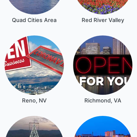
Quad Cities Area
Red River Valley
Reno, NV
Richmond, VA