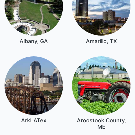
Albany, GA
Amarillo, TX
ArkLATex
Aroostook County,
ME