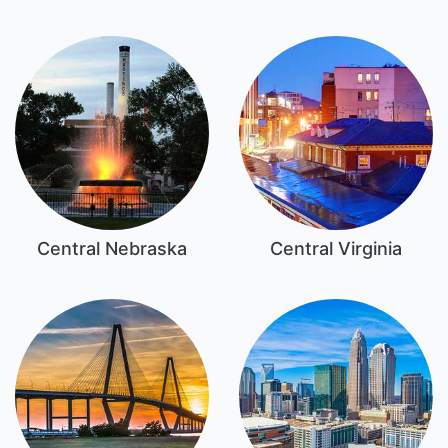
Central Nebraska
Central Virginia