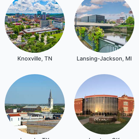
Knoxville, TN
Lansing-Jackson, MI