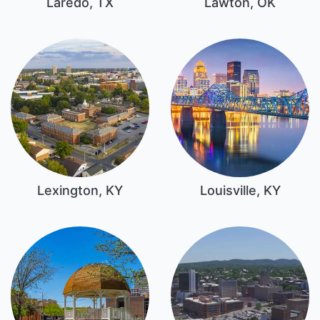
Laredo, TX
Lawton, OK
Lexington, KY
Louisville, KY