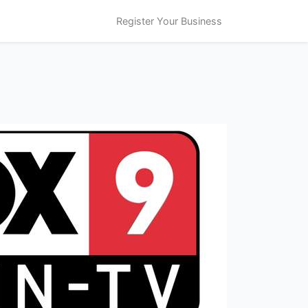
Register Your Business