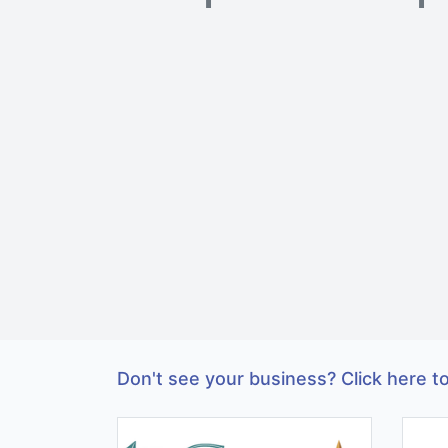
Don't see your business? Click here to