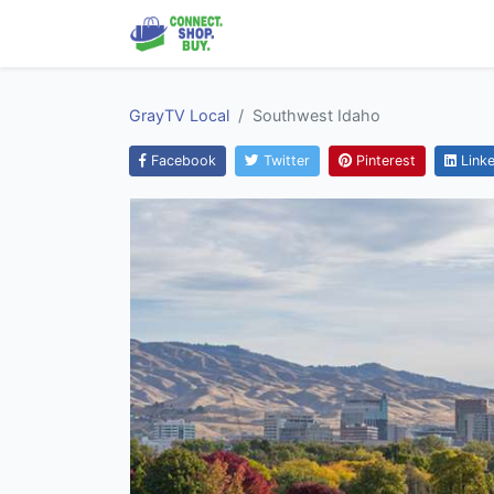
GrayTV Local
Southwest Idaho
Facebook
Twitter
Pinterest
Linke