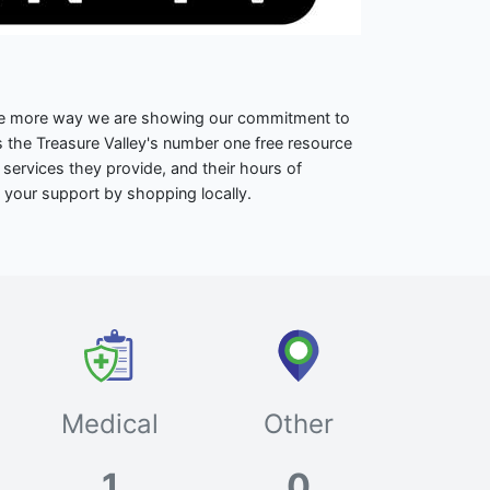
one more way we are showing our commitment to
 the Treasure Valley's number one free resource
 services they provide, and their hours of
 your support by shopping locally.
Medical
Other
1
0