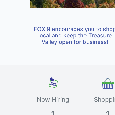
FOX 9 encourages you to sho
local and keep the Treasure
Valley open for business!
Now Hiring
Shoppi
1
1