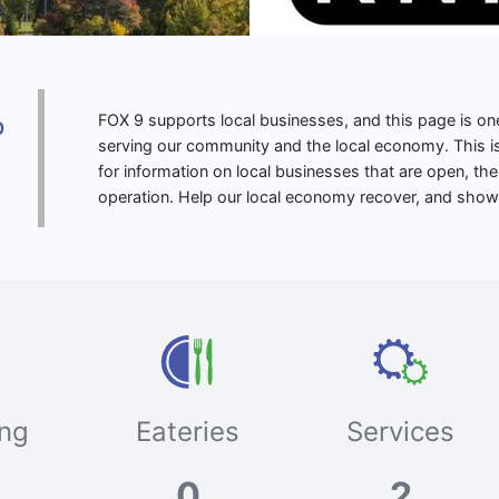
FOX 9 supports local businesses, and this page is 
p
serving our community and the local economy. This is
for information on local businesses that are open, the
operation. Help our local economy recover, and show
ng
Eateries
Services
0
2