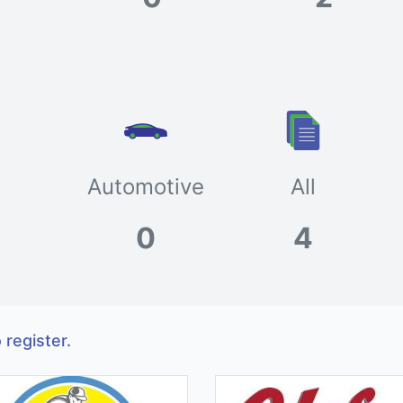
Automotive
All
0
4
 register.