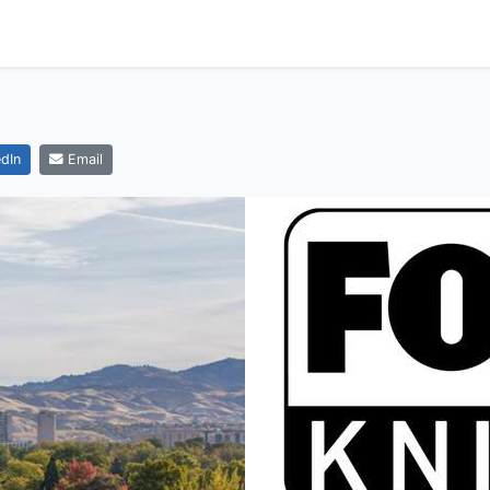
dIn
Email