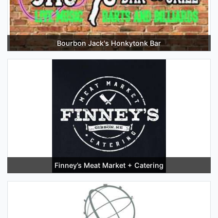
Bourbon Jack's Honkytonk Bar
Finney’s Meat Market + Catering