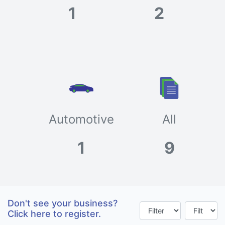
1
2
Automotive
All
1
9
Don't see your business?
Click here to register.