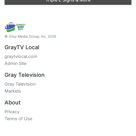
© Gray Media Group, Inc. 2026
GrayTV Local
graytvlocal.com
Admin Site
Gray Television
Gray Television
Markets
About
Privacy
Terms of Use