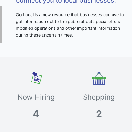
connect you to local businesses.
Go Local is a new resource that businesses can use to
get information out to the public about special offers,
modified operations and other important information
during these uncertain times.
Now Hiring
Shopping
4
2