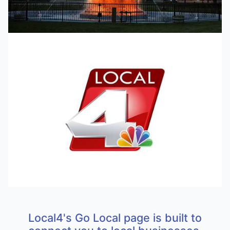
Local4's Go Local page is built to