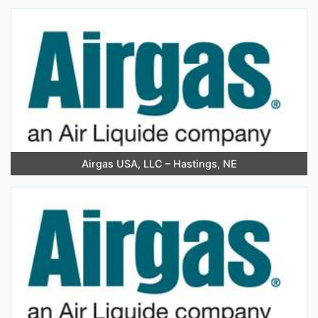
Airgas USA, LLC – Hastings, NE