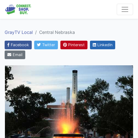
GrayTV Local
Central Nebraska
Facebook
Twitter
Pinterest
LinkedIn
Email