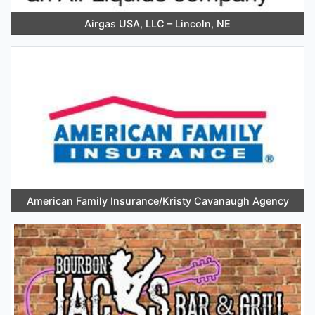
Airgas USA, LLC – Lincoln, NE
American Family Insurance/Kristy Cavanaugh Agency