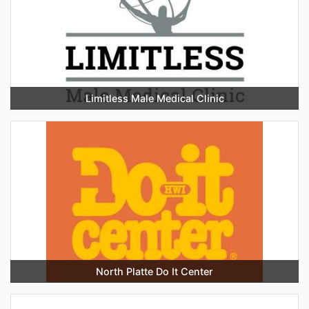
Limitless Male Medical Clinic
North Platte Do It Center