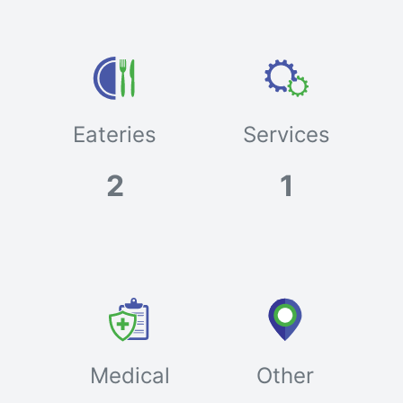
Eateries
Services
2
1
Medical
Other