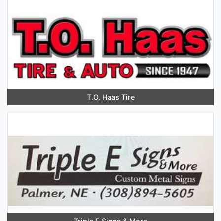
T.O. Haas Tire
Triple E Signs & More