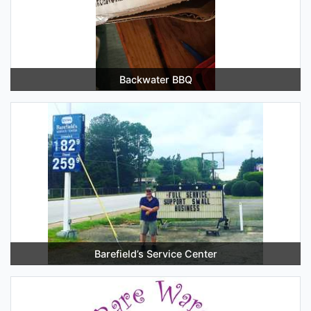
Backwater BBQ
Barefield’s Service Center