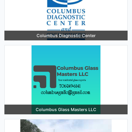
Columbus Diagnostic Center
Columbus Glass Masters LLC