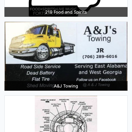
219 Food and Spirits
A&J Towing