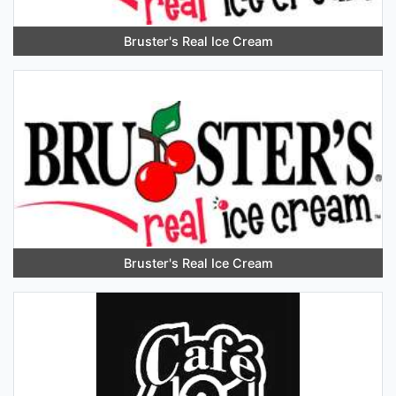
Bruster's Real Ice Cream
Bruster's Real Ice Cream