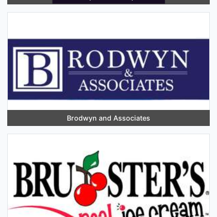
Brodwyn and Associates