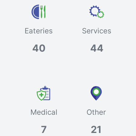
Eateries
Services
40
44
Medical
Other
7
21