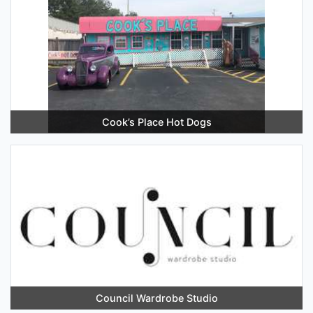
Cook’s Place Hot Dogs
Council Wardrobe Studio