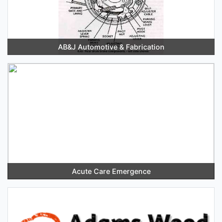
AB&J Automotive & Fabrication
Acute Care Emergence