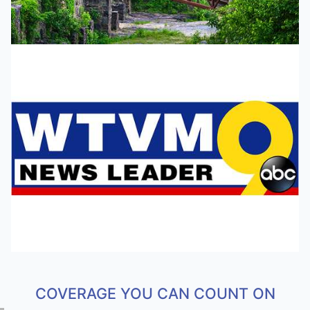
COVERAGE YOU CAN COUNT ON