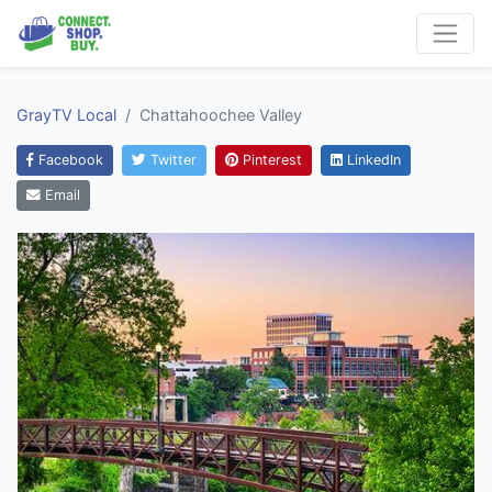
GrayTV Local
Chattahoochee Valley
Facebook
Twitter
Pinterest
LinkedIn
Email