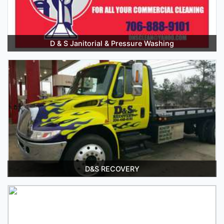
D & S Janitorial & Pressure Washing
D&S RECOVERY