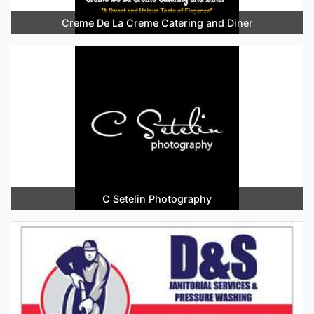
Creme De La Creme Catering and Diner
C Setelin Photography