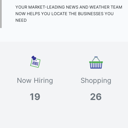
YOUR MARKET-LEADING NEWS AND WEATHER TEAM
NOW HELPS YOU LOCATE THE BUSINESSES YOU
NEED
Now Hiring
Shopping
19
26