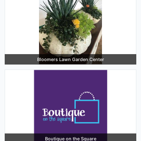
Bloomers Lawn Garden Center
Boutique on the Square