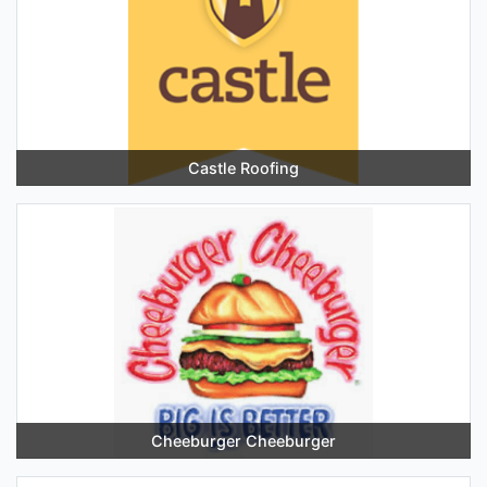
Castle Roofing
Cheeburger Cheeburger