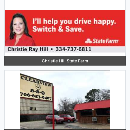
Christie Hill State Farm