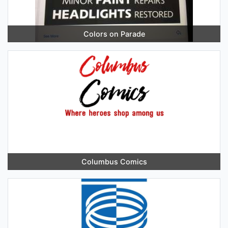
Colors on Parade
Columbus Comics