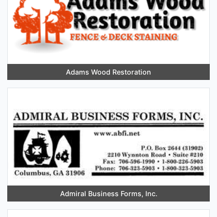
Adams Wood Restoration
Admiral Business Forms, Inc.