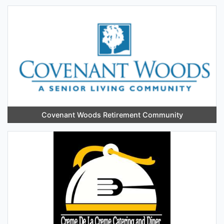
Covenant Woods Retirement Community