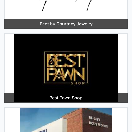
Bent by Courtney Jewelry
Best Pawn Shop