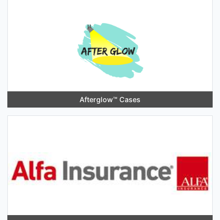
Afterglow™️ Cases