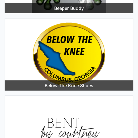
Beeper Buddy
Below The Knee Shoes