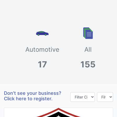
Automotive
All
17
155
Don't see your business?
Click here to register.