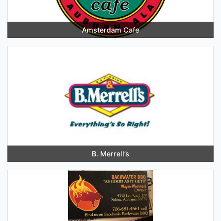
Amsterdam Cafe
B. Merrell’s