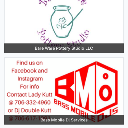
Bare Ware Pottery Studio LLC
Bass Mobile Dj Services