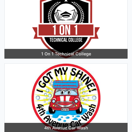
1 On 1 Technical College
4th Avenue Car Wash