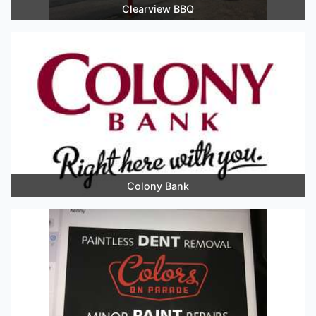
Clearview BBQ
Colony Bank