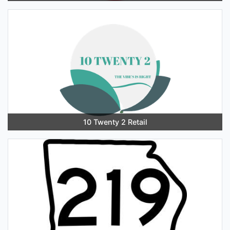
10 Twenty 2 Retail