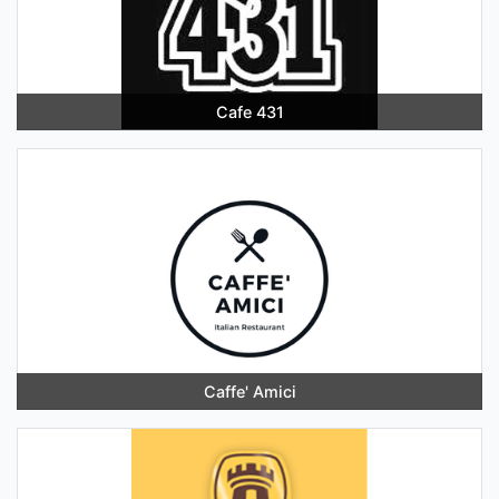
Cafe 431
Caffe' Amici