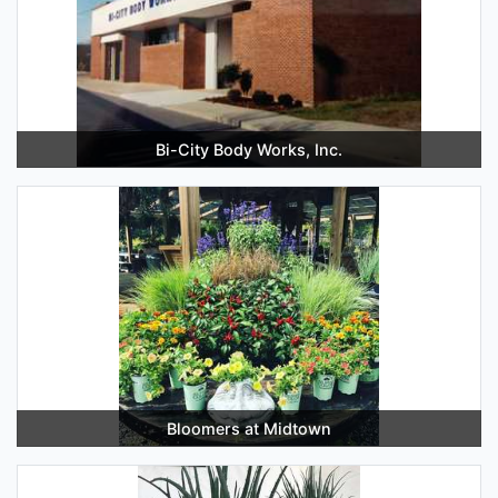
Bi-City Body Works, Inc.
Bloomers at Midtown