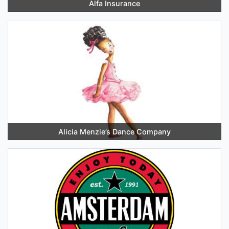
Alfa Insurance
Alicia Menzie’s Dance Company