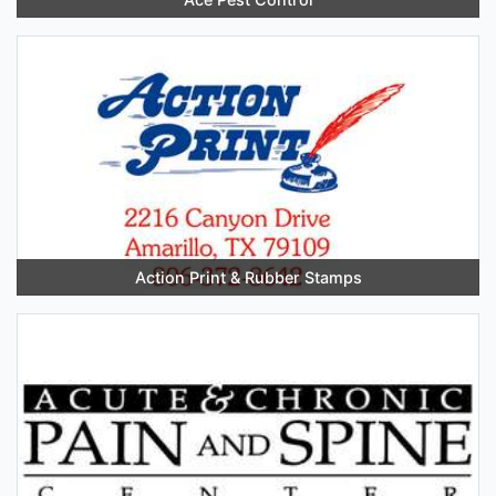
Action Print & Rubber Stamps