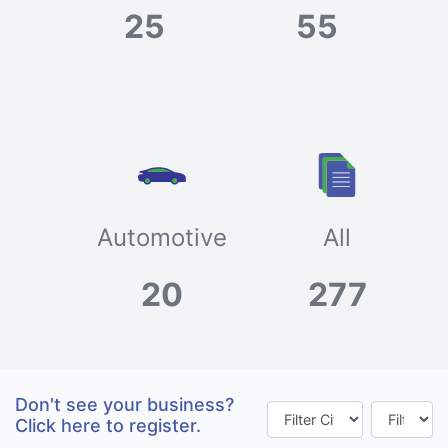
25
55
Automotive
All
20
277
Don't see your business?
Click here to register.