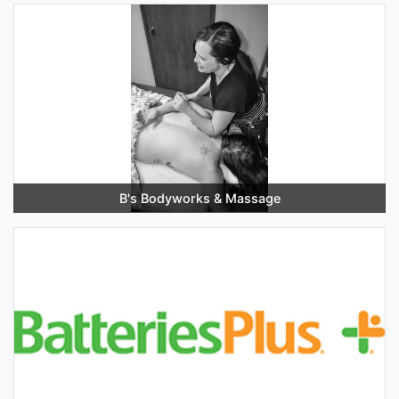
B's Bodyworks & Massage