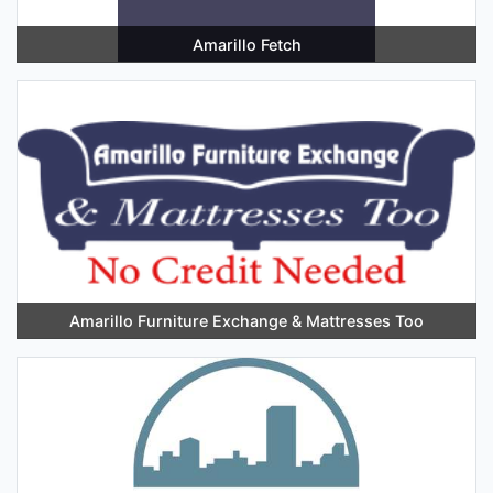
Amarillo Fetch
Amarillo Furniture Exchange & Mattresses Too