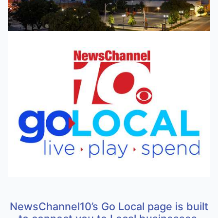
NewsChannel10’s Go Local page is built