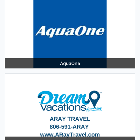
AquaOne