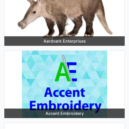
Aardvark Enterprises
Accent Embroidery