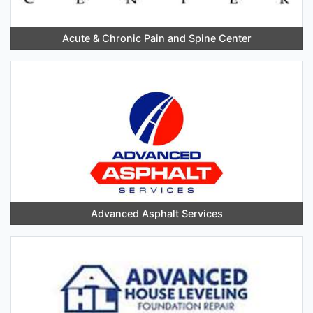
Acute & Chronic Pain and Spine Center
Advanced Asphalt Services