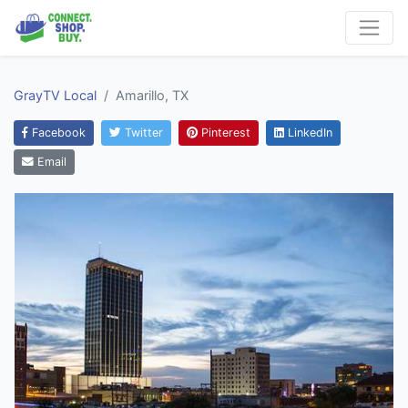
GrayTV Local
Amarillo, TX
Facebook
Twitter
Pinterest
LinkedIn
Email