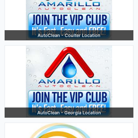
AutoClean - Coulter Location
AutoClean - Georgia Location