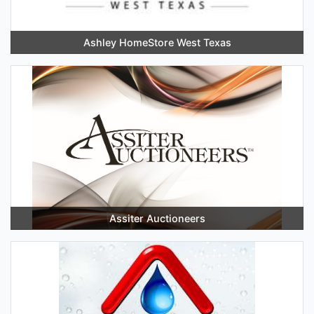
Ashley HomeStore West Texas
Assiter Auctioneers