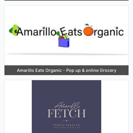
Amarillo Eats Organic - Pop up & online Grocery