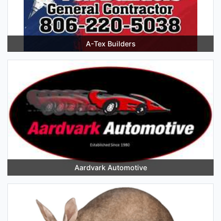
A-Tex Builders
Aardvark Automotive