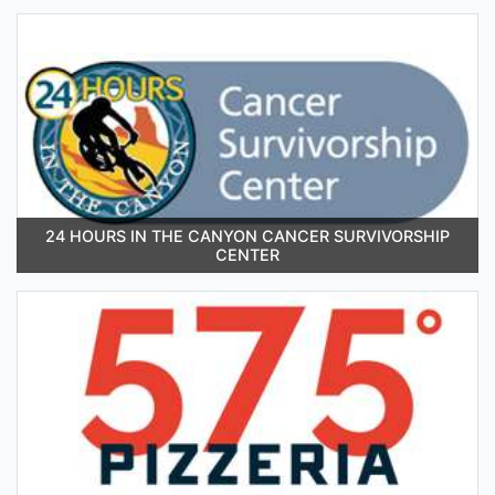
24 HOURS IN THE CANYON CANCER SURVIVORSHIP
CENTER