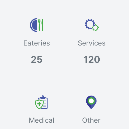
Eateries
Services
25
120
Medical
Other