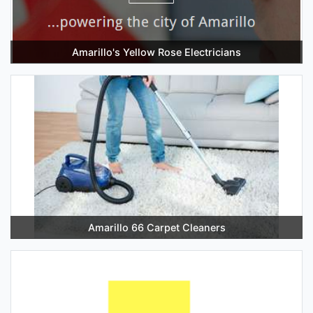
Amarillo's Yellow Rose Electricians
Amarillo 66 Carpet Cleaners