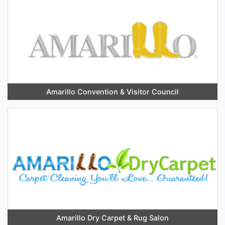
Amarillo Convention & Visitor Council
Amarillo Dry Carpet & Rug Salon