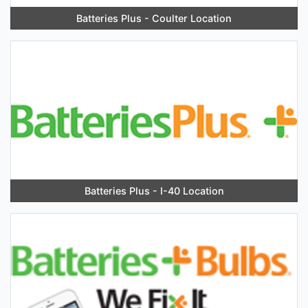
Batteries Plus - Coulter Location
Batteries Plus - I-40 Location