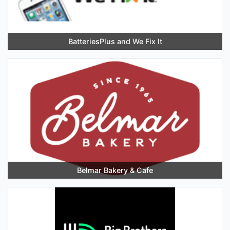
BatteriesPlus and We Fix It
Belmar Bakery & Cafe