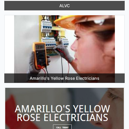
ALVC
Amarillo's Yellow Rose Electricians