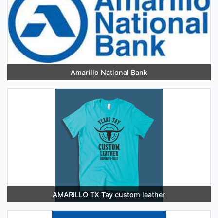
Amarillo National Bank
AMARILLO TX Tay custom leather