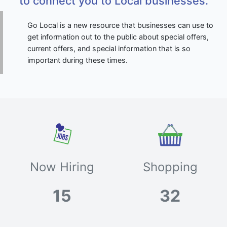
to connect you to Local businesses.
Go Local is a new resource that businesses can use to
get information out to the public about special offers,
current offers, and special information that is so
important during these times.
Now Hiring
Shopping
15
32