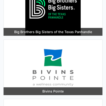
Big Brothers Big Sisters of the Texas Panhandle
Bivins Pointe