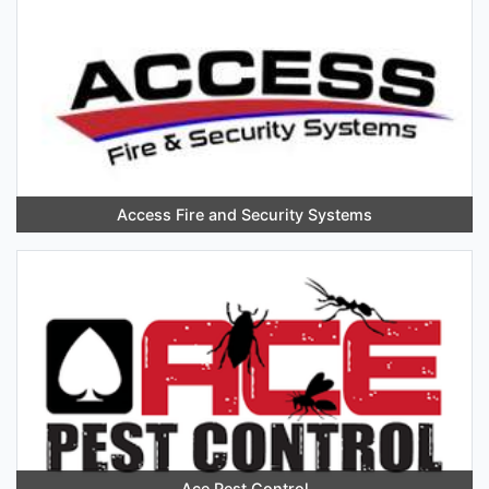
Access Fire and Security Systems
Ace Pest Control