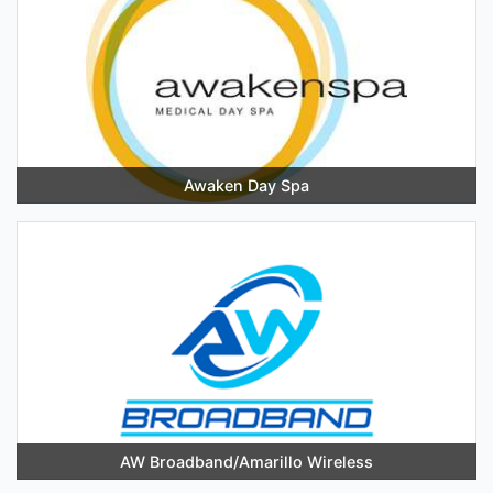
Awaken Day Spa
AW Broadband/Amarillo Wireless