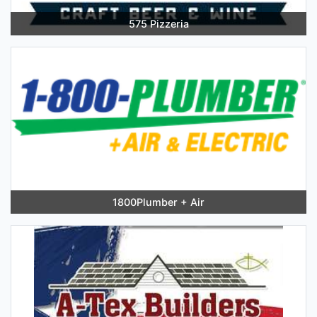
575 Pizzeria
1800Plumber + Air