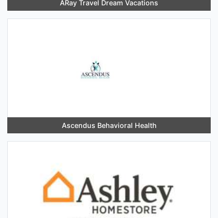
ARay Travel Dream Vacations
Ascendus Behavioral Health