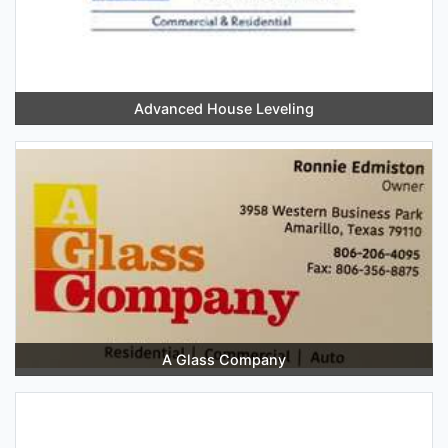
Advanced House Leveling
A Glass Company