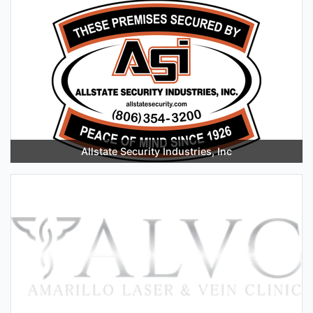
Allstate Security Industries, Inc