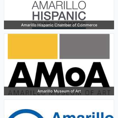
Amarillo Hispanic Chamber of Commerce
Amarillo Museum of Art