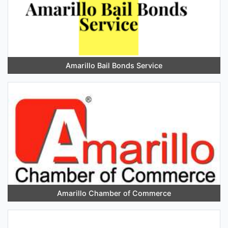
Amarillo Bail Bonds Service
Amarillo Chamber of Commerce