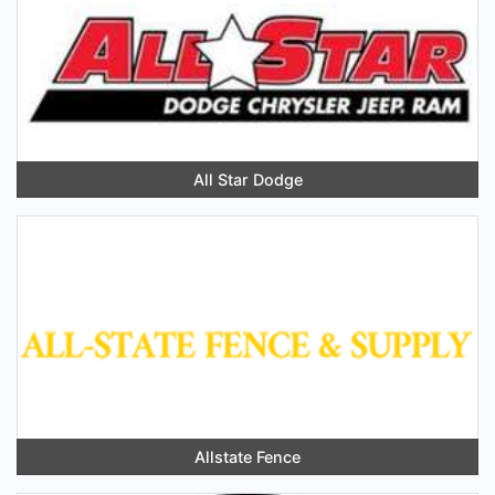
All Star Dodge
Allstate Fence