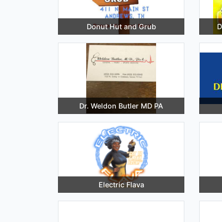
Donut Hut and Grub
D
Dr. Weldon Butler MD PA
Electric Flava