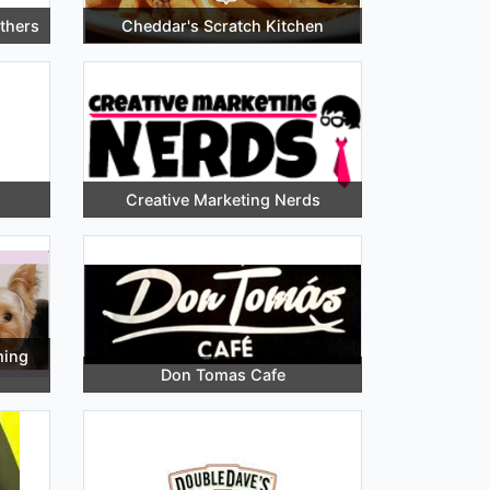
thers
Cheddar's Scratch Kitchen
Creative Marketing Nerds
ming
Don Tomas Cafe