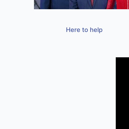
Here to help