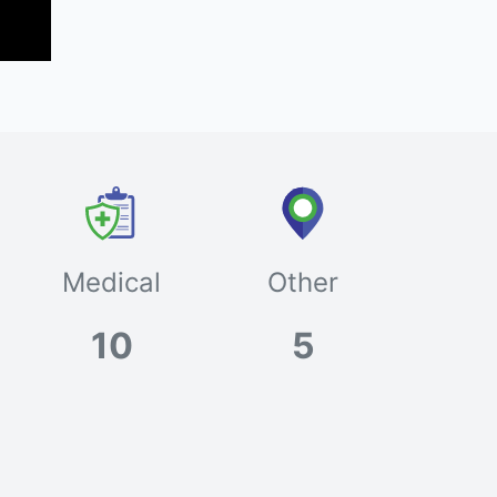
Medical
Other
10
5