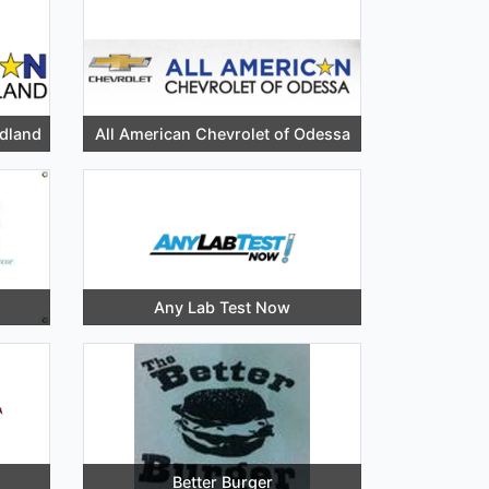
idland
All American Chevrolet of Odessa
Any Lab Test Now
Better Burger