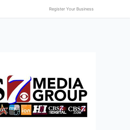
Register Your Business