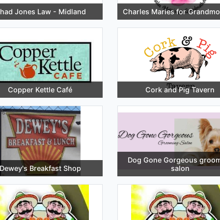
had Jones Law - Midland
Charles Maries for Grandmo
Copper Kettle Café
Cork and Pig Tavern
Dog Gone Gorgeous groo
Dewey's Breakfast Shop
salon