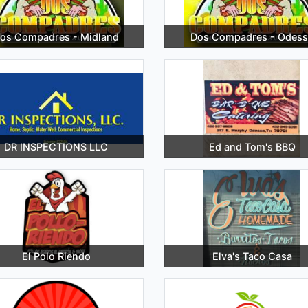
os Compadres - Midland
Dos Compadres - Odess
DR INSPECTIONS LLC
Ed and Tom's BBQ
El Polo Riendo
Elva's Taco Casa