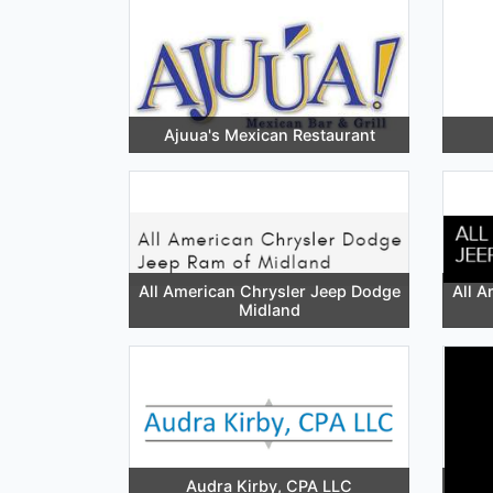
Ajuua's Mexican Restaurant
All American Chrysler Jeep Dodge
All A
Midland
Audra Kirby, CPA LLC