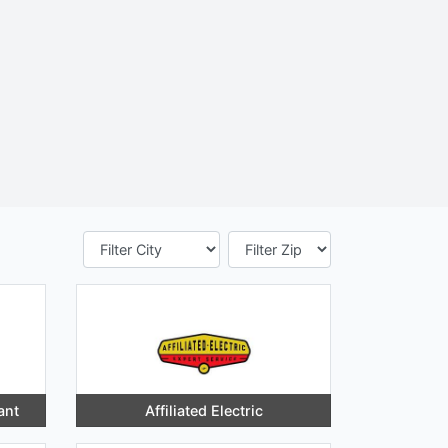
ant
Affiliated Electric