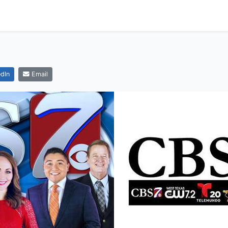
dIn
Email