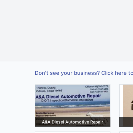
Don't see your business? Click here to
A&A Diesel Automotive Repair