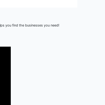
lps you find the businesses you need!