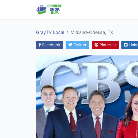
GrayTV Local
Midland-Odessa, TX
Facebook
Twitter
Pinterest
Linke