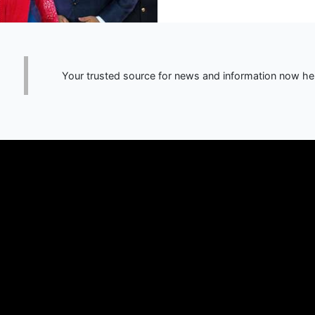
Your trusted source for news and information now he