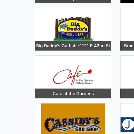
Big Daddy's Catfish -1121 E 42nd St
Bran
Cafe at the Gardens