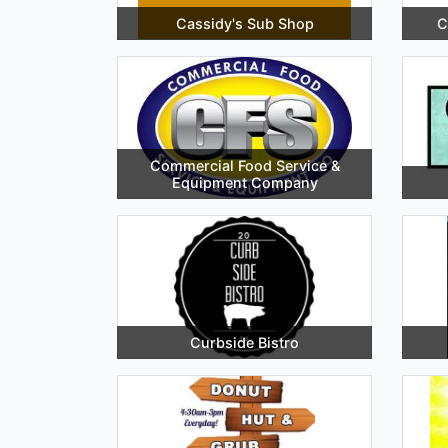
Cassidy's Sub Shop
C
Commercial Food Service &
Equipment Company
Curbside Bistro