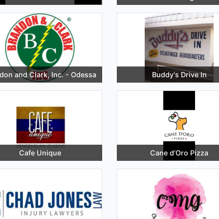
don and Clark, Inc. - Odessa
Buddy's Drive In
Cafe Unique
Cane d’Oro Pizza