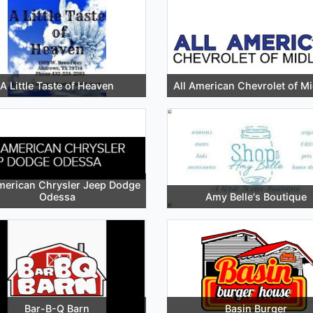
A Little Taste of Heaven
All American Chevrolet of M
merican Chrysler Jeep Dodge
Odessa
Amy Belle's Boutique
Bar-B-Q Barn
Basin Burger