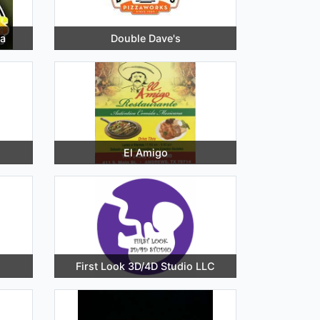
a
Double Dave's
El Amigo
First Look 3D/4D Studio LLC