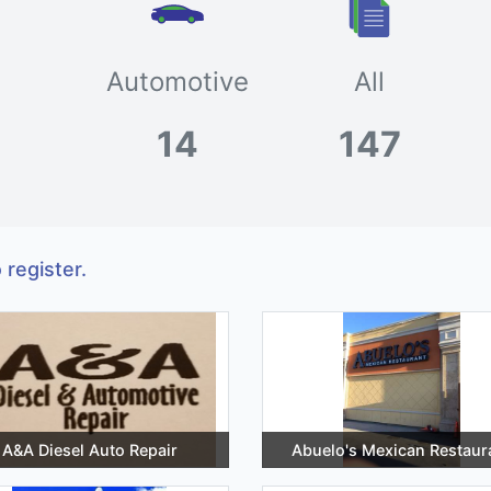
Automotive
All
14
147
 register.
A&A Diesel Auto Repair
Abuelo's Mexican Restaur