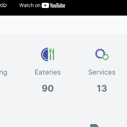
ng
Eateries
Services
90
13