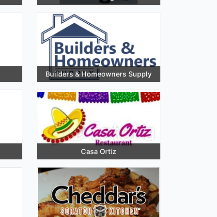
Builders & Homeowners Supply
Casa Ortiz