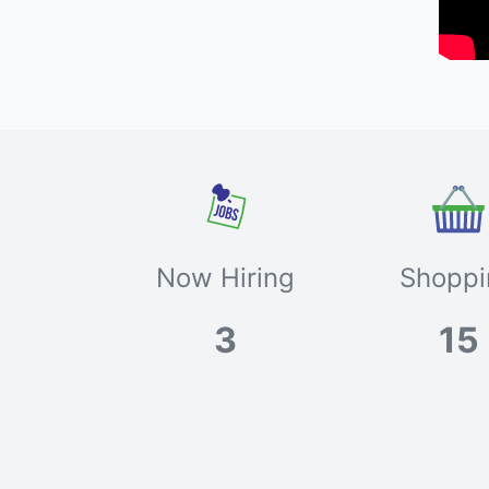
Now Hiring
Shoppi
3
15