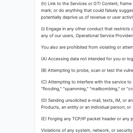
(h) Link to the Services or GTI Content, frame
mark; or do anything that could falsely suggest
potentially deprive us of revenue or user activ
(i) Engage in any other conduct that restricts
any of our users, Operational Service Providers,
You also are prohibited from violating or attemp
(A) Accessing data not intended for you or log
(B) Attempting to probe, scan or test the vuln
(C) Attempting to interfere with the service to
"flooding," "spamming," "mailbombing," or "cr
(D) Sending unsolicited e-mail, texts, IM, or 
Products, an entity or an individual person; or
(E) Forging any TCP/IP packet header or any p
Violations of any system, network, or security m