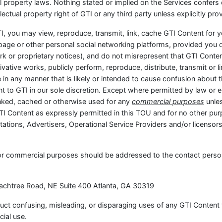
al property laws. Nothing stated or implied on the Services confers 
lectual property right of GTI or any third party unless explicitly pro
I, you may view, reproduce, transmit, link, cache GTI Content for
page or other personal social networking platforms, provided you 
rk or proprietary notices), and do not misrepresent that GTI Cont
ative works, publicly perform, reproduce, distribute, transmit or li
le in any manner that is likely or intended to cause confusion about 
ent to GTI in our sole discretion. Except where permitted by law or
linked, cached or otherwise used for any
commercial purposes
unles
TI Content as expressly permitted in this TOU and for no other p
ations, Advertisers, Operational Service Providers and/or licensors
for commercial purposes should be addressed to the contact perso
Peachtree Road, NE Suite 400 Atlanta, GA 30319
nduct confusing, misleading, or disparaging uses of any GTI Content
ial use.