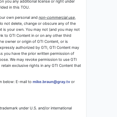
on you any additional license or right under
vided in this TOU.
 your own personal and
non-commercial use
,
do not delete, change or obscure any of the
ent is your own. You may not (and you may not
nk to GTI Content in or on any other third
the owner or origin of GTI Content, or is
 expressly authorized by GTI, GTI Content may
s you have the prior written permission of
urpose. We may revoke permission to use GTI
 retain exclusive rights in any GTI Content that
n below: E-mail to
mike.braun@gray.tv
or
 trademark under U.S. and/or international