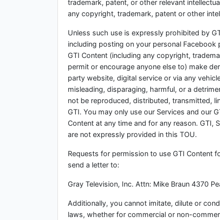
trademark, patent, or other relevant intellectu
any copyright, trademark, patent or other intel
Unless such use is expressly prohibited by GT
including posting on your personal Facebook 
GTI Content (including any copyright, tradema
permit or encourage anyone else to) make deriv
party website, digital service or via any vehic
misleading, disparaging, harmful, or a detrim
not be reproduced, distributed, transmitted, 
GTI. You may only use our Services and our G
Content at any time and for any reason. GTI, St
are not expressly provided in this TOU.
Requests for permission to use GTI Content 
send a letter to:
Gray Television, Inc. Attn: Mike Braun 4370 
Additionally, you cannot imitate, dilute or co
laws, whether for commercial or non-commerc