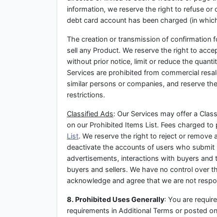
information, we reserve the right to refuse or
debt card account has been charged (in which e
The creation or transmission of confirmation f
sell any Product. We reserve the right to acce
without prior notice, limit or reduce the quant
Services are prohibited from commercial resale
similar persons or companies, and reserve the 
restrictions.
Classified Ads
: Our Services may offer a Classi
on our Prohibited Items List. Fees charged to 
List
. We reserve the right to reject or remove 
deactivate the accounts of users who submit mu
advertisements, interactions with buyers and t
buyers and sellers. We have no control over the
acknowledge and agree that we are not responsi
8. Prohibited Uses Generally
: You are requir
requirements in Additional Terms or posted on 