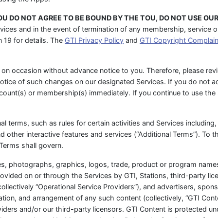
YOU DO NOT AGREE TO BE BOUND BY THE TOU, DO NOT USE OUR
vices and in the event of termination of any membership, service or 
 19 for details. The
GTI Privacy Policy
and
GTI Copyright Complain
on occasion without advance notice to you. Therefore, please rev
notice of such changes on our designated Services. If you do not a
ccount(s) or membership(s) immediately. If you continue to use th
l terms, such as rules for certain activities and Services including, 
other interactive features and services (“Additional Terms”). To th
Terms shall govern.
ges, photographs, graphics, logos, trade, product or program names,
ovided on or through the Services by GTI, Stations, third-party li
collectively “Operational Service Providers”), and advertisers, spons
nation, and arrangement of any such content (collectively, “GTI Cont
iders and/or our third-party licensors. GTI Content is protected und