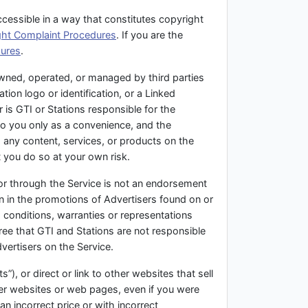
ccessible in a way that constitutes copyright
ght Complaint Procedures
. If you are the
dures
.
owned, operated, or managed by third parties
tion logo or identification, or a Linked
 is GTI or Stations responsible for the
to you only as a convenience, and the
g any content, services, or products on the
 you do so at your own risk.
 or through the Service is not an endorsement
on in the promotions of Advertisers found on or
 conditions, warranties or representations
ee that GTI and Stations are not responsible
dvertisers on the Service.
”), or direct or link to other websites that sell
her websites or web pages, even if you were
an incorrect price or with incorrect