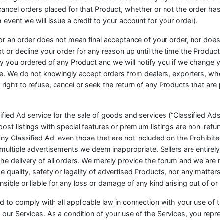
 cancel orders placed for that Product, whether or not the order ha
vent we will issue a credit to your account for your order).
or an order does not mean final acceptance of your order, nor does i
pt or decline your order for any reason up until the time the Produc
ity you ordered of any Product and we will notify you if we change y
. We do not knowingly accept orders from dealers, exporters, whole
right to refuse, cancel or seek the return of any Products that are 
fied Ad service for the sale of goods and services (“Classified Ads”)
post listings with special features or premium listings are non-refu
any Classified Ad, even those that are not included on the Prohibite
ltiple advertisements we deem inappropriate. Sellers are entirely 
he delivery of all orders. We merely provide the forum and we are 
 quality, safety or legality of advertised Products, nor any matters
ble or liable for any loss or damage of any kind arising out of or 
ed to comply with all applicable law in connection with your use of
our Services. As a condition of your use of the Services, you repre