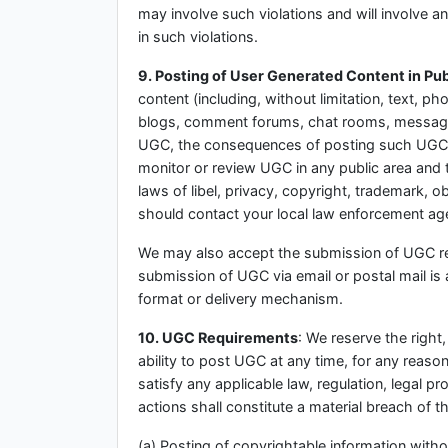
may involve such violations and will involve 
in such violations.
9. Posting of User Generated Content in Pub
content (including, without limitation, text, p
blogs, comment forums, chat rooms, message b
UGC, the consequences of posting such UGC, a
monitor or review UGC in any public area and t
laws of libel, privacy, copyright, trademark, 
should contact your local law enforcement ag
We may also accept the submission of UGC rela
submission of UGC via email or postal mail is 
format or delivery mechanism.
10. UGC Requirements
: We reserve the right,
ability to post UGC at any time, for any reaso
satisfy any applicable law, regulation, legal 
actions shall constitute a material breach of t
(a) Posting of copyrightable information witho