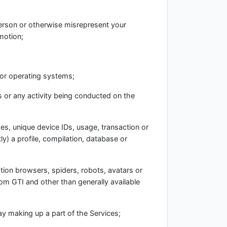
person or otherwise misrepresent your
omotion;
 or operating systems;
es or any activity being conducted on the
ses, unique device IDs, usage, transaction or
ly) a profile, compilation, database or
ation browsers, spiders, robots, avatars or
rom GTI and other than generally available
y making up a part of the Services;