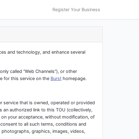
Register Your Business
ices and technology, and enhance several
only called “Web Channels”), or other
e for this service on the
Burst
homepage.
r service that is owned, operated or provided
es an authorized link to this TOU (collectively,
d on your acceptance, without modification, of
 consent to all such terms, conditions and
, photographs, graphics, images, videos,