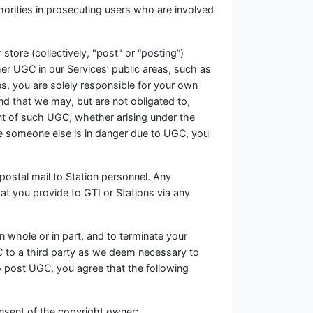
orities in prosecuting users who are involved
 store (collectively, "post" or “posting”)
her UGC in our Services’ public areas, such as
, you are solely responsible for your own
 that we may, but are not obligated to,
ent of such UGC, whether arising under the
eve someone else is in danger due to UGC, you
ostal mail to Station personnel. Any
at you provide to GTI or Stations via any
in whole or in part, and to terminate your
GC to a third party as we deem necessary to
to post UGC, you agree that the following
onsent of the copyright owner;