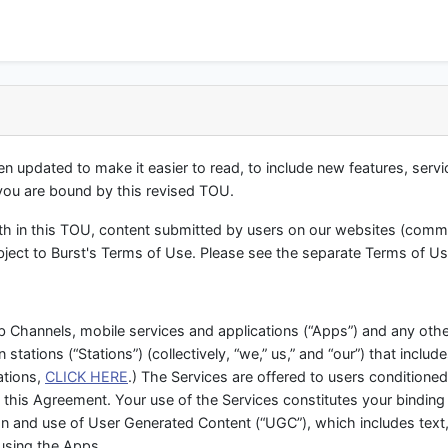
 updated to make it easier to read, to include new features, serv
 you are bound by this revised TOU.
orth in this TOU, content submitted by users on our websites (comm
ubject to Burst's Terms of Use. Please see the separate Terms of Us
 Channels, mobile services and applications (“Apps”) and any othe
n stations (“Stations”) (collectively, “we,” us,” and “our”) that includ
ations,
CLICK HERE
.) The Services are offered to users conditione
 this Agreement. Your use of the Services constitutes your binding
n and use of User Generated Content (“UGC”), which includes text
using the Apps.