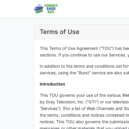
Terms of Use
This Terms of Use Agreement (“TOU”) has been
sections. If you continue to use our Services,
In addition to the terms and conditions set f
services, using the "Burst" service are also s
Introduction
This TOU governs your use of the various Web
by Gray Television, Inc. ("GTI") or our televisio
“Services”). (For a list of Web Channels and St
the terms, conditions and notices contained in
notices. This TOU also governs the submissio
messages or other materials that you upload 