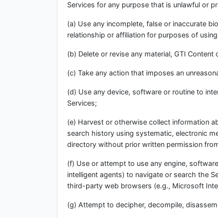
Services for any purpose that is unlawful or p
(a) Use any incomplete, false or inaccurate b
relationship or affiliation for purposes of usin
(b) Delete or revise any material, GTI Content 
(c) Take any action that imposes an unreasonab
(d) Use any device, software or routine to int
Services;
(e) Harvest or otherwise collect information a
search history using systematic, electronic met
directory without prior written permission fro
(f) Use or attempt to use any engine, software
intelligent agents) to navigate or search the 
third-party web browsers (e.g., Microsoft Inte
(g) Attempt to decipher, decompile, disassemb