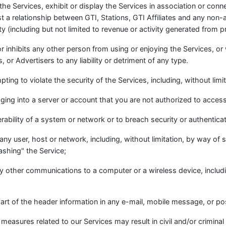
 the Services, exhibit or display the Services in association or con
 a relationship between GTI, Stations, GTI Affiliates and any non-af
ity (including but not limited to revenue or activity generated from 
 or inhibits any other person from using or enjoying the Services, o
 or Advertisers to any liability or detriment of any type.
ting to violate the security of the Services, including, without limit
ging into a server or account that you are not authorized to access
erability of a system or network or to breach security or authentic
 any user, host or network, including, without limitation, by way of s
ashing" the Service;
any other communications to a computer or a wireless device, inclu
art of the header information in any e-mail, mobile message, or po
easures related to our Services may result in civil and/or criminal l