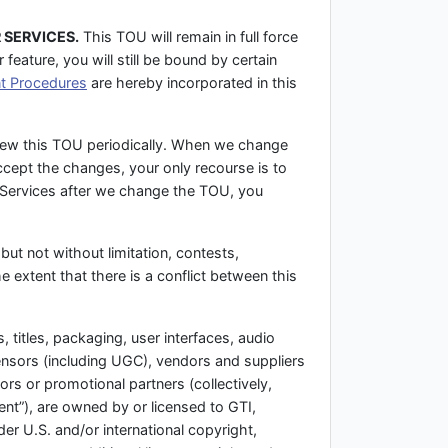
 SERVICES.
This TOU will remain in full force
feature, you will still be bound by certain
t Procedures
are hereby incorporated in this
iew this TOU periodically. When we change
ccept the changes, your only recourse is to
e Services after we change the TOU, you
but not without limitation, contests,
e extent that there is a conflict between this
 titles, packaging, user interfaces, audio
censors (including UGC), vendors and suppliers
ors or promotional partners (collectively,
ent”), are owned by or licensed to GTI,
er U.S. and/or international copyright,