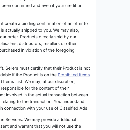
s been confirmed and even if your credit or
t create a binding confirmation of an offer to
t is actually shipped to you. We may also,
our order. Products directly sold by our
salers, distributors, resellers or other
purchased in violation of the foregoing
. Sellers must certify that their Product is not
ndable if the Product is on the
Prohibited Items
d Items List. We may, at our discretion,
responsible for the content of their
not involved in the actual transaction between
 relating to the transaction. You understand,
in connection with your use of Classified Ads.
 the Services. We may provide additional
sent and warrant that you will not use the