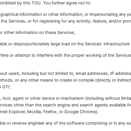
rohibited by this TOU. You further agree not to:
iographical information or other information, or impersonating any 
g the Services, or for registering for any activity, feature, and/or pr
or other information on these Services;
le or disproportionately large load on the Services’ infrastructure
erfere or attempt to interfere with the proper working of the Servic
bout users, including but not limited to, email addresses, IP addres
hods, or any other means to create or compile (directly or indirect
m GTI;
, tool, agent or other device or mechanism (including without limit
Services other than the search engine and search agents available f
rnet Explorer, Mozilla, Firefox, or Google Chrome);
le or reverse engineer any of the software comprising or in any wa