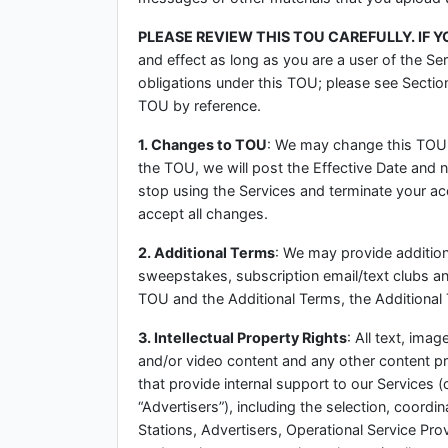
PLEASE REVIEW THIS TOU CAREFULLY. IF 
and effect as long as you are a user of the Ser
obligations under this TOU; please see Section
TOU by reference.
1. Changes to TOU
: We may change this TOU 
the TOU, we will post the Effective Date and 
stop using the Services and terminate your a
accept all changes.
2. Additional Terms
: We may provide additiona
sweepstakes, subscription email/text clubs and 
TOU and the Additional Terms, the Additional 
3. Intellectual Property Rights
: All text, ima
and/or video content and any other content pr
that provide internal support to our Services (
“Advertisers”), including the selection, coordi
Stations, Advertisers, Operational Service Prov