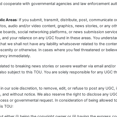
and cooperate with governmental agencies and law enforcement auth
lic Areas
: If you submit, transmit, distribute, post, communicate or
hotos, audio and/or video content, graphics, news stories, or any ot
oards, social networking platforms, or news submission services
nd your reliance on any UGC found in these areas. You understand
hat we shall not have any liability whatsoever related to the cont
obscenity or otherwise. In cases where you feel threatened or beli
ency immediately.
ted to breaking news stories or severe weather via email and/or p
also subject to this TOU. You are solely responsible for any UGC th
 in our sole discretion, to remove, edit, or refuse to post any UGC, 
n, and without notice. We also reserve the right to disclose any U
process or governmental request. In consideration of being allowed 
his TOU:
ut either (i) being the copyright owner or (ii) having the express c