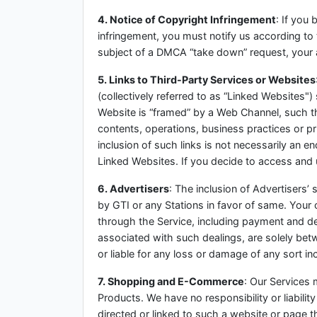
4. Notice of Copyright Infringement
: If you
infringement, you must notify us according to
subject of a DMCA “take down” request, your 
5. Links to Third-Party Services or Websites
(collectively referred to as “Linked Websites")
Website is “framed” by a Web Channel, such thi
contents, operations, business practices or p
inclusion of such links is not necessarily an 
Linked Websites. If you decide to access and
6. Advertisers
: The inclusion of Advertisers
by GTI or any Stations in favor of same. Your 
through the Service, including payment and de
associated with such dealings, are solely be
or liable for any loss or damage of any sort in
7. Shopping and E-Commerce
: Our Services m
Products. We have no responsibility or liabil
directed or linked to such a website or page thr