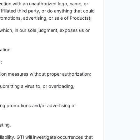
nection with an unauthorized logo, name, or
filiated third party, or do anything that could
promotions, advertising, or sale of Products);
r which, in our sole judgment, exposes us or
ation:
;
ation measures without proper authorization;
ubmitting a virus to, or overloading,
ding promotions and/or advertising of
sting.
iability. GTI will investigate occurrences that