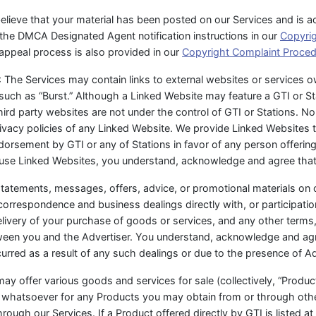
 believe that your material has been posted on our Services and is a
 the DMCA Designated Agent notification instructions in our
Copyri
appeal process is also provided in our
Copyright Complaint Proce
: The Services may contain links to external websites or services 
 such as “Burst.” Although a Linked Website may feature a GTI or Sta
rd party websites are not under the control of GTI or Stations. Nor
rivacy policies of any Linked Website. We provide Linked Websites 
endorsement by GTI or any of Stations in favor of any person offerin
 use Linked Websites, you understand, acknowledge and agree that
’ statements, messages, offers, advice, or promotional materials on
correspondence and business dealings directly with, or participati
livery of your purchase of goods or services, and any other terms,
tween you and the Advertiser. You understand, acknowledge and agr
curred as a result of any such dealings or due to the presence of A
ay offer various goods and services for sale (collectively, “Products
ity whatsoever for any Products you may obtain from or through ot
ough our Services. If a Product offered directly by GTI is listed at 