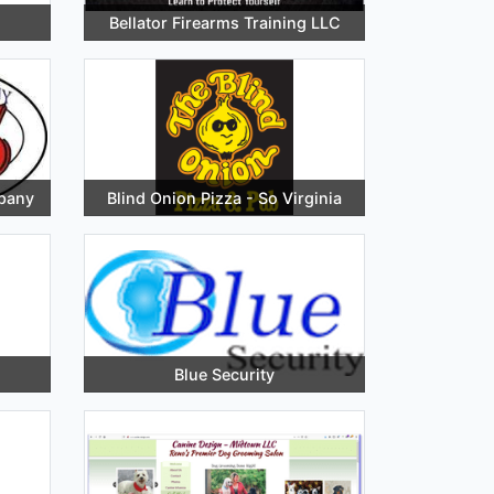
Bellator Firearms Training LLC
pany
Blind Onion Pizza - So Virginia
Blue Security