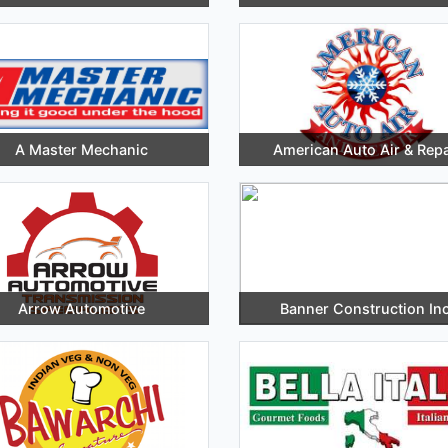
A Master Mechanic
American Auto Air & Repa
Arrow Automotive
Banner Construction Inc