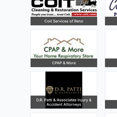
Coit Services of Reno
CPAP & More
D.R. Patti & Associates Injury &
Accident Attorneys