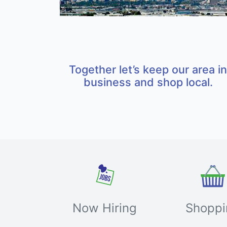
Together let’s keep our area in
business and shop local.
Now Hiring
Shoppi