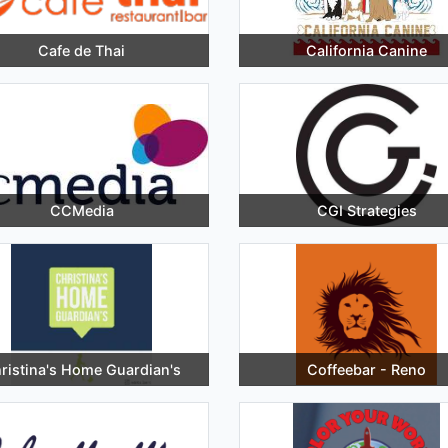
Cafe de Thai
California Canine
CCMedia
CGI Strategies
ristina's Home Guardian's
Coffeebar - Reno