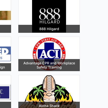
888 Hilgard
Advantage CPR and Workplace
ign
Safety Training
Aloha Shack