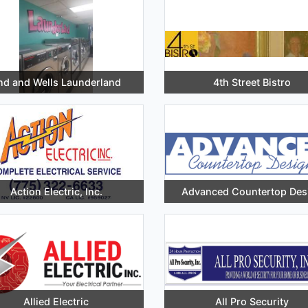
nd and Wells Launderland
4th Street Bistro
Action Electric, Inc.
Advanced Countertop Des
Allied Electric
All Pro Security