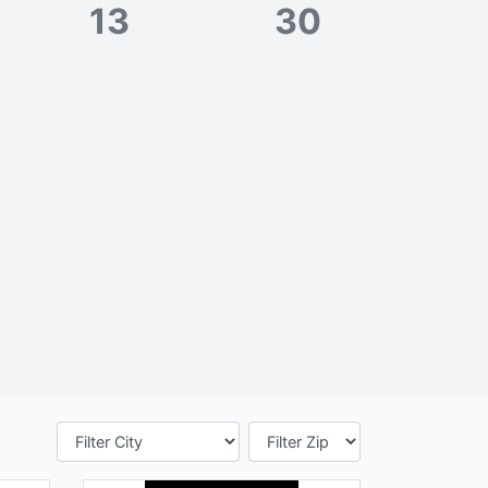
13
30