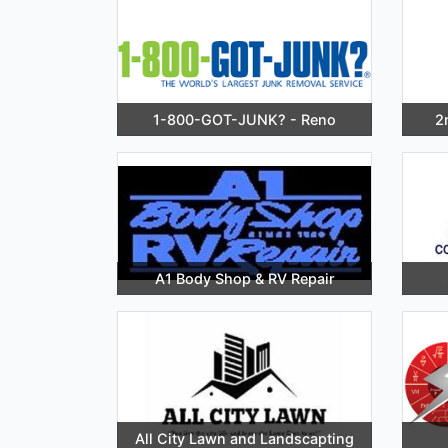
1-800-GOT-JUNK? - Reno
2
A1 Body Shop & RV Repair
All City Lawn and Landscapting