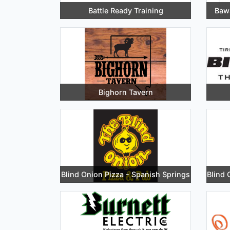
Battle Ready Training
Bawa
Bighorn Tavern
Blind Onion Pizza - Spanish Springs
Blind 