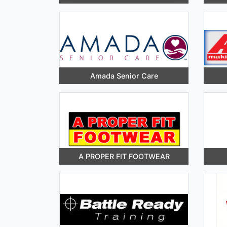
Amada Senior Care
A PROPER FIT FOOTWEAR