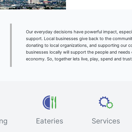
Our everyday decisions have powerful impact, especi
support. Local businesses give back to the community
donating to local organizations, and supporting our
businesses locally will support the people and needs 
economy. So, together lets live, play, spend and trust 
ng
Eateries
Services