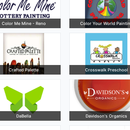
Color Me Mine - Reno
Color Your World Painti
Crafted Palette
Crosswalk Preschool
DaBella
Davidson's Organics