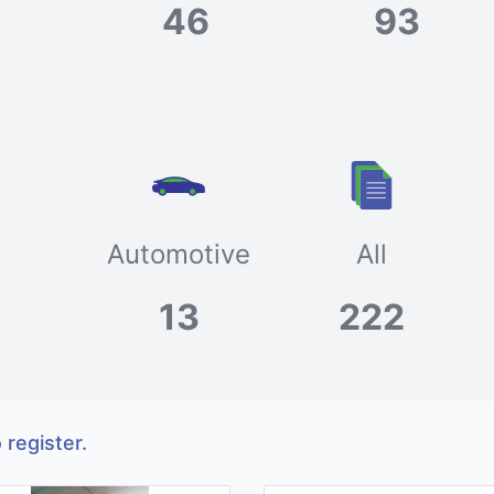
46
93
Automotive
All
13
222
 register.