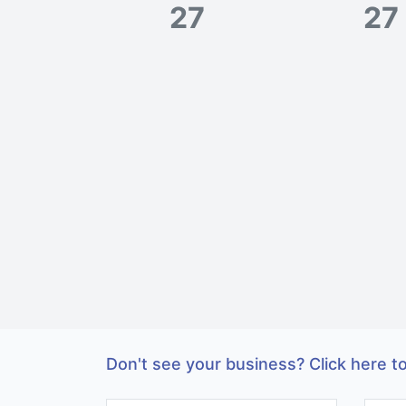
27
27
Don't see your business? Click here to