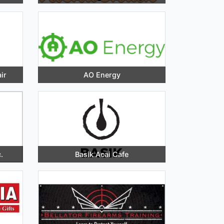
ir
AO Energy
.
Basik Acai Cafe