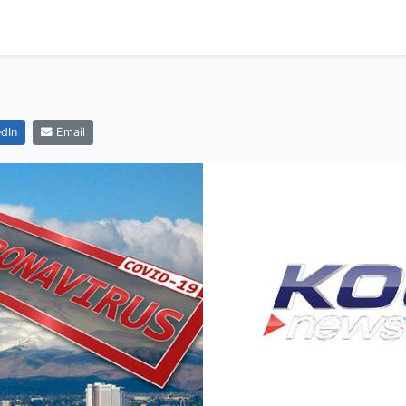
dIn
Email