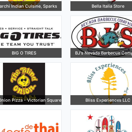
rchi Indian Cuisine, Sparks
Bella Italia Store
BIG O TIRES
BJ's Nevada Barbecue Com
Onion Pizza - Victorian Square
Bliss Experiences LLC