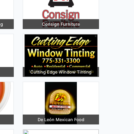
ng
Consign Furniture
Cutting Edge Window Tinting
De León Mexican Food