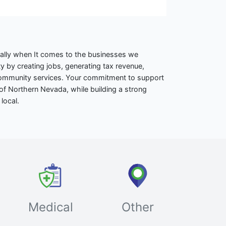
ally when It comes to the businesses we
 by creating jobs, generating tax revenue,
 community services. Your commitment to support
of Northern Nevada, while building a strong
local.
Medical
Other