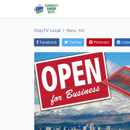
GrayTV Local
Reno, NV
Facebook
Twitter
Pinterest
Linke