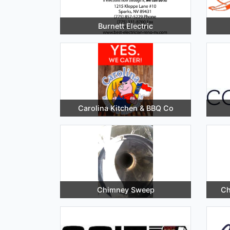
Burnett Electric
Carolina Kitchen & BBQ Co
Chimney Sweep
Ch