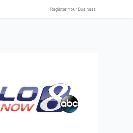
Register Your Business