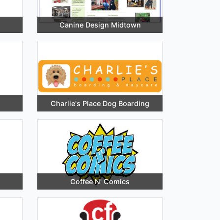
Canine Design Midtown
Charlie's Place Dog Boarding
Coffee N' Comics