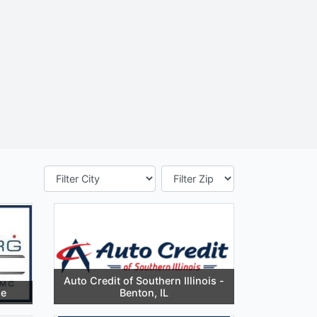
Auto Credit of Southern Illinois -
le
Benton, IL