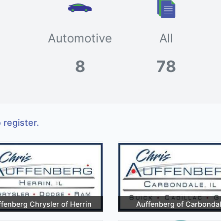
Automotive
All
8
78
 register.
fenberg Chrysler of Herrin
Auffenberg of Carbonda