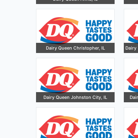
Dairy Queen Christopher, IL
Dairy
Dairy Queen Johnston City, IL
Dai