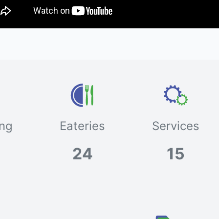
ng
Eateries
Services
24
15