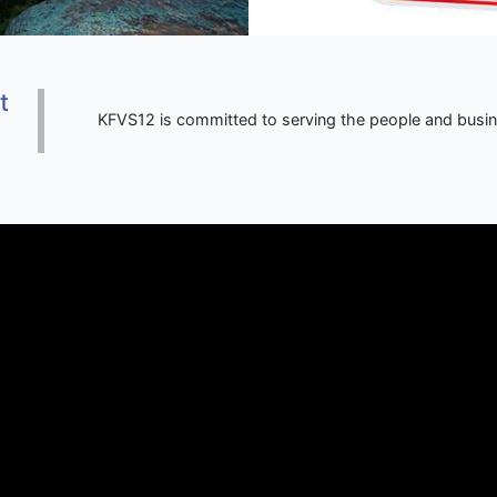
t
KFVS12 is committed to serving the people and busi