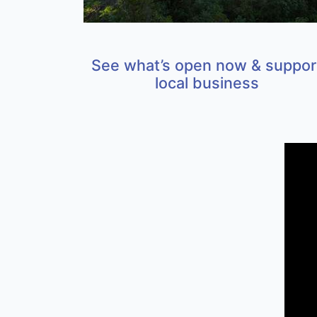
See what’s open now & suppor
local business