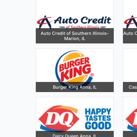
Auto Credit of Southern Illinois-
Auto C
Marion, IL
Burger King Anna, IL
Cas
Dairy Queen Anna, IL