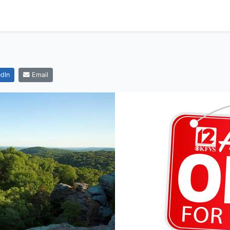
dIn
Email