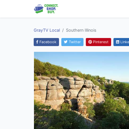
GrayTV Local
Southern Illinois
Facebook
Twitter
Pinterest
Linke