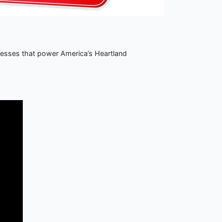
nesses that power America’s Heartland