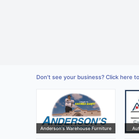
Don't see your business? Click here to
Anderson's Warehouse Furniture
Auf