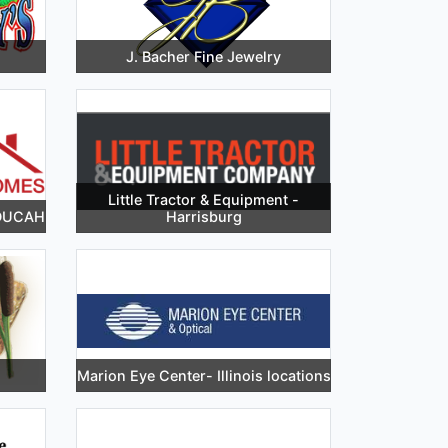
J. Bacher Fine Jewelry
Little Tractor & Equipment -
ADUCAH
Harrisburg
Marion Eye Center- Illinois locations