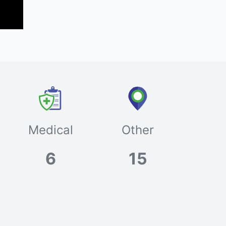
Medical
Other
6
15