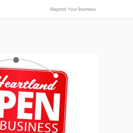
Register Your Business