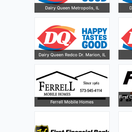
Dairy Queen Metropolis, IL
D
Dairy Queen Redco Dr. Marion, IL
First 
Ferrell Mobile Homes