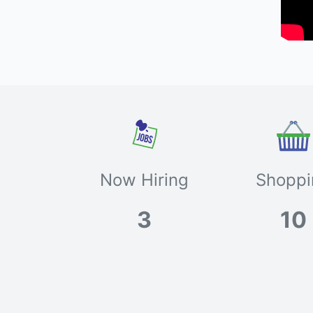
Now Hiring
Shoppi
3
10