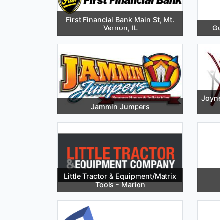
First Financial Bank Main St, Mt.
Vernon, IL
Go
Joyne
Jammin Jumpers
Little Tractor & Equipment/Matrix
Tools - Marion