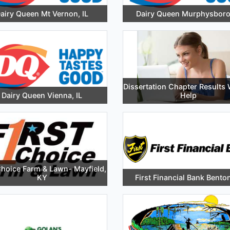
airy Queen Mt Vernon, IL
Dairy Queen Murphysboro,
Dissertation Chapter Results 
Dairy Queen Vienna, IL
Help
Choice Farm & Lawn- Mayfield,
KY
First Financial Bank Benton