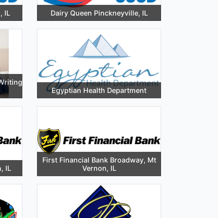
 IL
Dairy Queen Pinckneyville, IL
Writing
Egyptian Health Department
First Financial Bank Broadway, Mt
, IL
Vernon, IL