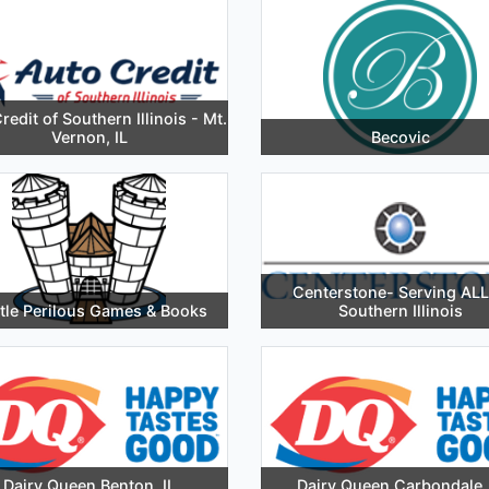
redit of Southern Illinois - Mt.
Vernon, IL
Becovic
Centerstone- Serving ALL
tle Perilous Games & Books
Southern Illinois
Dairy Queen Benton, IL
Dairy Queen Carbondale, 