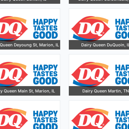
 Queen Deyoung St, Marion, IL
Dairy Queen DuQuoin, I
ry Queen Main St, Marion, IL
Dairy Queen Martin, TN