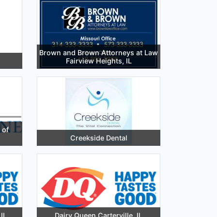
Brown and Brown Attorneys at Law
Fairview Heights, IL
 of
Creekside Dental
IL
Dairy Queen Carterville, IL