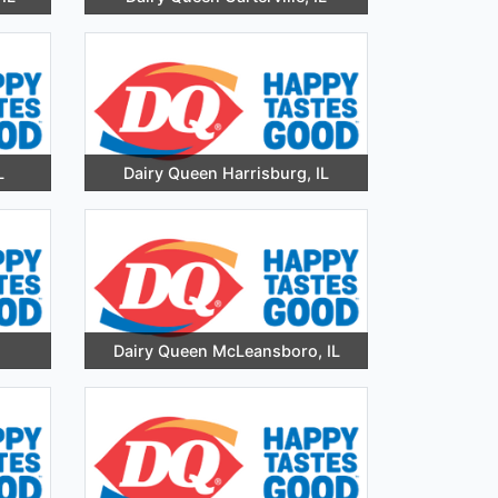
L
Dairy Queen Harrisburg, IL
Dairy Queen McLeansboro, IL