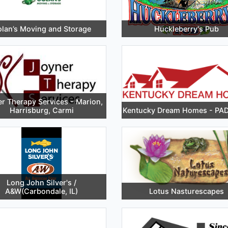
lan’s Moving and Storage
Huckleberry's Pub
r Therapy Services - Marion,
Harrisburg, Carmi
Kentucky Dream Homes - P
Long John Silver's /
A&W(Carbondale, IL)
Lotus Nasturescapes