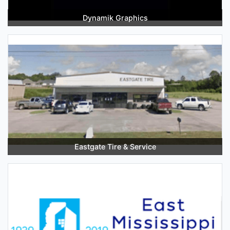
Dynamik Graphics
Eastgate Tire & Service