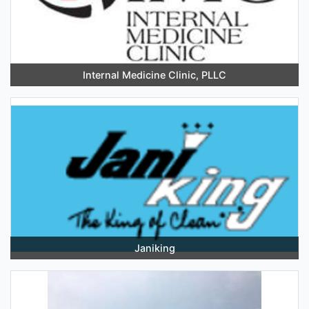
Internal Medicine Clinic, PLLC
Janiking