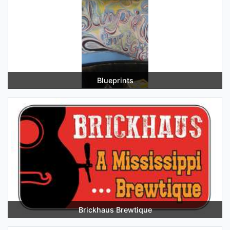
Blueprints
Brickhaus Brewtique