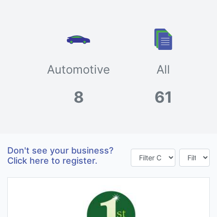
Automotive
All
8
61
Don't see your business?
Click here to register.