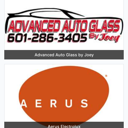
Advanced Auto Glass by Joey
Aerus Electrolux