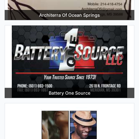
Architerra Of Ocean Springs
Battery One Source