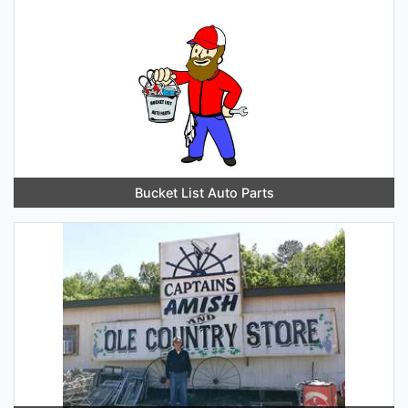
Bucket List Auto Parts