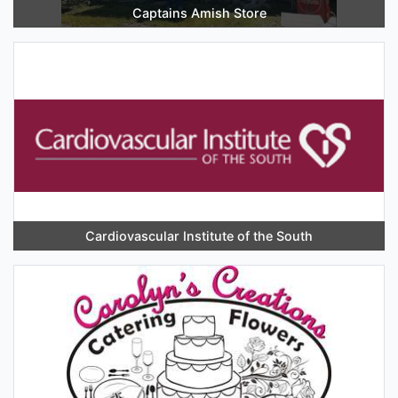
Captains Amish Store
Cardiovascular Institute of the South