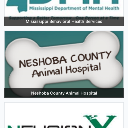
Mississippi Behavioral Health Services
Neshoba County Animal Hospital