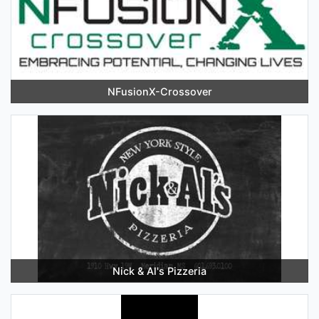
NFusionX-Crossover
Nick & Al's Pizzeria