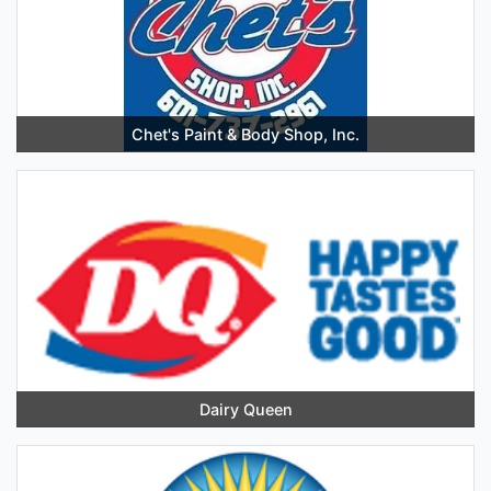
Chet's Paint & Body Shop, Inc.
Dairy Queen