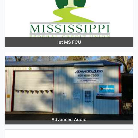
1st MS FCU
Advanced Audio