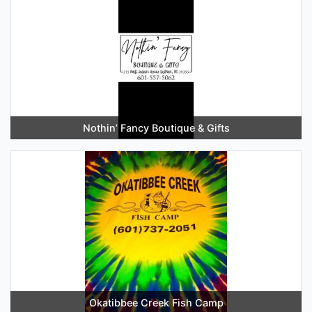
Nothin’ Fancy Boutique & Gifts
Okatibbee Creek Fish Camp