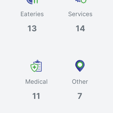
Eateries
Services
13
14
Medical
Other
11
7