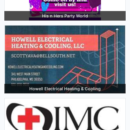
His n Hers Party World
Howell Electrical Heating & Cooling