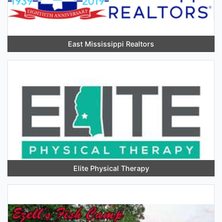
East Mississippi Realtors
Elite Physical Therapy