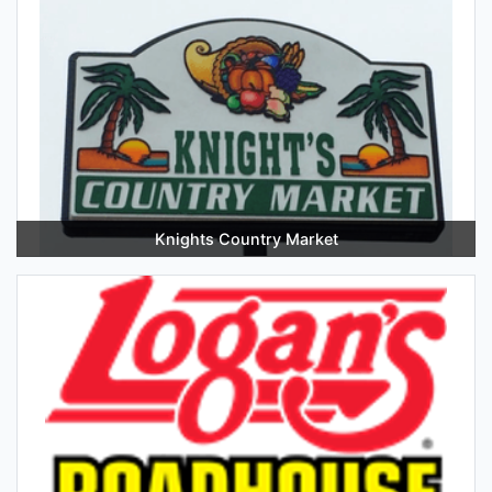
Knights Country Market