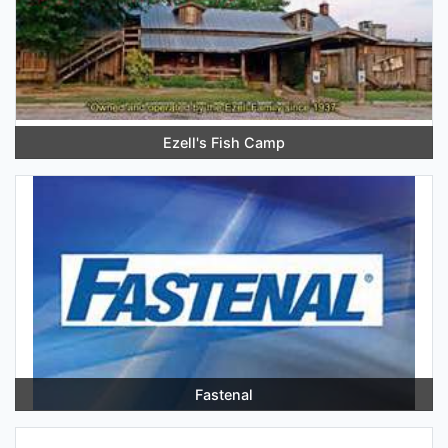
Ezell's Fish Camp
Fastenal