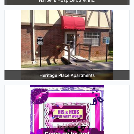
Harper’s Hospice Care, Inc.
Heritage Place Apartments