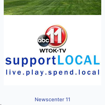
Newscenter 11