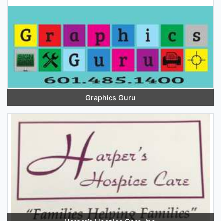
Graphics Guru