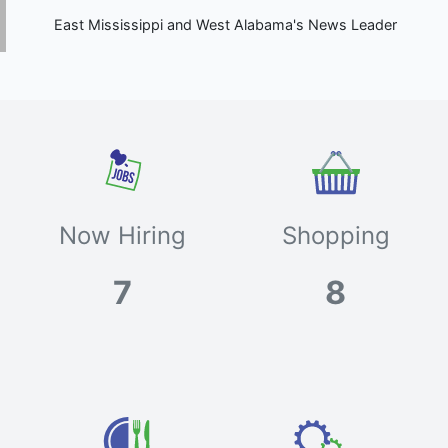
East Mississippi and West Alabama's News Leader
Now Hiring
Shopping
7
8