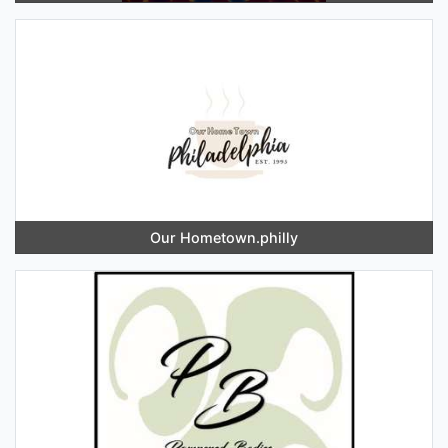
Our Hometown.philly