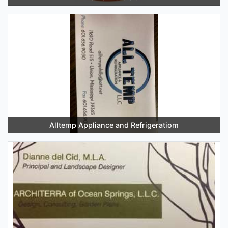
Alltemp Appliance and Refrigeratiom