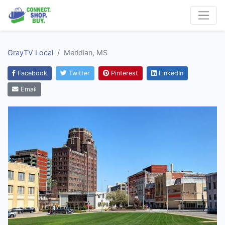
GrayTV Local
Meridian, MS
Facebook
Twitter
Pinterest
LinkedIn
Email