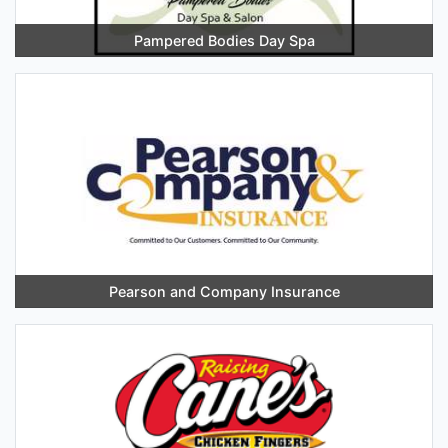
Pampered Bodies Day Spa
Pearson and Company Insurance