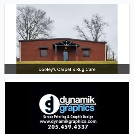
Dooley’s Carpet & Rug Care