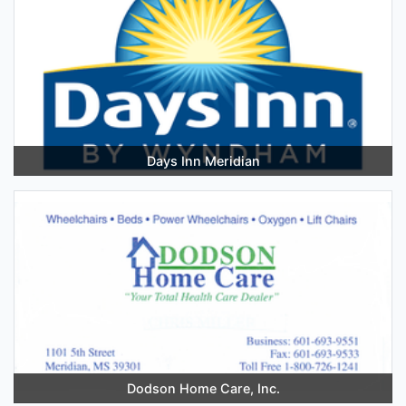
Days Inn Meridian
Dodson Home Care, Inc.