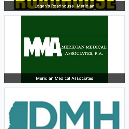
Logan's Roadhouse -Meridian
Meridian Medical Associates