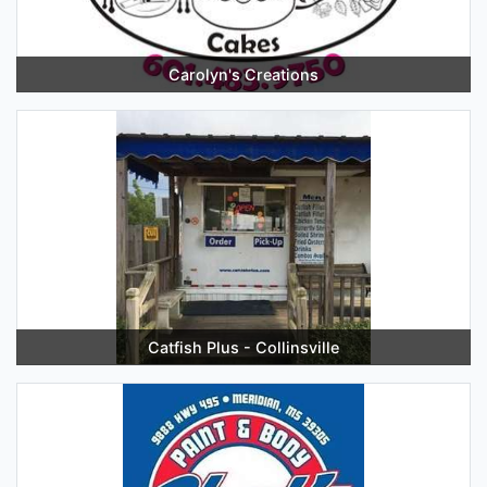
Carolyn's Creations
Catfish Plus - Collinsville