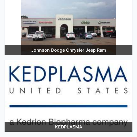
Johnson Dodge Chrysler Jeep Ram
KEDPLASMA