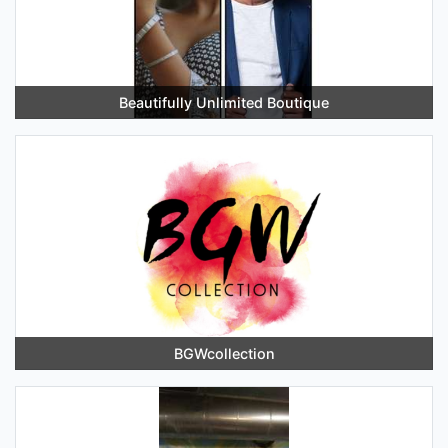
Beautifully Unlimited Boutique
BGWcollection