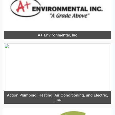
A+ Environmental, Inc
Action Plumbing, Heating, Air Conditioning, and Electric,
Inc.