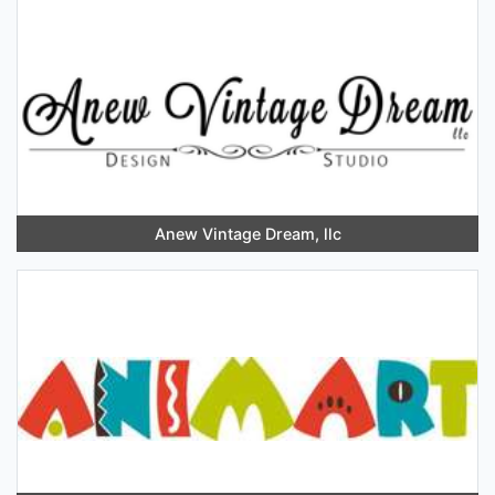
Anew Vintage Dream, llc