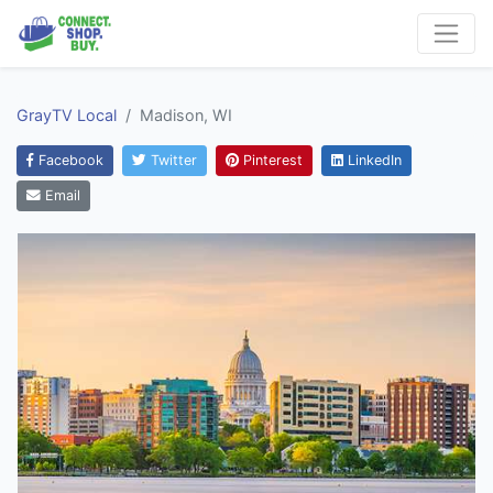
GrayTV Local
Madison, WI
Facebook
Twitter
Pinterest
LinkedIn
Email