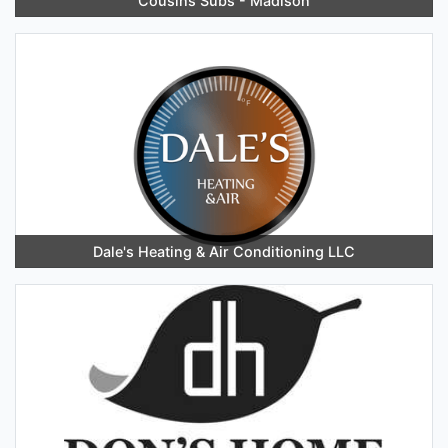
Cousins Subs - Madison
Dale's Heating & Air Conditioning LLC