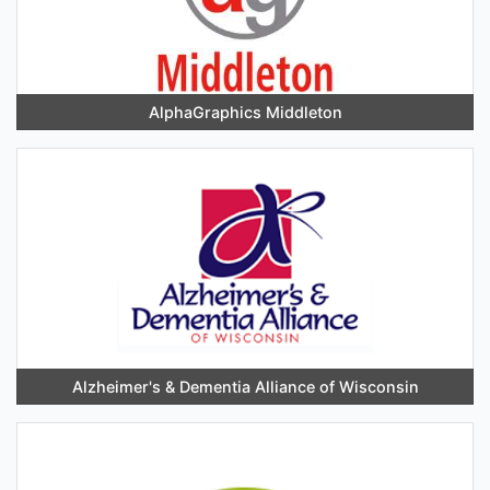
AlphaGraphics Middleton
Alzheimer's & Dementia Alliance of Wisconsin