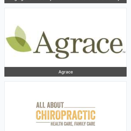
Agrace