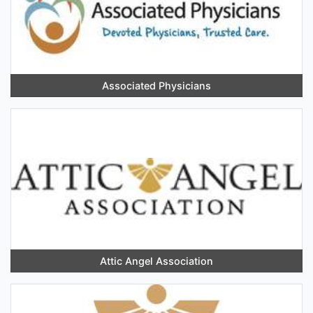
Associated Physicians
Attic Angel Association