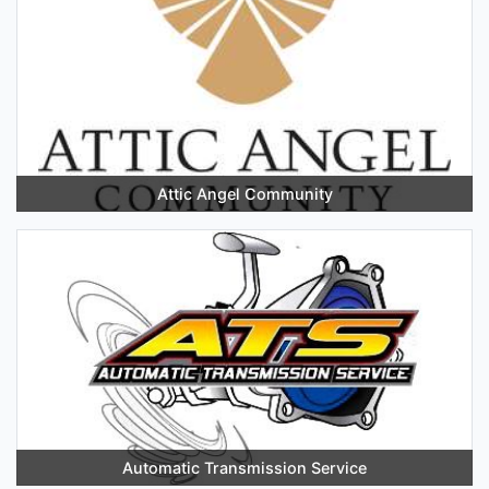
Attic Angel Community
Automatic Transmission Service