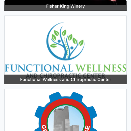
Fisher King Winery
Functional Wellness and Chiropractic Center