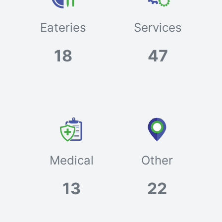
Eateries
Services
18
47
Medical
Other
13
22