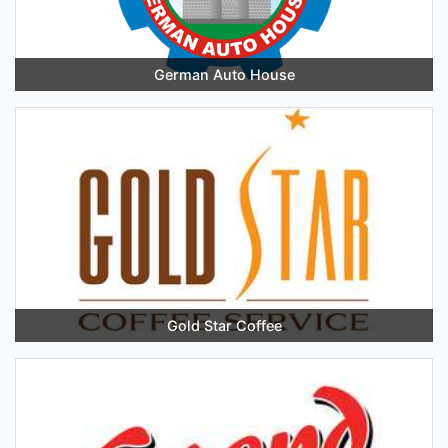
German Auto House
Gold Star Coffee