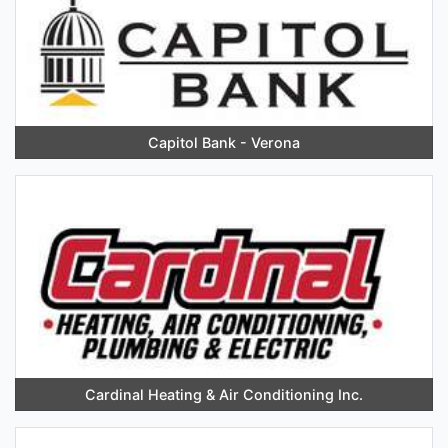
Capitol Bank - Verona
Cardinal Heating & Air Conditioning Inc.