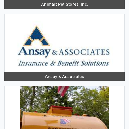
Animart Pet Stores, Inc.
Ansay & Associates