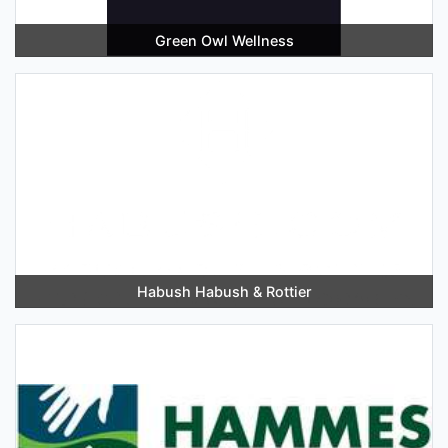
Green Owl Wellness
Habush Habush & Rottier