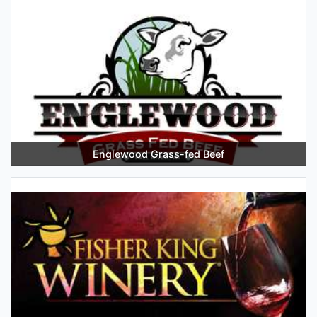
Englewood Grass-fed Beef