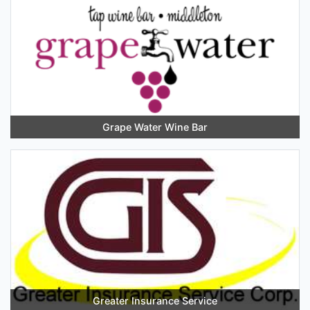
Grape Water Wine Bar
Greater Insurance Service