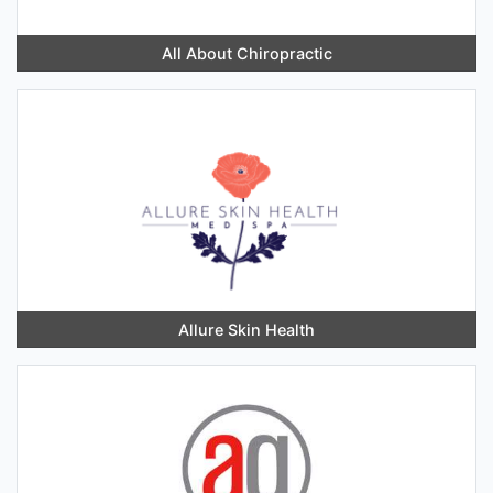
All About Chiropractic
Allure Skin Health