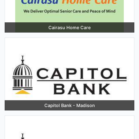
Cairasu Home Care
Capitol Bank - Madison