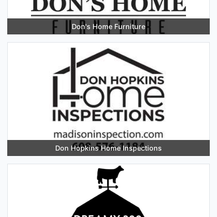
Don's Home Furniture
Don Hopkins Home Inspections