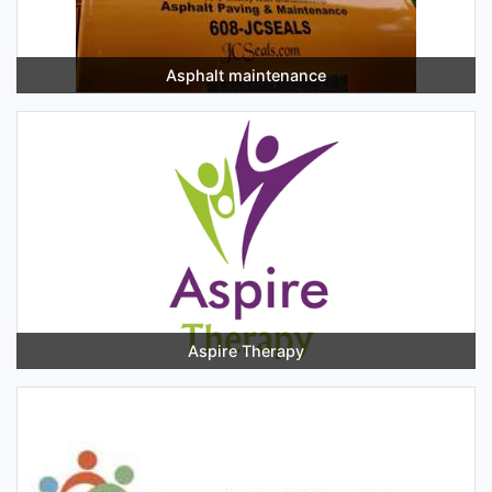
Asphalt maintenance
Aspire Therapy