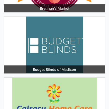
Brennan's Market
Budget Blinds of Madison