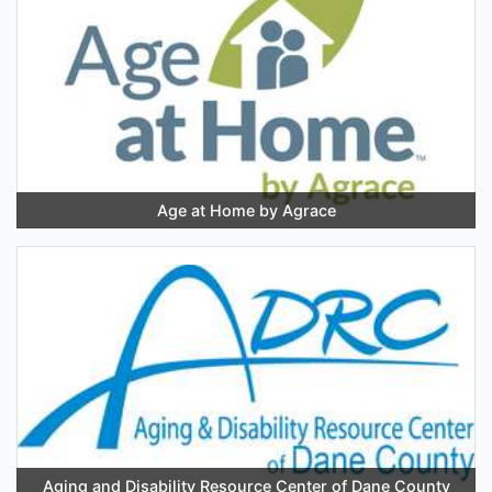
Age at Home by Agrace
Aging and Disability Resource Center of Dane County