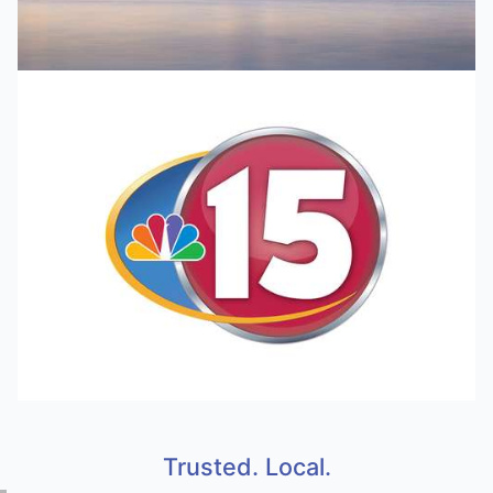
Trusted. Local.