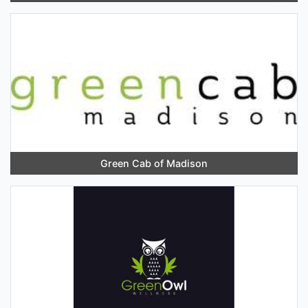
Green Cab of Madison