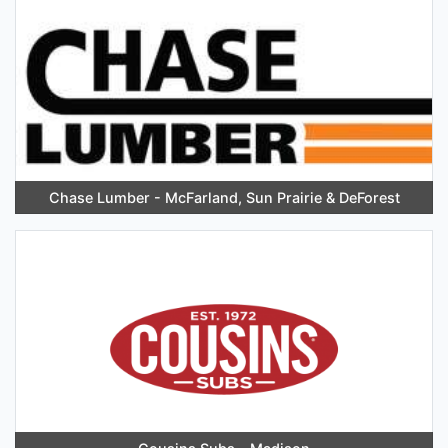
Chase Lumber - McFarland, Sun Prairie & DeForest