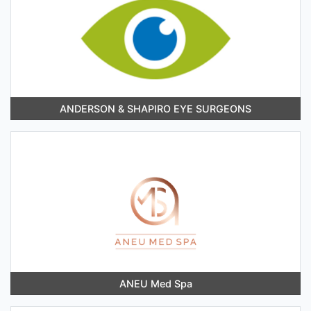
ANDERSON & SHAPIRO EYE SURGEONS
ANEU Med Spa