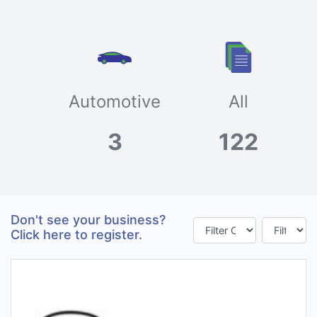
Automotive
All
3
122
Don't see your business?
Click here to register.