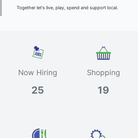
Together let's live, play, spend and support local.
Now Hiring
Shopping
25
19