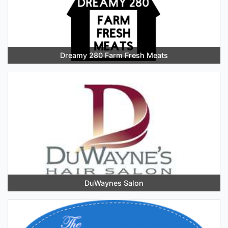
Dreamy 280 Farm Fresh Meats
DuWaynes Salon