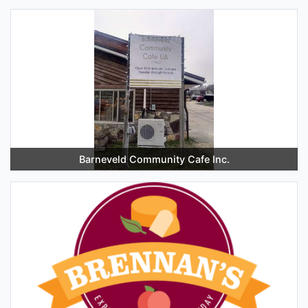
Barneveld Community Cafe Inc.