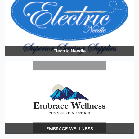
Electric Needle
EMBRACE WELLNESS