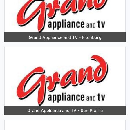
Grand Appliance and TV - Fitchburg
Grand Appliance and TV - Sun Prairie