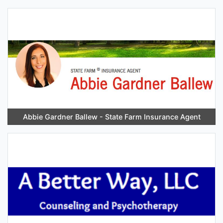
Abbie Gardner Ballew - State Farm Insurance Agent