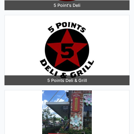
5 Point's Deli
5 Points Deli & Grill