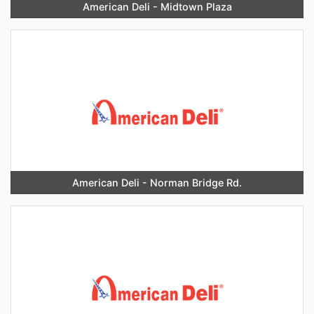
American Deli - Midtown Plaza
American Deli - Norman Bridge Rd.