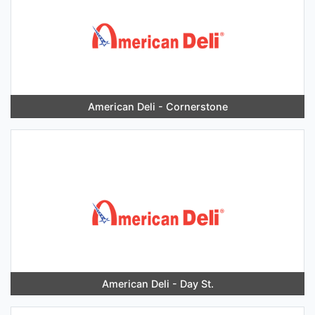
American Deli - Cornerstone
American Deli - Day St.