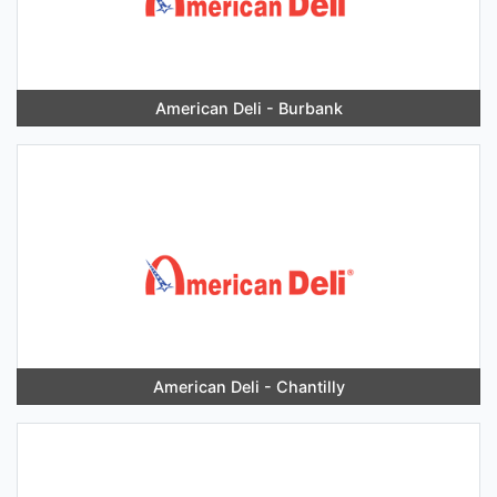
American Deli - Burbank
American Deli - Chantilly