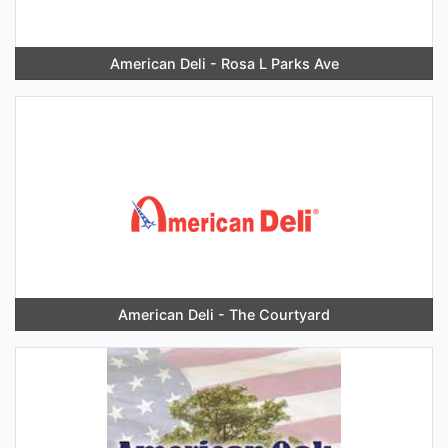
American Deli - Rosa L Parks Ave
American Deli - The Courtyard