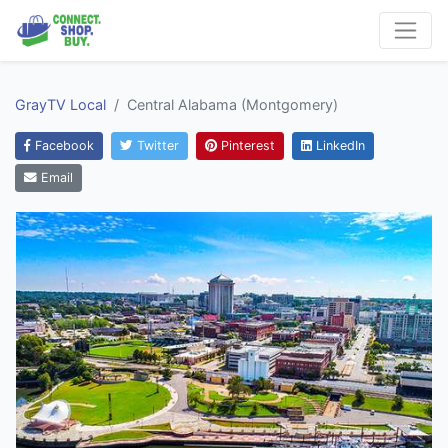
GrayTV Local
Central Alabama (Montgomery)
Facebook
Twitter
Pinterest
LinkedIn
Email