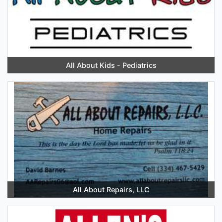
All About Kids - Pediatrics
All About Repairs, LLC