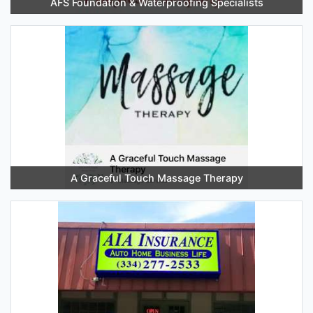
AFS Foundation & Waterproofing Specialists
A Graceful Touch Massage Therapy