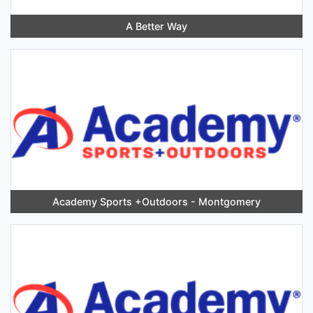
A Better Way
Academy Sports +Outdoors - Montgomery