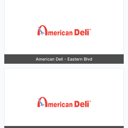
American Deli - Eastern Blvd