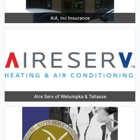
AiA, Inc Insurance
Aire Serv of Wetumpka & Tallasse