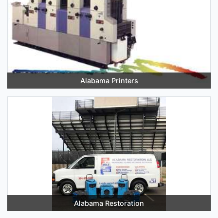
Alabama Printers
Alabama Restoration