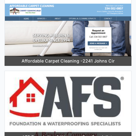
Affordable Carpet Cleaning -2241 Johns Cir