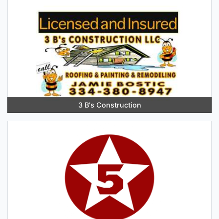
3 B's Construction