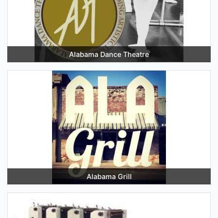
Alabama Dance Theatre
Alabama Grill