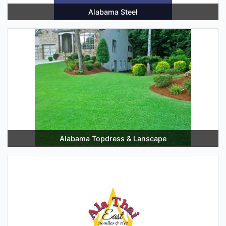
Alabama Steel
Alabama Topdress & Lanscape