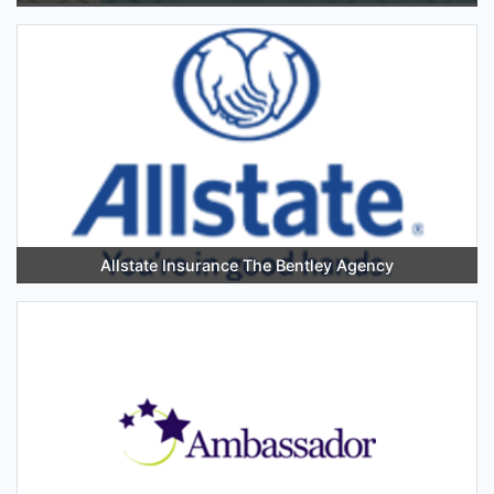
Allstate Insurance The Bentley Agency