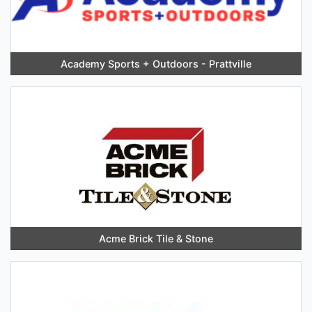
Academy Sports + Outdoors - Prattville
Acme Brick Tile & Stone