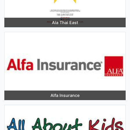
Ala Thai East
Alfa Insurance