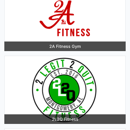
2A Fitness Gym
2L2Q Fitness