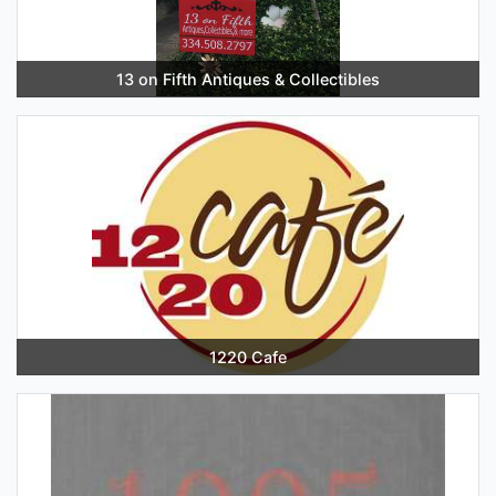
13 on Fifth Antiques & Collectibles
1220 Cafe