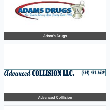
Adam's Drugs
Advanced Colllision