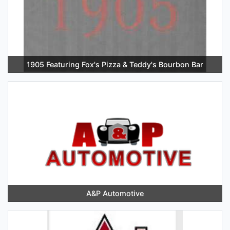
1905 Featuring Fox's Pizza & Teddy's Bourbon Bar
A&P Automotive