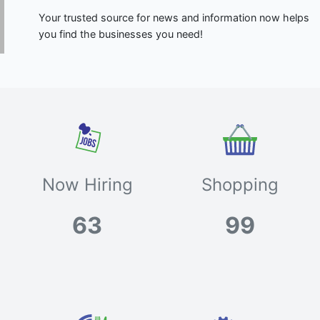
Your trusted source for news and information now helps
you find the businesses you need!
Now Hiring
Shopping
63
99