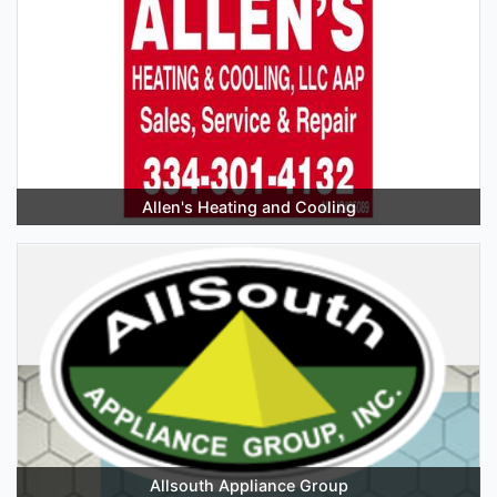
Allen's Heating and Cooling
Allsouth Appliance Group