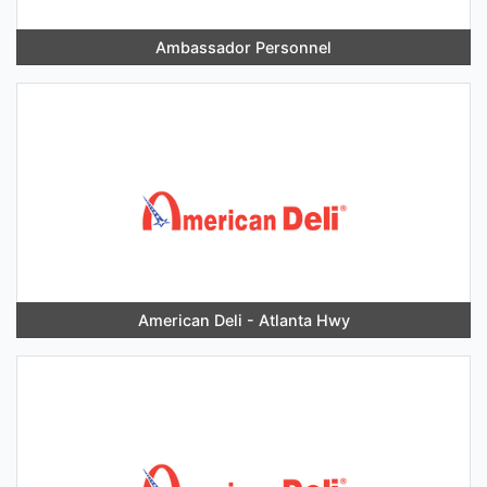
Ambassador Personnel
American Deli - Atlanta Hwy