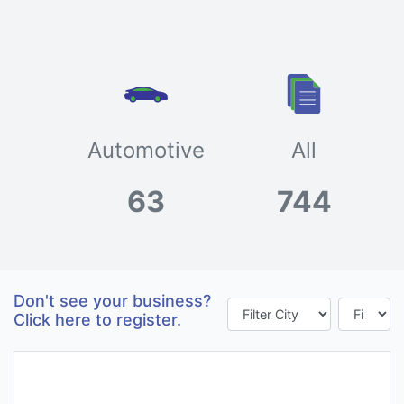
Automotive
All
63
744
Don't see your business?
Click here to register.