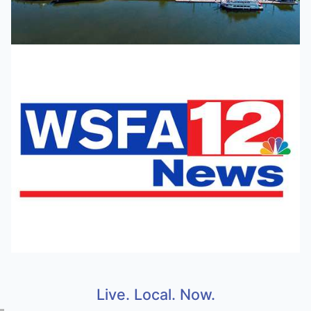
Live. Local. Now.