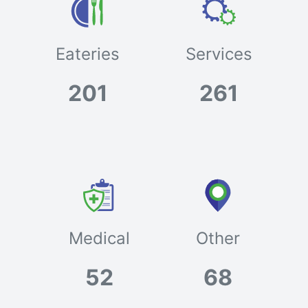
Eateries
Services
201
261
Medical
Other
52
68