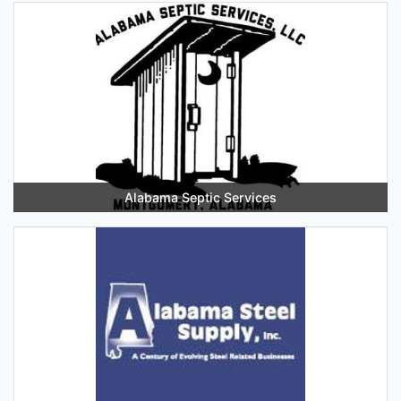
Alabama Septic Services