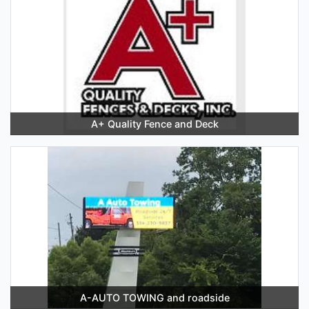
A+ Quality Fence and Deck
A-AUTO TOWING and roadside