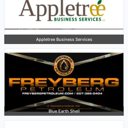
Appletree Business Services
Blue Earth Shell