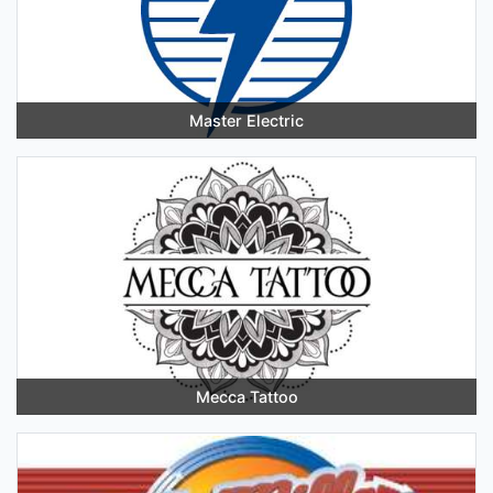
Master Electric
Mecca Tattoo