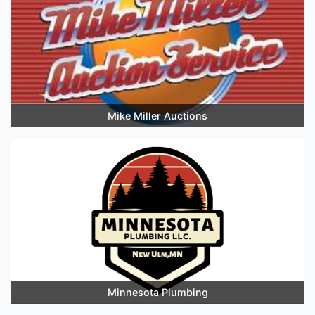
Mike Miller Auctions
Minnesota Plumbing