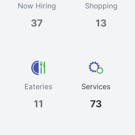
Now Hiring
Shopping
37
13
Eateries
Services
11
73