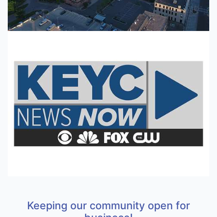
Keeping our community open for