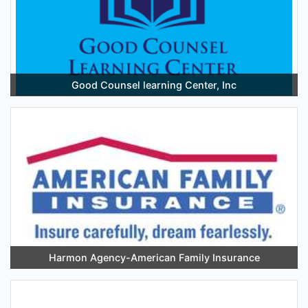
Good Counsel learning Center, Inc
Harmon Agency-American Family Insurance