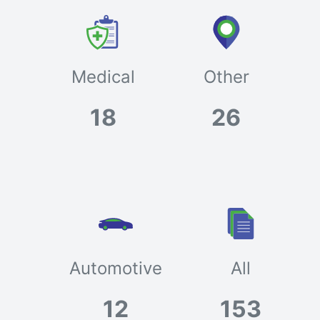
Medical
Other
18
26
Automotive
All
12
153