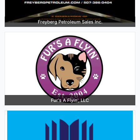
Freyberg Petroleum Sales Inc.
Fur's A Flyin', LLC