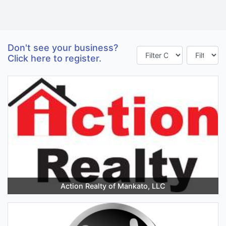
Don't see your business?
Click here to register.
Action Realty of Mankato, LLC