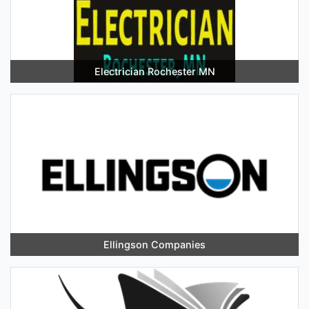
Electrician Rochester MN
Ellingson Companies