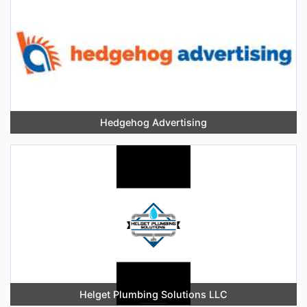
Hedgehog Advertising
Helget Plumbing Solutions LLC