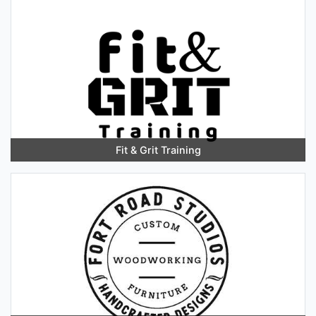
Fit & Grit Training