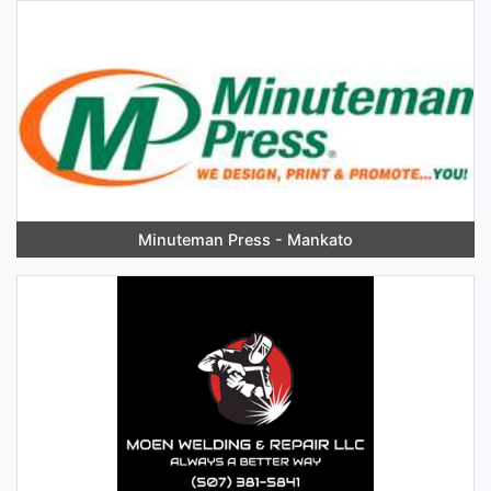
Minuteman Press - Mankato