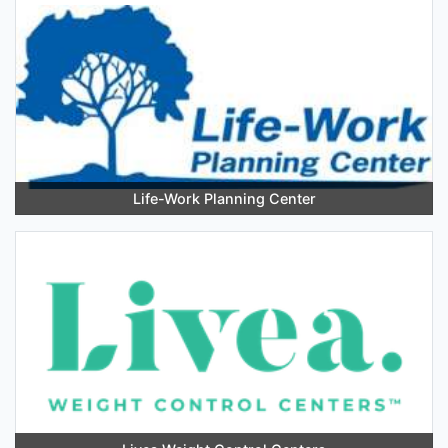
Life-Work Planning Center