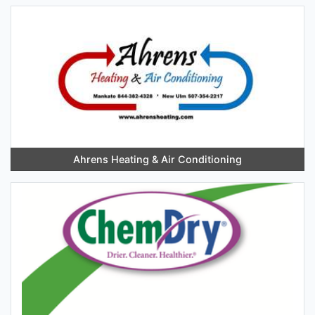
Ahrens Heating & Air Conditioning