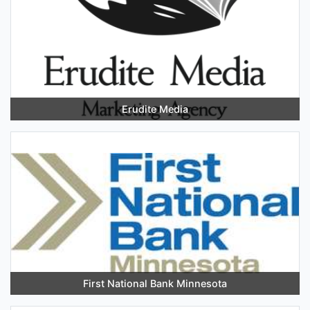
Erudite Media
First National Bank Minnesota