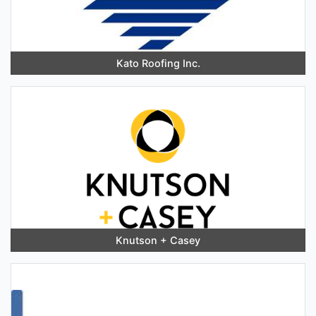
Kato Roofing Inc.
Knutson + Casey