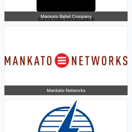
Mankato Ballet Company
Mankato Networks