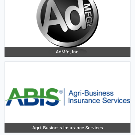
AdMfg, Inc.
Agri-Business Insurance Services