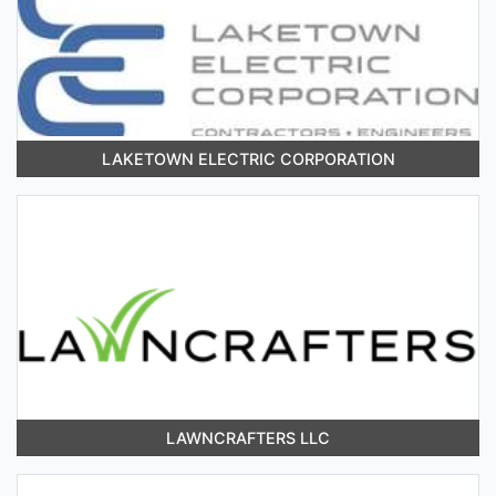
LAKETOWN ELECTRIC CORPORATION
LAWNCRAFTERS LLC