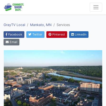
GrayTV Local
Mankato, MN
Services
Facebook
Twitter
Pinterest
LinkedIn
Email