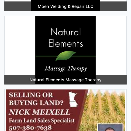
Moen Welding & Repair LLC
Natural Elements Massage Therapy