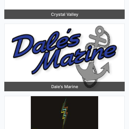
Crystal Valley
Dale's Marine