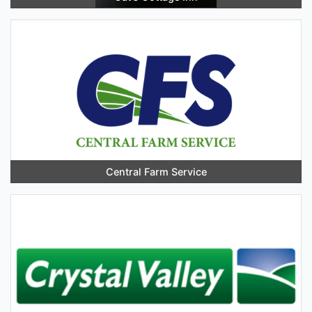
Central Farm Service