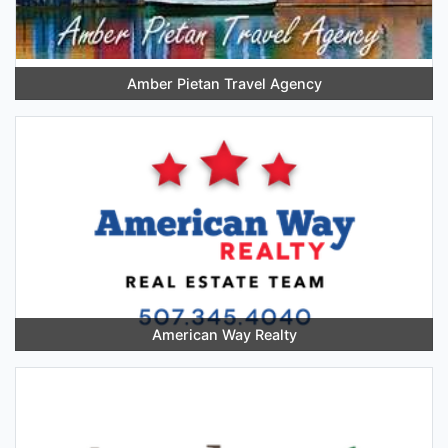
Amber Pietan Travel Agency
American Way Realty