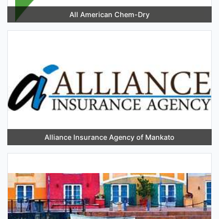
All American Chem-Dry
Alliance Insurance Agency of Mankato