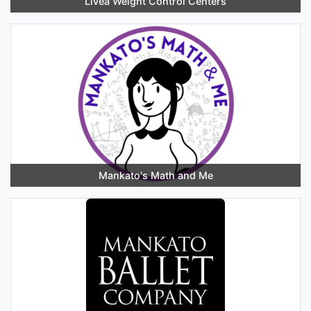
Livea Weight Control Centers
Mankato's Math and Me