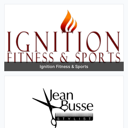
Ignition Fitness & Sports