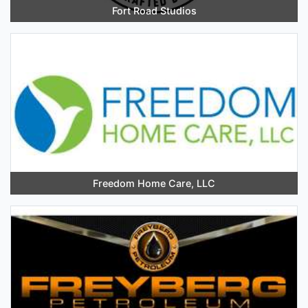
Fort Road Studios
Freedom Home Care, LLC