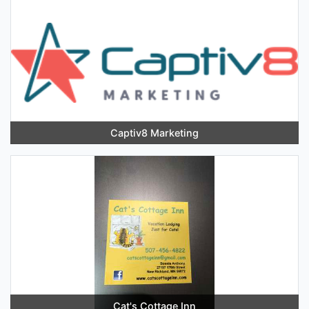
Captiv8 Marketing
Cat's Cottage Inn