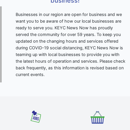
business!
Businesses in our region are open for business and we
want you to be aware of how our local businesses are
ready to serve you. KEYC News Now has proudly
served the community for over 59 years. To keep you
updated on the changing hours and services offered
during COVID-19 social distancing, KEYC News Now is
teaming up with local businesses to provide you with
the latest hours of operation and services. Please check
back frequently, as this information is revised based on
current events.