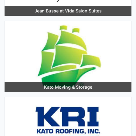
Jean Busse at Vida Salon Suites
Kato Moving & Storage