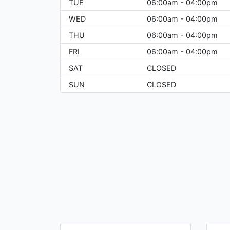
TUE
06:00am - 04:00pm
WED
06:00am - 04:00pm
THU
06:00am - 04:00pm
FRI
06:00am - 04:00pm
SAT
CLOSED
SUN
CLOSED