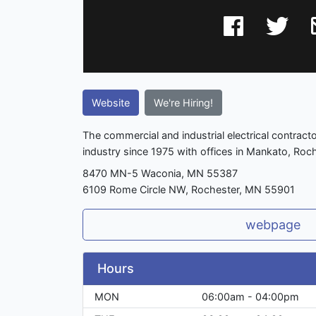
Website
We're Hiring!
The commercial and industrial electrical contract
industry since 1975 with offices in Mankato, Roch
8470 MN-5 Waconia, MN 55387
6109 Rome Circle NW, Rochester, MN 55901
webpage
Hours
MON
06:00am - 04:00pm