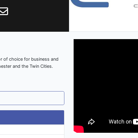
or of choice for business and
ester and the Twin Cities.