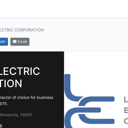
ECTRIC CORPORATION
dIn
Email
LECTRIC
TION
ractor of choice for business
1975.
innesota, 56001
8