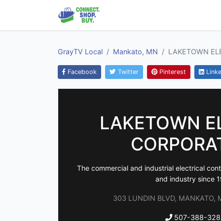
GrayTV Local
Mankato, MN
LAKETOWN EL
Facebook
Twitter
Pinterest
Linke
LAKETOWN E
CORPORA
The commercial and industrial electrical cont
and industry since 
303 LUNDIN BLVD, MANKATO, M
507-388-328