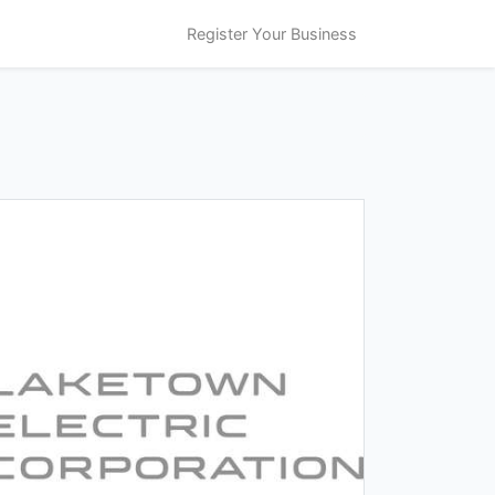
Register Your Business