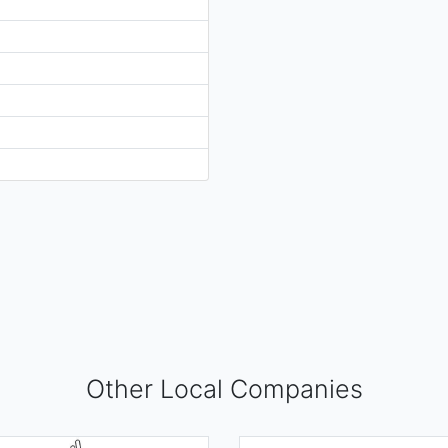
Other Local Companies