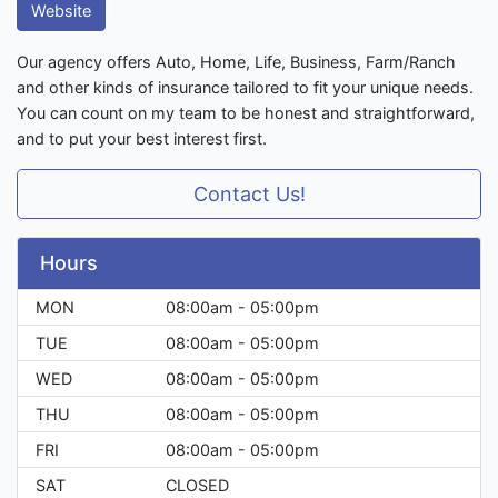
Website
Our agency offers Auto, Home, Life, Business, Farm/Ranch
and other kinds of insurance tailored to fit your unique needs.
You can count on my team to be honest and straightforward,
and to put your best interest first.
Contact Us!
Hours
MON
08:00am - 05:00pm
TUE
08:00am - 05:00pm
WED
08:00am - 05:00pm
THU
08:00am - 05:00pm
FRI
08:00am - 05:00pm
SAT
CLOSED