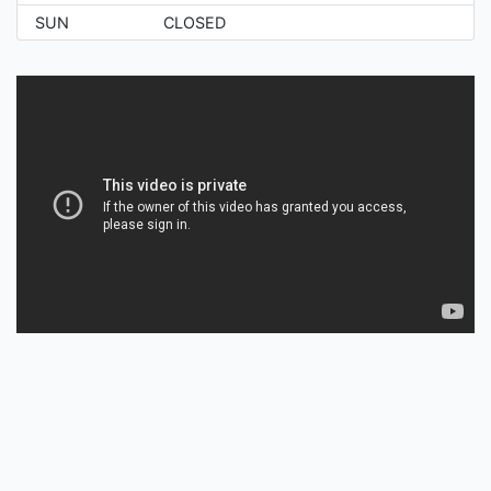
SUN
CLOSED