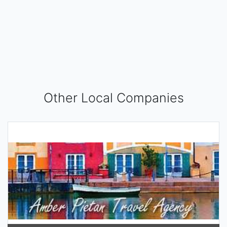
Other Local Companies