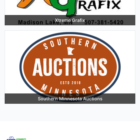
Xtreme Grafix
Southern Minnesota Auctions