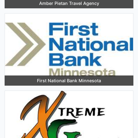
Amber Pietan Travel Agency
First National Bank Minnesota