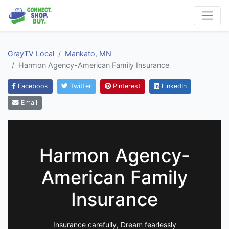
GrayTV Local
Mankato, MN
Harmon Agency-American Family Insurance
Facebook
Twitter
Pinterest
LinkedIn
Email
Harmon Agency-
American Family
Insurance
Insurance carefully, Dream fearlessly