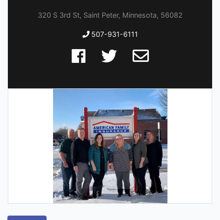
320 S 3rd St, Saint Peter, Minnesota, 56082
507-931-6111