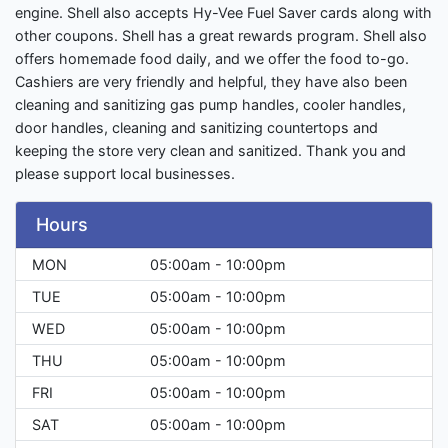
engine. Shell also accepts Hy-Vee Fuel Saver cards along with
other coupons. Shell has a great rewards program. Shell also
offers homemade food daily, and we offer the food to-go.
Cashiers are very friendly and helpful, they have also been
cleaning and sanitizing gas pump handles, cooler handles,
door handles, cleaning and sanitizing countertops and
keeping the store very clean and sanitized. Thank you and
please support local businesses.
Hours
MON
05:00am - 10:00pm
TUE
05:00am - 10:00pm
WED
05:00am - 10:00pm
THU
05:00am - 10:00pm
FRI
05:00am - 10:00pm
SAT
05:00am - 10:00pm