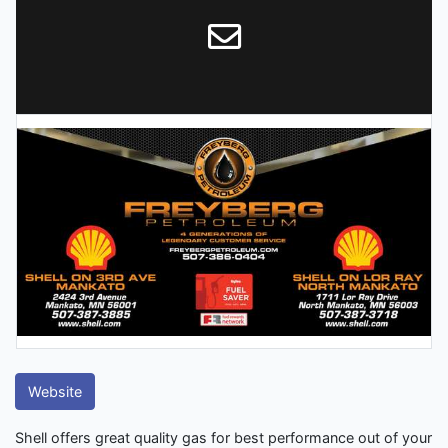
Website
Shell offers great quality gas for best performance out of your