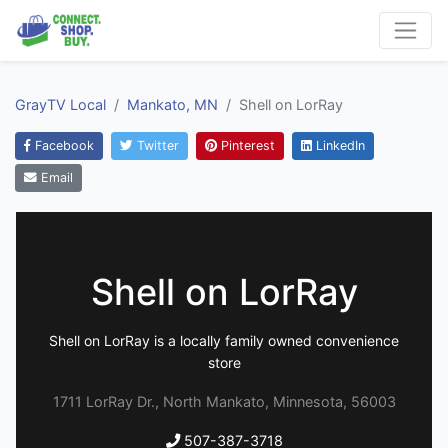
GrayTV Local
Mankato, MN
Shell on LorRay
Facebook
Twitter
Pinterest
LinkedIn
Email
Shell on LorRay
Shell on LorRay is a locally family owned convenience
store
1711 LorRay Dr., North Mankato, Minnesota, 56003
507-387-3718