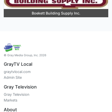
Boekett Building Supply Inc.
© Gray Media Group, Inc. 2026
GrayTV Local
graytvlocal.com
Admin Site
Gray Television
Gray Television
Markets
About