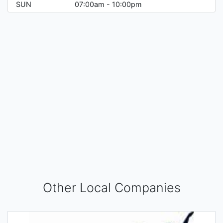
SUN
07:00am - 10:00pm
Other Local Companies