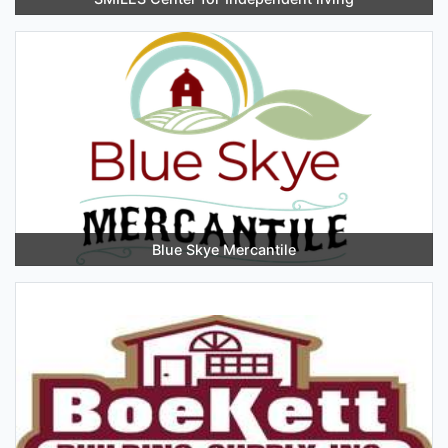
Blue Skye Mercantile