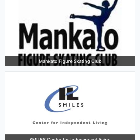
Mankato Figure Skating Club
SMILES Center for Independent living