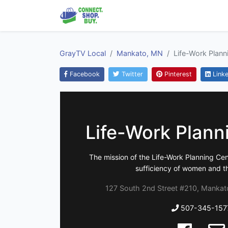
GrayTV Local
Mankato, MN
Life-Work Plann
Facebook
Twitter
Pinterest
Linke
Life-Work Plann
The mission of the Life-Work Planning Cent
sufficiency of women and the
127 South 2nd Street #210, Mankat
507-345-157