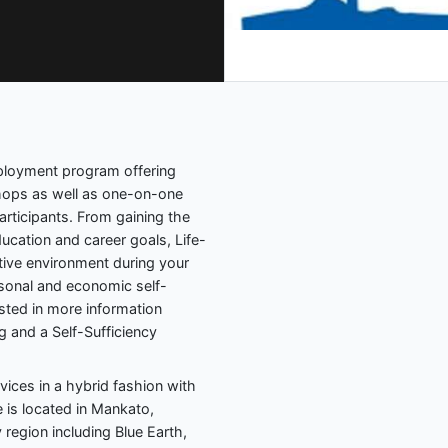
mployment program offering
ops as well as one-on-one
articipants. From gaining the
education and career goals, Life-
tive environment during your
ersonal and economic self-
sted in more information
 and a Self-Sufficiency
rvices in a hybrid fashion with
e is located in Mankato,
 region including Blue Earth,