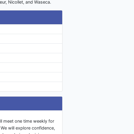
eur, Nicollet, and Waseca.
l meet one time weekly for
We will explore confidence,