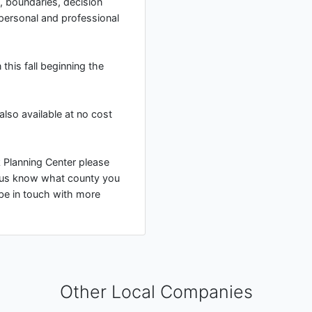
 boundaries, decision
 personal and professional
this fall beginning the
lso available at no cost
rk Planning Center please
 us know what county you
 be in touch with more
Other Local Companies