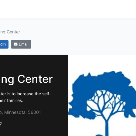
ing Center
dIn
Email
ing Center
er is to increase the self-
ir families.
o, Minnesota, 56001
7