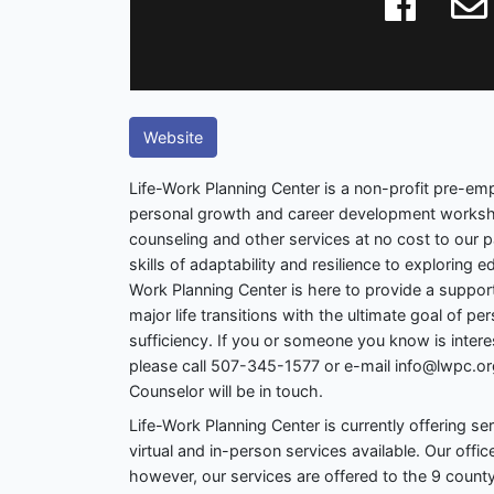
Website
Life-Work Planning Center is a non-profit pre-e
personal growth and career development worksh
counseling and other services at no cost to our p
skills of adaptability and resilience to exploring 
Work Planning Center is here to provide a suppor
major life transitions with the ultimate goal of p
sufficiency. If you or someone you know is intere
please call 507-345-1577 or e-mail info@lwpc.org
Counselor will be in touch.
Life-Work Planning Center is currently offering se
virtual and in-person services available. Our offic
however, our services are offered to the 9 county