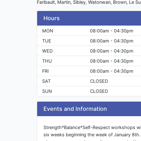
Faribault, Martin, Sibley, Watonwan, Brown, Le Su
Hours
MON
08:00am - 04:30pm
TUE
08:00am - 04:30pm
WED
08:00am - 04:30pm
THU
08:00am - 04:30pm
FRI
08:00am - 04:30pm
SAT
CLOSED
SUN
CLOSED
Events and Information
Strength*Balance*Self-Respect workshops wil
six weeks beginning the week of January 8th. 