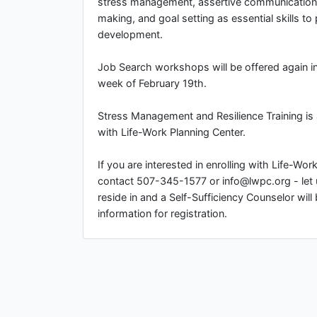
stress management, assertive communication,
making, and goal setting as essential skills to
development.
Job Search workshops will be offered again in 
week of February 19th.
Stress Management and Resilience Training is a
with Life-Work Planning Center.
If you are interested in enrolling with Life-Wo
contact 507-345-1577 or info@lwpc.org - let
reside in and a Self-Sufficiency Counselor will
information for registration.