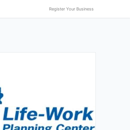
Register Your Business