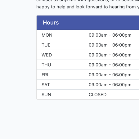
happy to help and look forward to hearing from 
Hours
MON
09:00am - 06:00pm
TUE
09:00am - 06:00pm
WED
09:00am - 06:00pm
THU
09:00am - 06:00pm
FRI
09:00am - 06:00pm
SAT
09:00am - 06:00pm
SUN
CLOSED