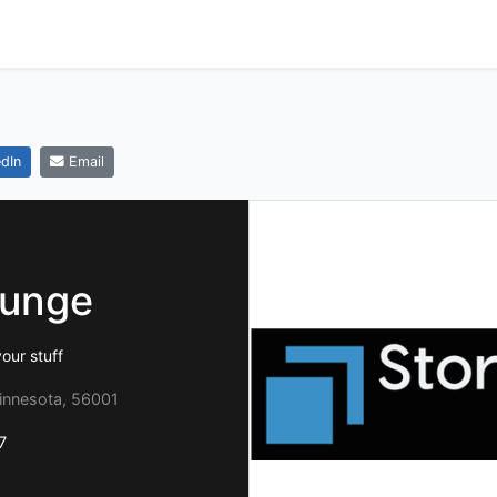
dIn
Email
ounge
our stuff
Minnesota, 56001
7