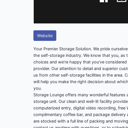
Website
Your Premier Storage Solution. We pride ourselve
the self-storage industry. We know that you, as
choices and we’re happy that you’ve considered
provider. Our attention to detail and superior cu
us from other self-storage facilities in the area. 
will help you make the right decision about which
you.
Storage Lounge offers many wonderful features a
storage unit. Our clean and well-lit facility prov
computerized entry, digital video recording, free W
complimentary coffee bar, and package deliver
are stocked with a full line of packing and moving
contact us anytime with questions, or to schedul