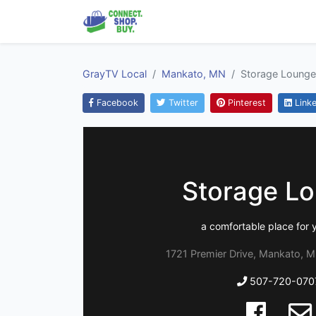
GrayTV Local
Mankato, MN
Storage Lounge
Facebook
Twitter
Pinterest
Linke
Storage L
a comfortable place for y
1721 Premier Drive, Mankato, 
507-720-070