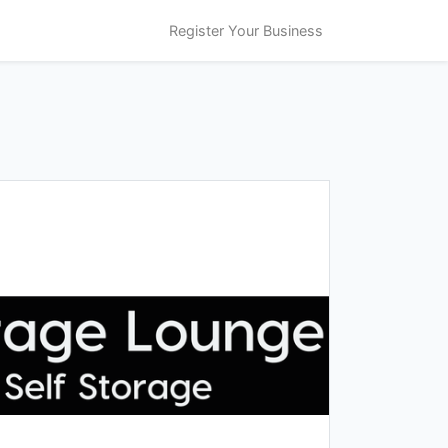
Register Your Business