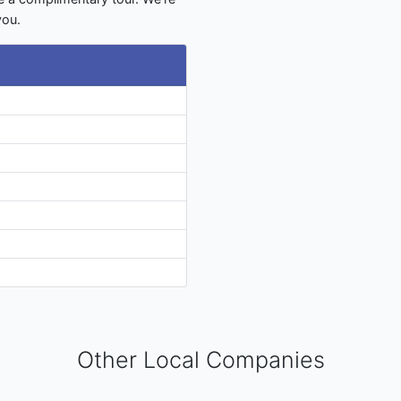
you.
Other Local Companies