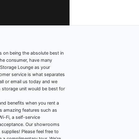
s on being the absolute best in
 the consumer, have many
 Storage Lounge as your
stomer service is what separates
Call or email us today and we
 storage unit would be best for
nd benefits when you rent a
ides amazing features such as
i-Fi, a self-service
y acceptance. Our showrooms
 supplies! Please feel free to
e a complimentary tour. We’re