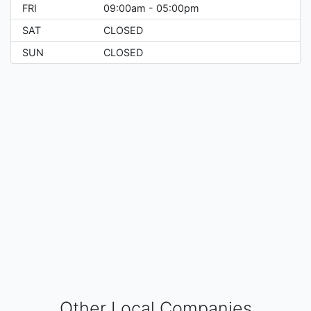
FRI
09:00am - 05:00pm
SAT
CLOSED
SUN
CLOSED
Other Local Companies