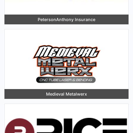
PetersonAnthony Insurance
Medieval Metalwerx