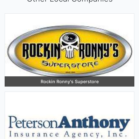
Rockin Ronny's Superstore