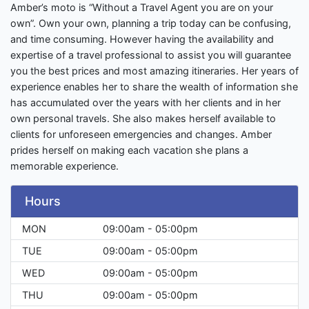
Amber’s moto is “Without a Travel Agent you are on your
own”. Own your own, planning a trip today can be confusing,
and time consuming. However having the availability and
expertise of a travel professional to assist you will guarantee
you the best prices and most amazing itineraries. Her years of
experience enables her to share the wealth of information she
has accumulated over the years with her clients and in her
own personal travels. She also makes herself available to
clients for unforeseen emergencies and changes. Amber
prides herself on making each vacation she plans a
memorable experience.
Hours
MON
09:00am - 05:00pm
TUE
09:00am - 05:00pm
WED
09:00am - 05:00pm
THU
09:00am - 05:00pm