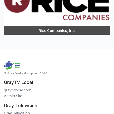
Rice Companies, Inc.
© Gray Media Group, Inc. 2026
GrayTV Local
graytvlocal.com
Admin Site
Gray Television
Gray Television