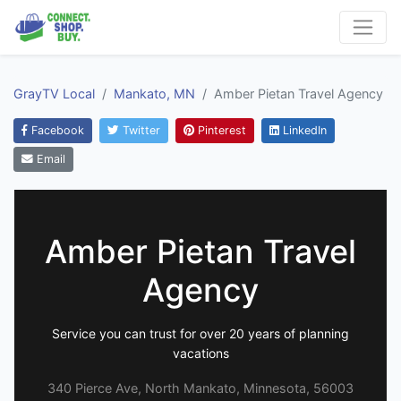
GrayTV Local
Mankato, MN
Amber Pietan Travel Agency
Facebook
Twitter
Pinterest
LinkedIn
Email
Amber Pietan Travel
Agency
Service you can trust for over 20 years of planning
vacations
340 Pierce Ave, North Mankato, Minnesota, 56003