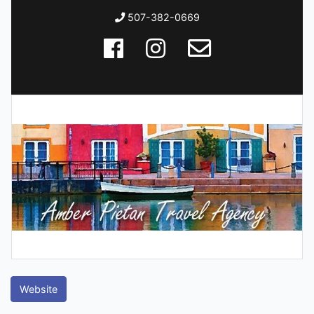
507-382-0669
Website