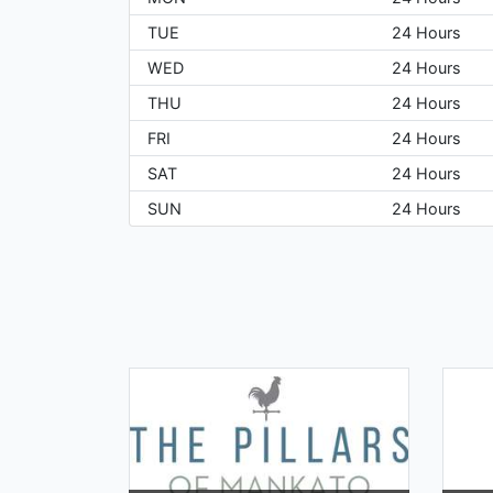
TUE
24 Hours
WED
24 Hours
THU
24 Hours
FRI
24 Hours
SAT
24 Hours
SUN
24 Hours