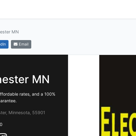
hester MN
dIn
Email
chester MN
affordable rates, and a 100%
uarantee.
ter, Minnesota, 55901
0