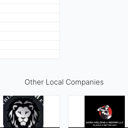
Other Local Companies