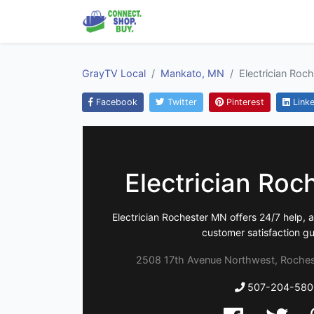
GrayTV Local
Mankato, MN
Electrician Roc
Facebook
Twitter
Pinterest
Linke
Electrician Ro
Electrician Rochester MN offers 24/7 help, 
customer satisfaction g
2508 17th Avenue Northwest, Roches
507-204-580