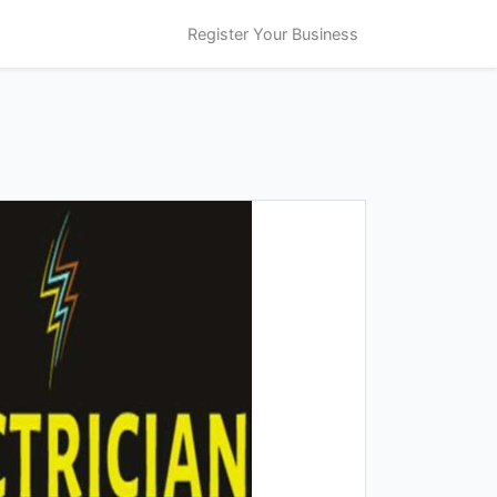
Register Your Business