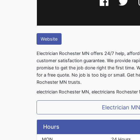
Website
Electrician Rochester MN offers 24/7 help, affor
customer satisfaction guarantee. We provide rap
promise to get the job done right the first time. W
for a free quote. No job is too big or small. Get h
Rochester MN trusts.
electrician Rochester MN, electricians Rochester
Electrician M
Hours
MON
24 Hours