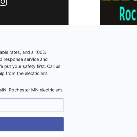
dable rates, and a 100%
id response service and
e put your safety first. Call us
elp from the electricians
 MN, Rochester MN electricians
N