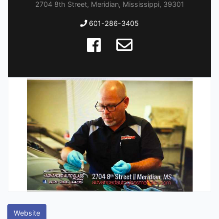
2704 8th Street, Meridian, Mississippi, 39301
601-286-3405
Website