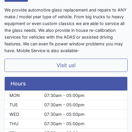
We provide automotive glass replacement and repairs to ANY
make / model year type of vehicle. From big trucks to heavy
equipment or even custom classics we are able to service all
the glass needs. We also provide in house re-calibration
services for vehicles with the ADAS or assisted driving
features. We can even fix power window problems you may
have. Mobile Service is also available-
Visit us!
Hours
MON
07:30am - 05:00pm
TUE
07:30am - 05:00pm
WED
07:30am - 05:00pm
THU
07:30am - 05:00pm