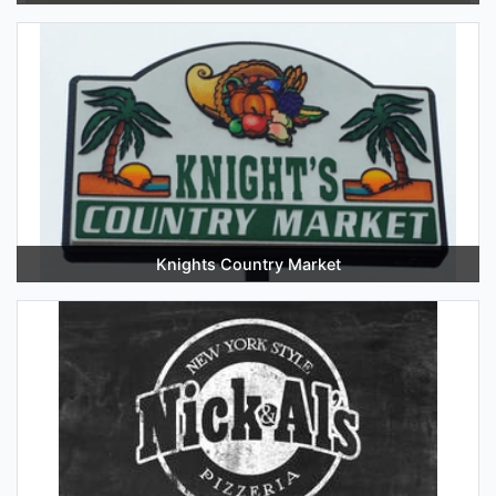
Knights Country Market