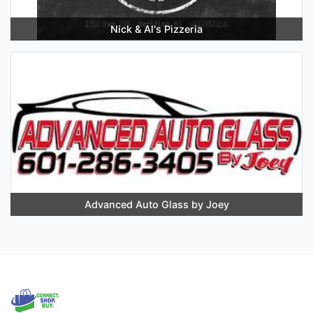
Nick & Al's Pizzeria
Advanced Auto Glass by Joey