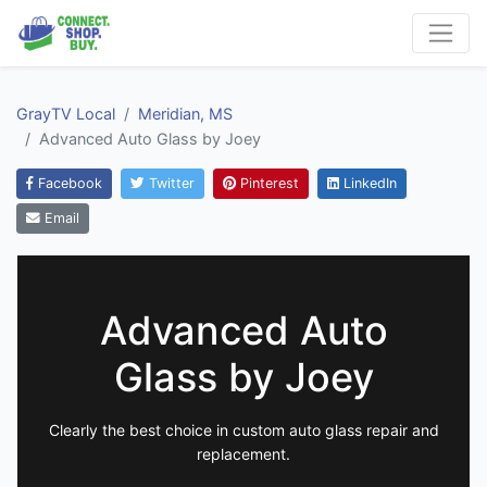
GrayTV Local
Meridian, MS
Advanced Auto Glass by Joey
Facebook
Twitter
Pinterest
LinkedIn
Email
Advanced Auto
Glass by Joey
Clearly the best choice in custom auto glass repair and
replacement.