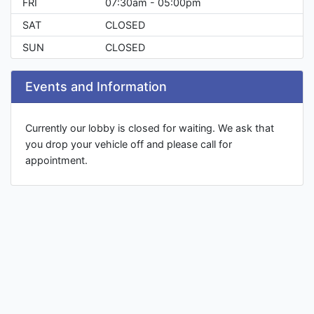
FRI
07:30am - 05:00pm
SAT
CLOSED
SUN
CLOSED
Events and Information
Currently our lobby is closed for waiting. We ask that
you drop your vehicle off and please call for
appointment.