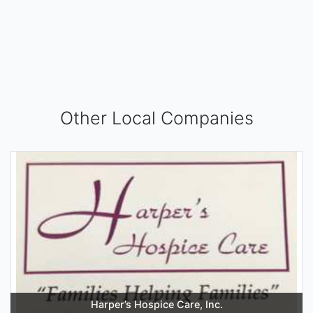
Other Local Companies
Harper’s Hospice Care, Inc.