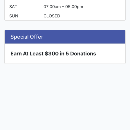
SAT
07:00am - 05:00pm
SUN
CLOSED
Special Offer
Earn At Least $300 in 5 Donations