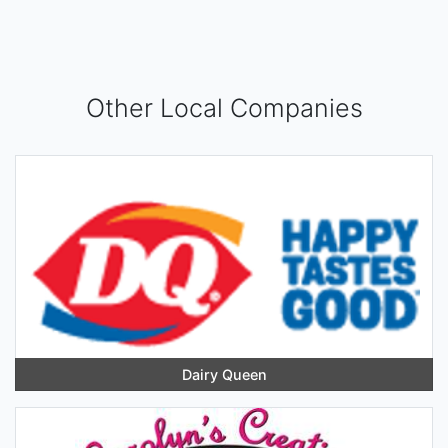
Other Local Companies
Dairy Queen