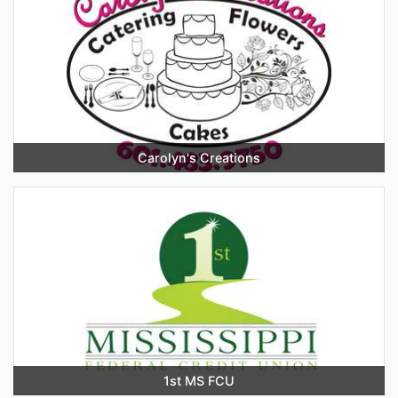
Carolyn's Creations
1st MS FCU