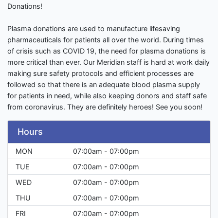
Donations!
Plasma donations are used to manufacture lifesaving
pharmaceuticals for patients all over the world. During times
of crisis such as COVID 19, the need for plasma donations is
more critical than ever. Our Meridian staff is hard at work daily
making sure safety protocols and efficient processes are
followed so that there is an adequate blood plasma supply
for patients in need, while also keeping donors and staff safe
from coronavirus. They are definitely heroes! See you soon!
Hours
MON
07:00am - 07:00pm
TUE
07:00am - 07:00pm
WED
07:00am - 07:00pm
THU
07:00am - 07:00pm
FRI
07:00am - 07:00pm