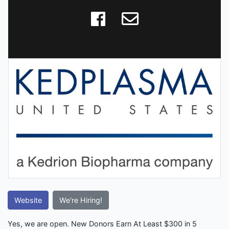
Website
We're Hiring!
Yes, we are open. New Donors Earn At Least $300 in 5