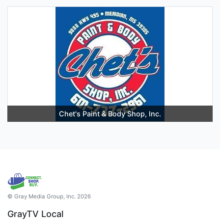
Chet's Paint & Body Shop, Inc.
© Gray Media Group, Inc. 2026
GrayTV Local