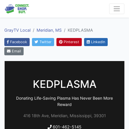
GrayTV Local
Meridian, MS
KEDPLASMA
Facebook
Twitter
Pinterest
LinkedIn
Email
KEDPLASMA
Donating Life-Saving Plasma Has Never Been More
Reward
416 18th Ave, Meridian, Mississippi, 39301
601-462-5145