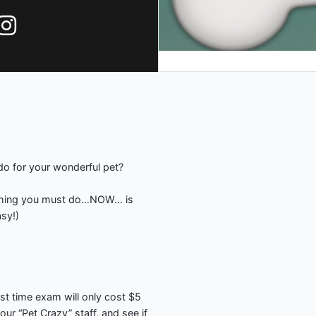
do for your wonderful pet?
1 thing you must do…NOW… is
asy!)
rst time exam will only cost $5
ur “Pet Crazy” staff, and see if