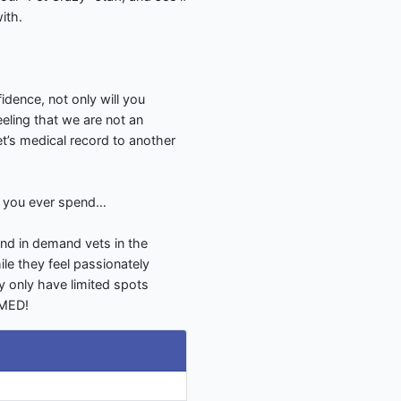
ith.
dence, not only will you
eling that we are not an
pet’s medical record to another
S you ever spend…
nd in demand vets in the
le they feel passionately
y only have limited spots
LMED!