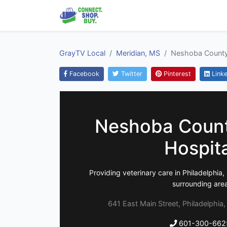
GrayTV Local
Meridian, MS
Neshoba County
Facebook
Twitter
Pinterest
Linke
Neshoba Count
Hospit
Providing veterinary care in Philadelphi
surrounding are
641 East Main Street, Philadelphia
601-300-662