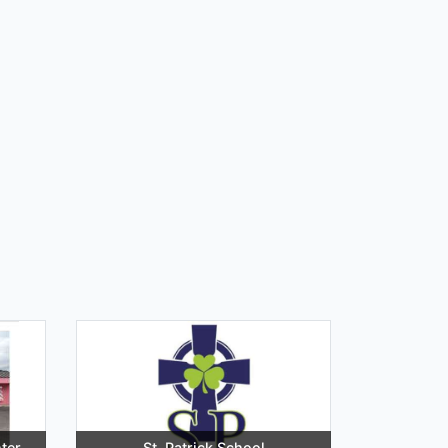
ter
St. Patrick School