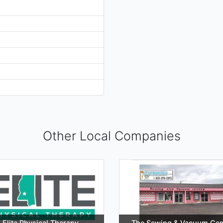
Other Local Companies
Elite Physical Therapy
The Sewing & Vacuum Cen