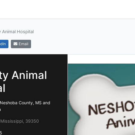
 Animal Hospital
dIn
Email
y Animal
al
a, Neshoba County, MS and
a
, Mississippi, 39350
5