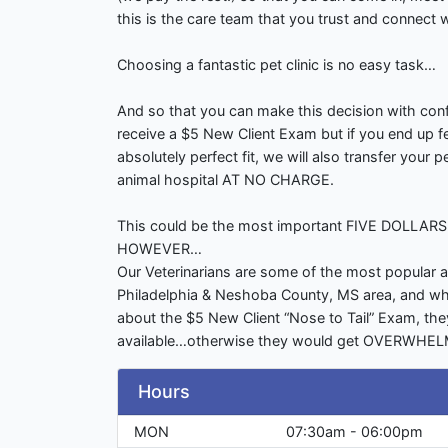
this is the care team that you trust and connect w
Choosing a fantastic pet clinic is no easy task…
And so that you can make this decision with confi
receive a $5 New Client Exam but if you end up fe
absolutely perfect fit, we will also transfer your 
animal hospital AT NO CHARGE.
This could be the most important FIVE DOLLAR
HOWEVER…
Our Veterinarians are some of the most popular a
Philadelphia & Neshoba County, MS area, and whi
about the $5 New Client “Nose to Tail” Exam, the
available…otherwise they would get OVERWHE
Hours
MON
07:30am - 06:00pm