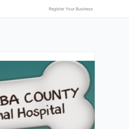
Register Your Business