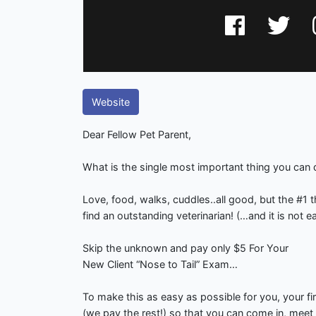
Website
Dear Fellow Pet Parent,
What is the single most important thing you can 
Love, food, walks, cuddles..all good, but the #
find an outstanding veterinarian! (…and it is not e
Skip the unknown and pay only $5 For Your
New Client “Nose to Tail” Exam…
To make this as easy as possible for you, your fi
(we pay the rest!) so that you can come in, meet o