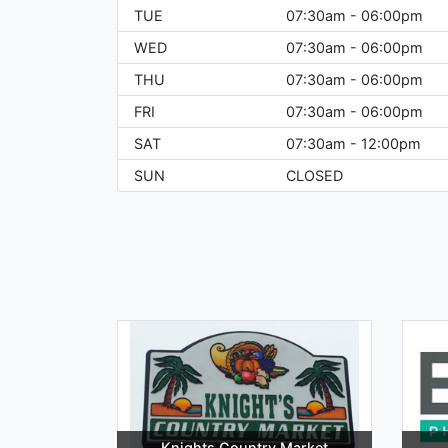
TUE
07:30am - 06:00pm
WED
07:30am - 06:00pm
THU
07:30am - 06:00pm
FRI
07:30am - 06:00pm
SAT
07:30am - 12:00pm
SUN
CLOSED
Knights Country Market