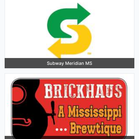
Subway Meridian MS