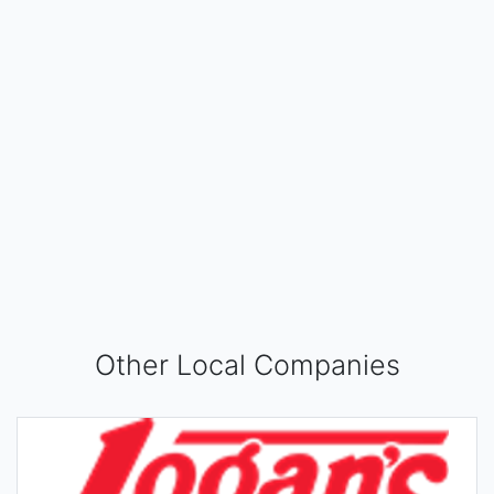
Other Local Companies