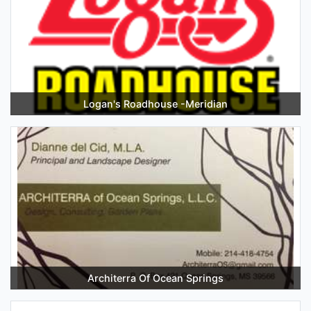
Logan's Roadhouse -Meridian
Architerra Of Ocean Springs