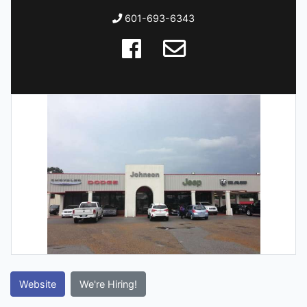
601-693-6343
Website
We're Hiring!