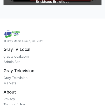
Brickhaus Brewtique
© Gray Media Group, Inc. 2026
GrayTV Local
graytvlocal.com
Admin Site
Gray Television
Gray Television
Markets
About
Privacy
Terms of Use