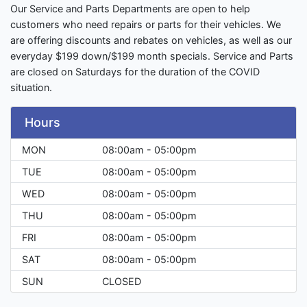
Our Service and Parts Departments are open to help
customers who need repairs or parts for their vehicles. We
are offering discounts and rebates on vehicles, as well as our
everyday $199 down/$199 month specials. Service and Parts
are closed on Saturdays for the duration of the COVID
situation.
Hours
MON
08:00am - 05:00pm
TUE
08:00am - 05:00pm
WED
08:00am - 05:00pm
THU
08:00am - 05:00pm
FRI
08:00am - 05:00pm
SAT
08:00am - 05:00pm
SUN
CLOSED