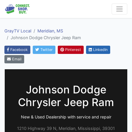
GrayTV Local
Meridian, MS
Johnson Dodge Chrysler Jeep Ram
Facebook
Twitter
Pinterest
LinkedIn
Email
Johnson Dodge
Chrysler Jeep Ram
New & Used Dealership with service and repair
1210 Highway 39 N, Meridian, Mississippi, 39301