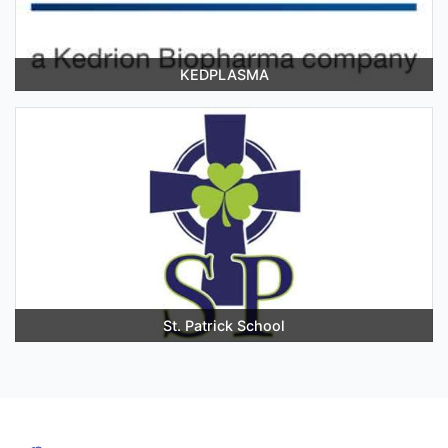
KEDPLASMA
St. Patrick School