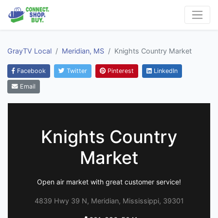
GrayTV Local
Meridian, MS
Knights Country Market
Facebook
Twitter
Pinterest
LinkedIn
Email
Knights Country
Market
Open air market with great customer service!
4839 Hwy 39 N, Meridian, Mississippi, 39301