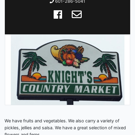
601-286-5041
We have fruits and vegetables. We also carry a variety of
pickles, jellies and salsa. We have a great selection of mixed
flowers and ferns.