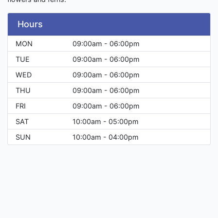
Hours
MON
09:00am - 06:00pm
TUE
09:00am - 06:00pm
WED
09:00am - 06:00pm
THU
09:00am - 06:00pm
FRI
09:00am - 06:00pm
SAT
10:00am - 05:00pm
SUN
10:00am - 04:00pm