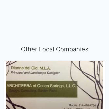
Other Local Companies