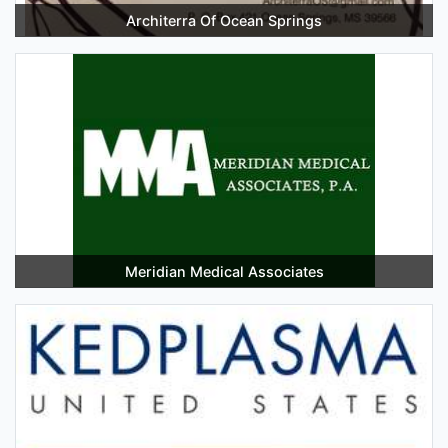
Architerra Of Ocean Springs
Meridian Medical Associates