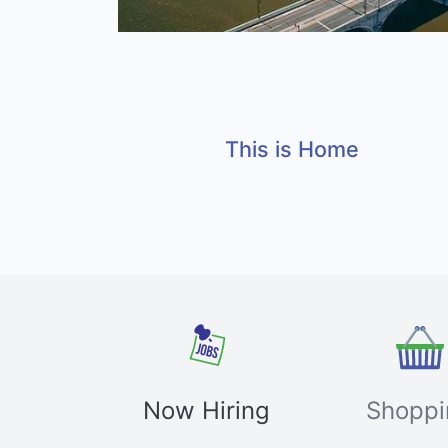
This is Home
Now Hiring
Shoppi