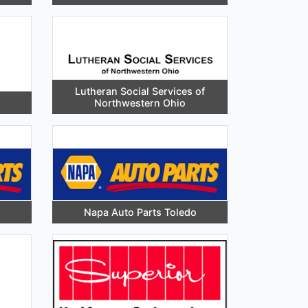
Lutheran Social Services of
Northwestern Ohio
Napa Auto Parts Toledo