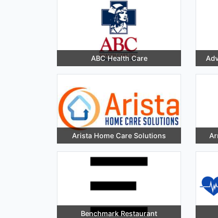
ABC Health Care
Adv
Arista Home Care Solutions
Ar
Benchmark Restaurant