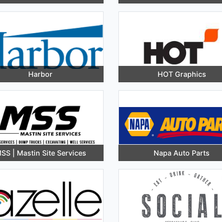
Harbor
HOT Graphics
SS | Mastin Site Services
Napa Auto Parts