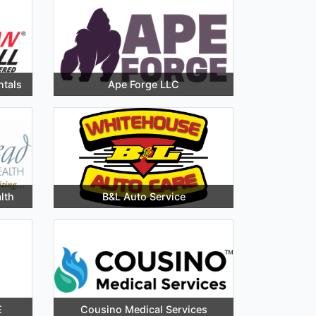
ntals
Ape Forge LLC
lth
B&L Auto Service
E
Cousino Medical Services