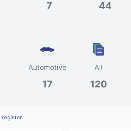
7
44
Automotive
All
17
120
 register.