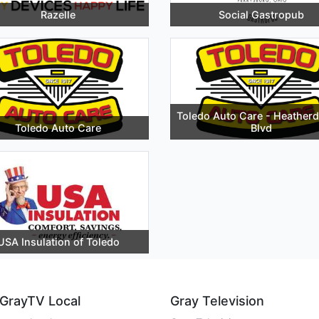
Razelle
Social Gastropub
Toledo Auto Care - Heather
Toledo Auto Care
Blvd
USA Insulation of Toledo
GrayTV Local
Gray Television