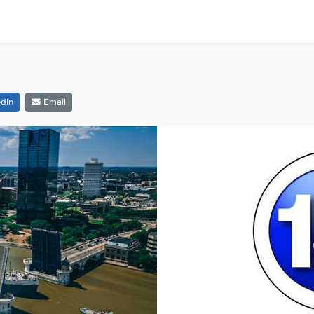
dIn
Email