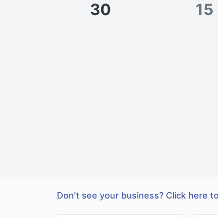
30
15
Don't see your business? Click here to