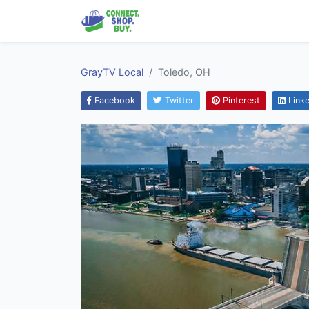
GrayTV Local
Toledo, OH
Facebook
Twitter
Pinterest
Linke