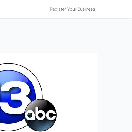
Register Your Business