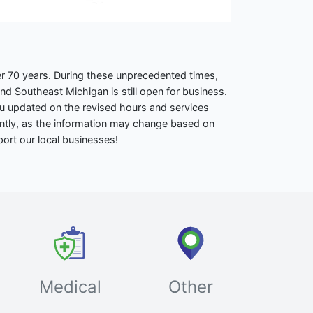
r 70 years. During these unprecedented times,
 Southeast Michigan is still open for business.
ou updated on the revised hours and services
ently, as the information may change based on
port our local businesses!
Medical
Other