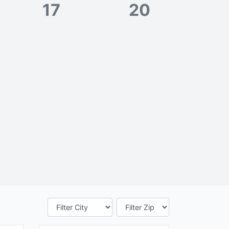
17
20