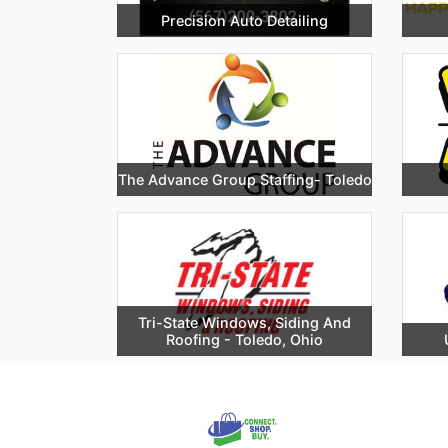
Precision Auto Detailing
The Advance Group Staffing- Toledo
Tri-State Windows, Siding And
Roofing - Toledo, Ohio