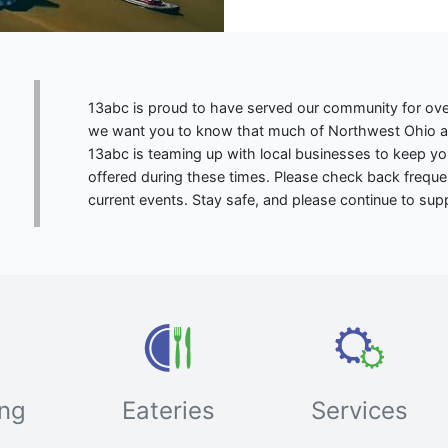
13abc is proud to have served our community for ove
we want you to know that much of Northwest Ohio and
13abc is teaming up with local businesses to keep y
offered during these times. Please check back frequ
current events. Stay safe, and please continue to sup
ng
Eateries
Services