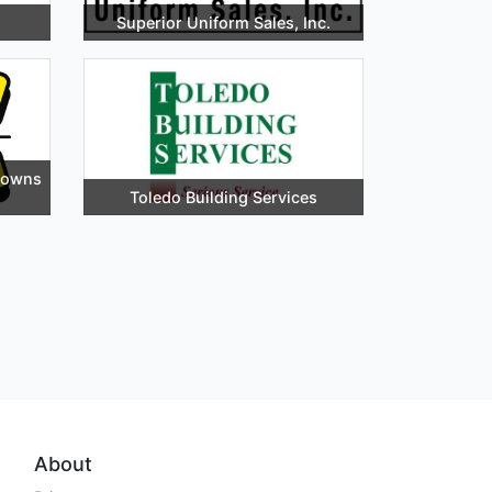
Superior Uniform Sales, Inc.
downs
Toledo Building Services
About