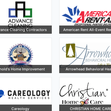
ance Cleaning Contractors
American Rent All-Event Re
nold's Home Improvement
Arrowhead Behavioral Hea
Careology
CHRISTIAN HOME CAR