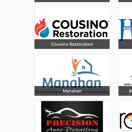
Cousino Restoration
Manahan
M