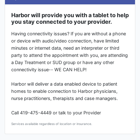
Harbor will provide you with a tablet to help
you stay connected to your provider.
Having connectivity issues? If you are without a phone
or device with audio/video connection, have limited
minutes or internet data, need an interpreter or third
party to attend the appointment with you, are attending
a Day Treatment or SUD group or have any other
connectivity issue-- WE CAN HELP!
Harbor will deliver a data enabled device to patient
homes to enable connection to Harbor physicians,
nurse practitioners, therapists and case managers.
Call 419-475-4449 or talk to your Provider
Services available regardless of location or insurance.