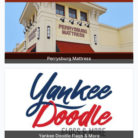
Perrysburg Mattress
Yankee Doodle Flags & More