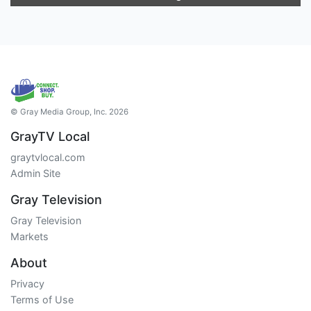
© Gray Media Group, Inc. 2026
GrayTV Local
graytvlocal.com
Admin Site
Gray Television
Gray Television
Markets
About
Privacy
Terms of Use