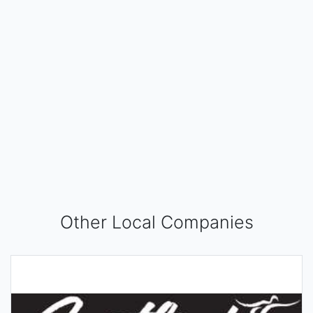
Other Local Companies