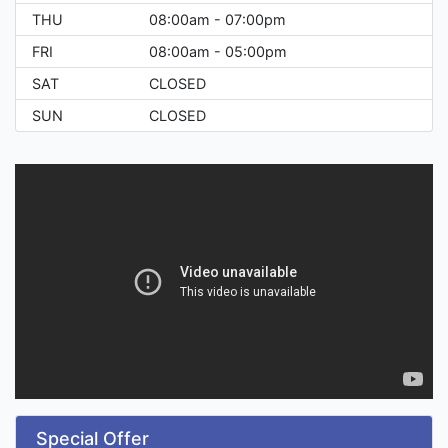
THU
08:00am - 07:00pm
FRI
08:00am - 05:00pm
SAT
CLOSED
SUN
CLOSED
Special Offer