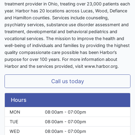
treatment provider in Ohio, treating over 23,000 patients each
year. Harbor has 20 locations across Lucas, Wood, Defiance
and Hamilton counties. Services include counseling,
psychiatry services, substance use disorder assessment and
treatment, developmental and behavioral pediatrics and
vocational services. The mission to improve the health and
well-being of individuals and families by providing the highest
quality compassionate care possible has been Harbor’s
purpose for over 100 years. For more information about
Harbor and the services provided, visit www.harbor.org.
Call us today
Hours
MON
08:00am - 07:00pm
TUE
08:00am - 07:00pm
WED
08:00am - 07:00pm