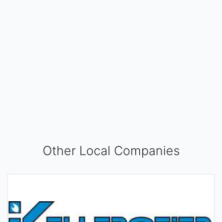
Other Local Companies