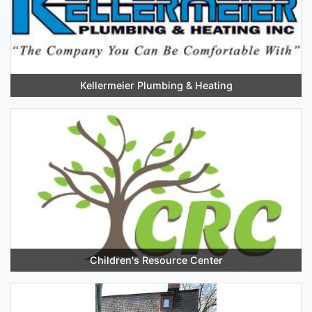
Kellermeier Plumbing & Heating
Children's Resource Center