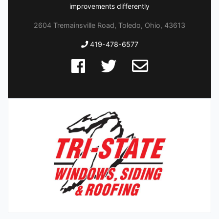
improvements differently
2604 Tremainsville Road, Toledo, Ohio, 43613
419-478-6577