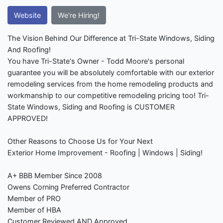
Website
We're Hiring!
The Vision Behind Our Difference at Tri-State Windows, Siding
And Roofing!
You have Tri-State's Owner - Todd Moore's personal
guarantee you will be absolutely comfortable with our exterior
remodeling services from the home remodeling products and
workmanship to our competitive remodeling pricing too! Tri-
State Windows, Siding and Roofing is CUSTOMER
APPROVED!
Other Reasons to Choose Us for Your Next
Exterior Home Improvement - Roofing | Windows | Siding!
A+ BBB Member Since 2008
Owens Corning Preferred Contractor
Member of PRO
Member of HBA
Customer Reviewed AND Approved