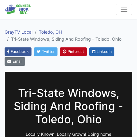
GrayTV Local
Toledo, OH
Tri-State Windows, Siding And Roofing - Toledo, Ohio
Facebook
Twitter
Pinterest
LinkedIn
Email
Tri-State Windows,
Siding And Roofing -
Toledo, Ohio
Locally Known, Locally Grown! Doing home