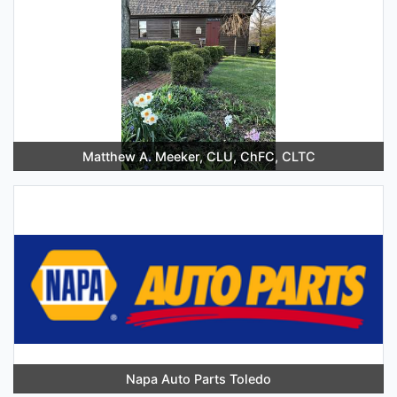
Matthew A. Meeker, CLU, ChFC, CLTC
Napa Auto Parts Toledo