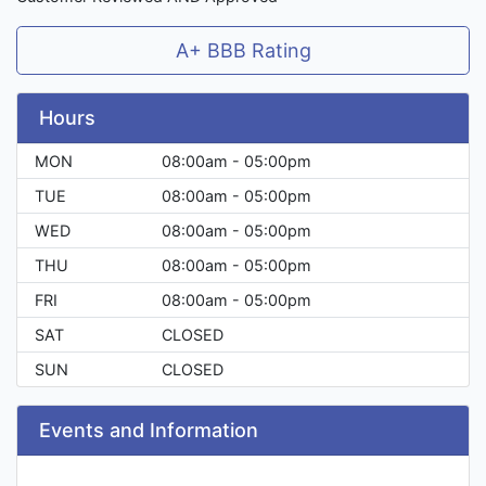
A+ BBB Rating
Hours
MON
08:00am - 05:00pm
TUE
08:00am - 05:00pm
WED
08:00am - 05:00pm
THU
08:00am - 05:00pm
FRI
08:00am - 05:00pm
SAT
CLOSED
SUN
CLOSED
Events and Information