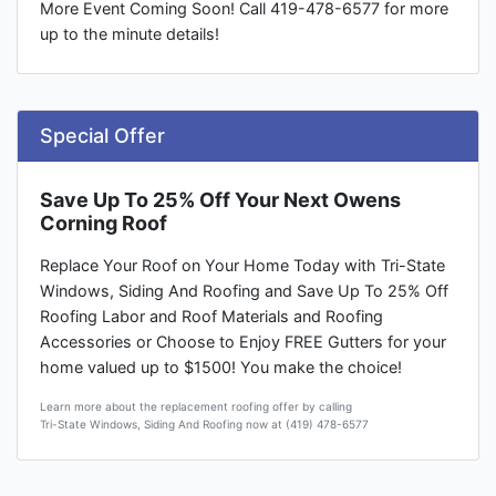
More Event Coming Soon! Call 419-478-6577 for more
up to the minute details!
Special Offer
Save Up To 25% Off Your Next Owens
Corning Roof
Replace Your Roof on Your Home Today with Tri-State
Windows, Siding And Roofing and Save Up To 25% Off
Roofing Labor and Roof Materials and Roofing
Accessories or Choose to Enjoy FREE Gutters for your
home valued up to $1500! You make the choice!
Learn more about the replacement roofing offer by calling
Tri-State Windows, Siding And Roofing now at (419) 478-6577