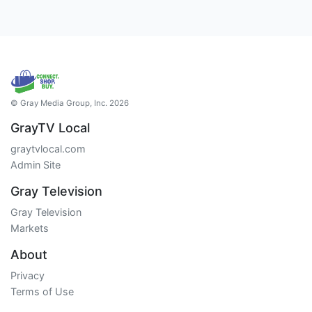
© Gray Media Group, Inc. 2026
GrayTV Local
graytvlocal.com
Admin Site
Gray Television
Gray Television
Markets
About
Privacy
Terms of Use