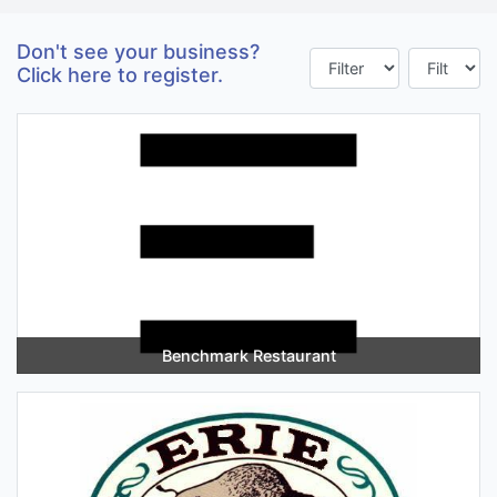
Don't see your business?
Click here to register.
Benchmark Restaurant