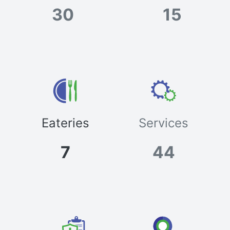
30
15
Eateries
Services
7
44