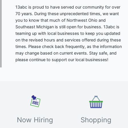
13abc is proud to have served our community for over
70 years. During these unprecedented times, we want
you to know that much of Northwest Ohio and
Southeast Michigan is still open for business. 13abc is
teaming up with local businesses to keep you updated
on the revised hours and services offered during these
times. Please check back frequently, as the information
may change based on current events. Stay safe, and
please continue to support our local businesses!
Now Hiring
Shopping