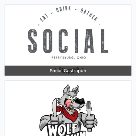
Social Gastropub