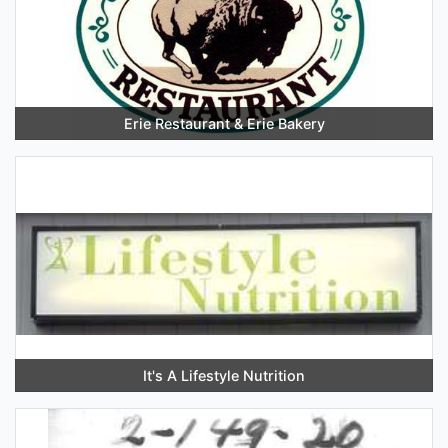
Erie Restaurant & Erie Bakery
It's A Lifestyle Nutrition