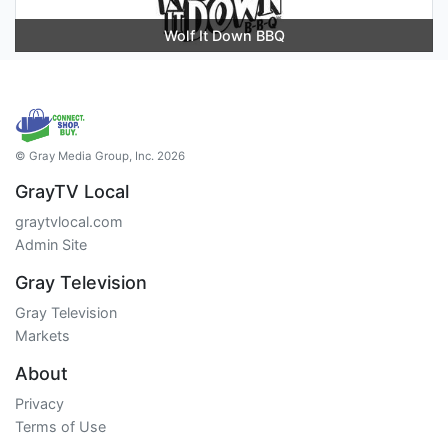
Wolf It Down BBQ
© Gray Media Group, Inc. 2026
GrayTV Local
graytvlocal.com
Admin Site
Gray Television
Gray Television
Markets
About
Privacy
Terms of Use