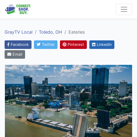
GrayTV Local
Toledo, OH
Eateries
Facebook
Twitter
Pinterest
LinkedIn
Email