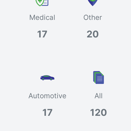
Medical
Other
17
20
Automotive
All
17
120