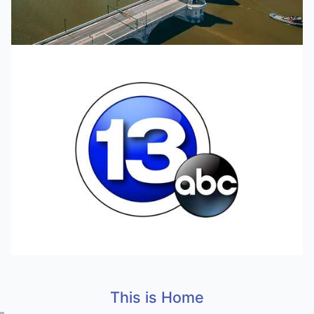
This is Home