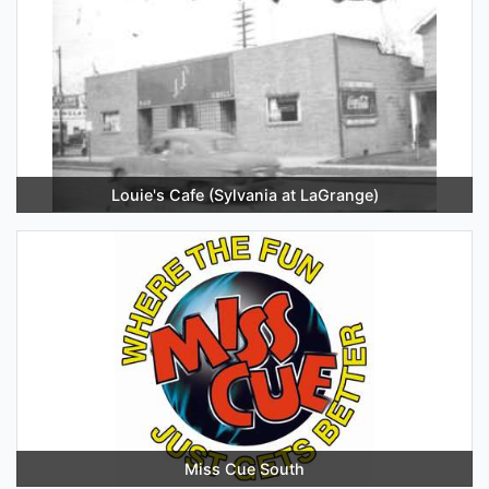
Louie's Cafe (Sylvania at LaGrange)
Miss Cue South