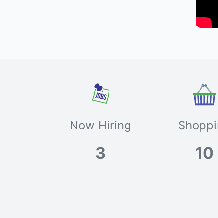
Now Hiring
Shoppi
3
10