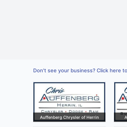
Don't see your business? Click here to
Auffenberg Chrysler of Herrin
A