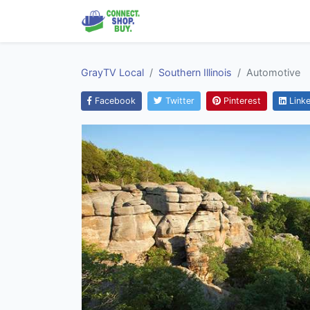
GrayTV Local
Southern Illinois
Automotive
Facebook
Twitter
Pinterest
Linke