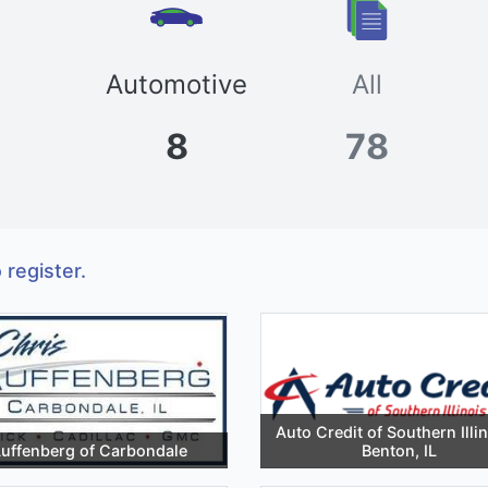
Automotive
All
8
78
 register.
Auto Credit of Southern Illin
uffenberg of Carbondale
Benton, IL