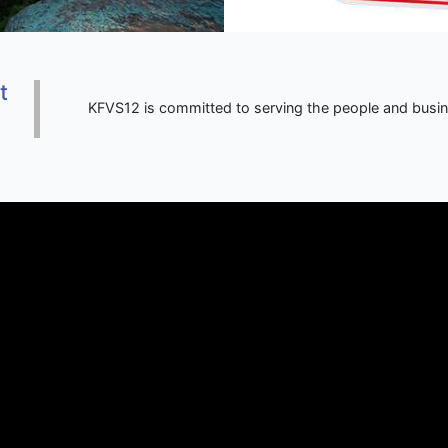
t
KFVS12 is committed to serving the people and busi