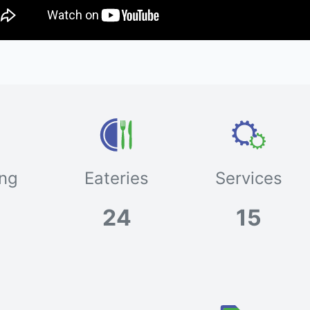
ng
Eateries
Services
24
15