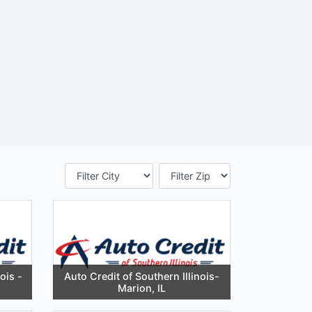
ois -
Auto Credit of Southern Illinois-
Marion, IL