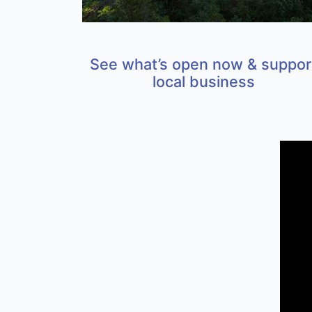
See what’s open now & suppor
local business