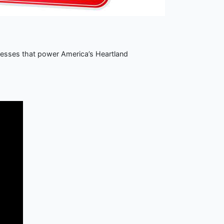
nesses that power America’s Heartland