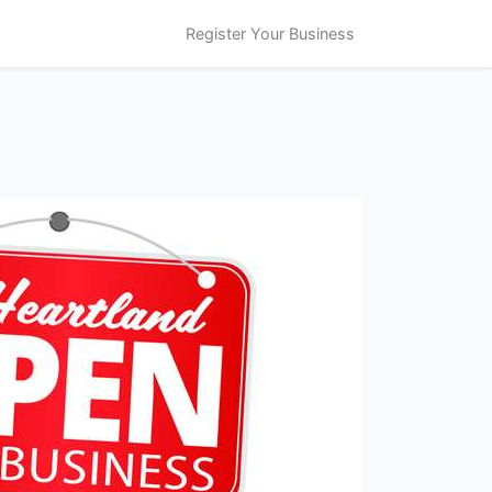
Register Your Business