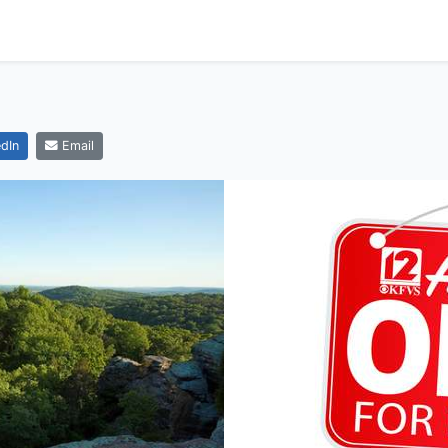
dIn
Email