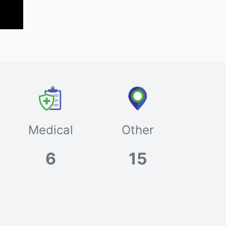
Medical
Other
6
15