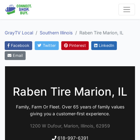
GrayTV Local
Southern Illinois
Raben Tire Marion, IL
Facebook
Twitter
Pinterest
LinkedIn
Email
Raben Tire Marion, IL
Family, Farm Or Fleet. Over 65 years of family values
giving you a customer-first experience.
1200 W Dufour, Marion, Illinois, 62959
618-997-6391