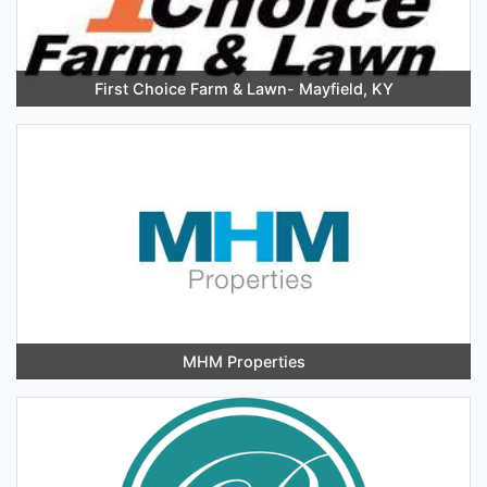
First Choice Farm & Lawn- Mayfield, KY
MHM Properties