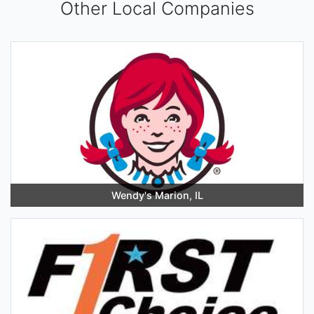
Other Local Companies
Wendy's Marion, IL