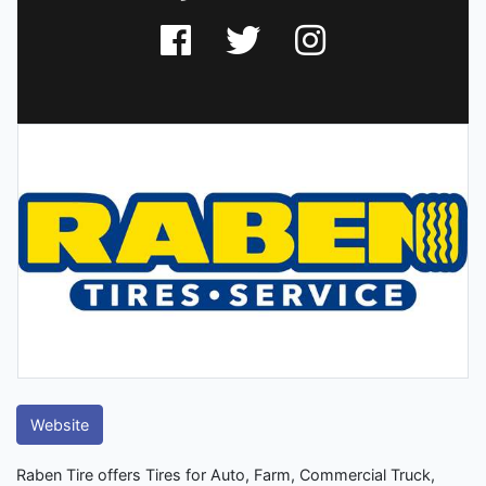
Website
Raben Tire offers Tires for Auto, Farm, Commercial Truck,