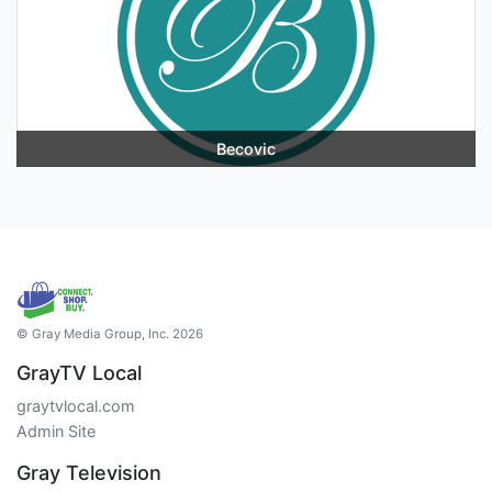
Becovic
© Gray Media Group, Inc. 2026
GrayTV Local
graytvlocal.com
Admin Site
Gray Television