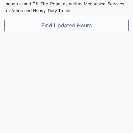
Industrial and Off-The-Road, as well as Mechanical Services
for Autos and Heavy-Duty Trucks.
Find Updated Hours