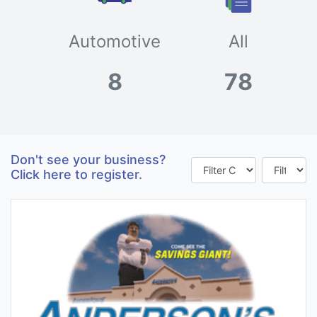
Automotive
All
8
78
Don't see your business?
Click here to register.