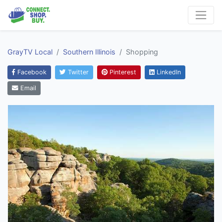
GrayTV Local
Southern Illinois
Shopping
Facebook
Twitter
Pinterest
LinkedIn
Email