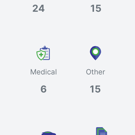
24
15
Medical
Other
6
15