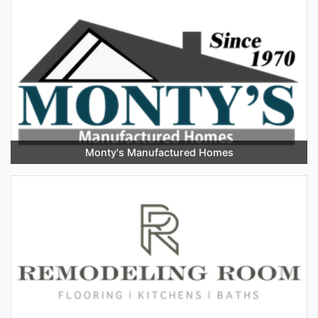
Monty's Manufactured Homes