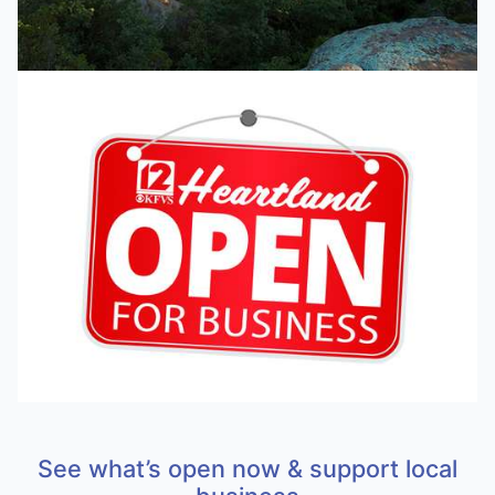
See what’s open now & support local