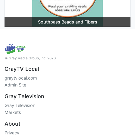
Southpass Beads and Fibers
© Gray Media Group, Inc. 2026
GrayTV Local
graytvlocal.com
Admin Site
Gray Television
Gray Television
Markets
About
Privacy