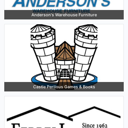
Anderson's Warehouse Furniture
Castle Perilous Games & Books