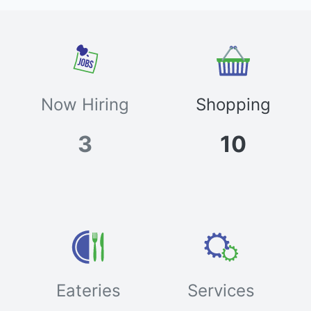
Now Hiring
Shopping
3
10
Eateries
Services