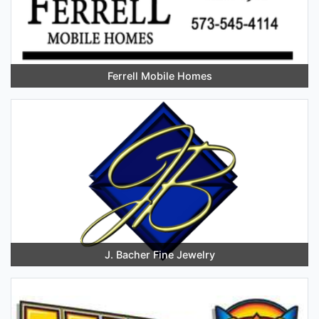
Ferrell Mobile Homes
J. Bacher Fine Jewelry