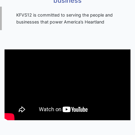
business
KFVS12 is committed to serving the people and
businesses that power America’s Heartland