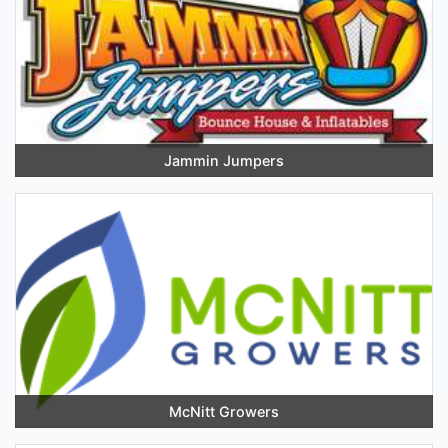
Jammin Jumpers
McNitt Growers