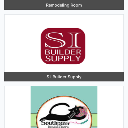
Remodeling Room
S I Builder Supply