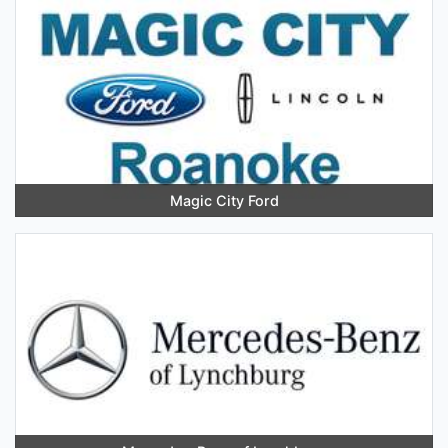
Magic City Ford