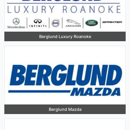
Berglund Luxury Roanoke
Berglund Mazda