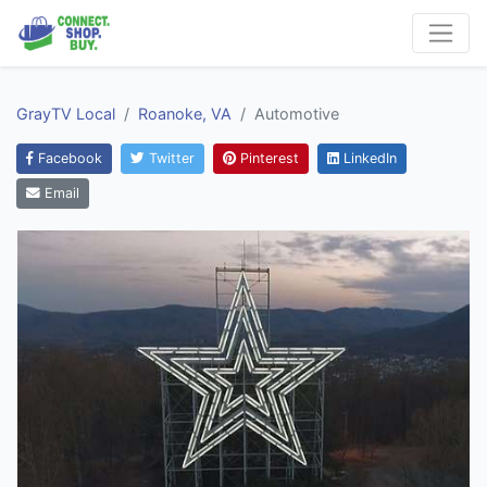
GrayTV Local
Roanoke, VA
Automotive
Facebook
Twitter
Pinterest
LinkedIn
Email