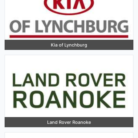
Kia of Lynchburg
Land Rover Roanoke