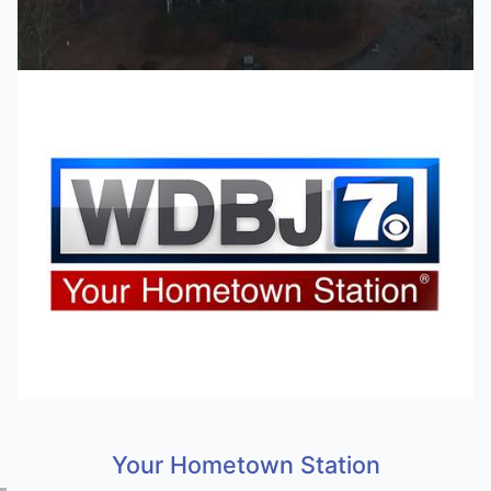
Your Hometown Station