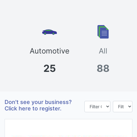
Automotive
All
25
88
Don't see your business?
Click here to register.