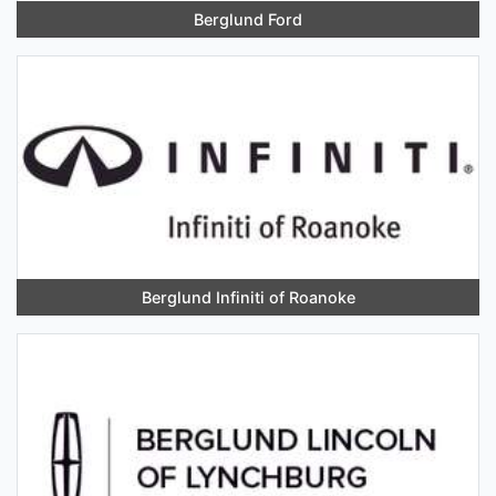
Berglund Ford
Berglund Infiniti of Roanoke