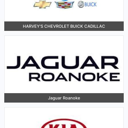
HARVEY'S CHEVROLET BUICK CADILLAC
Jaguar Roanoke