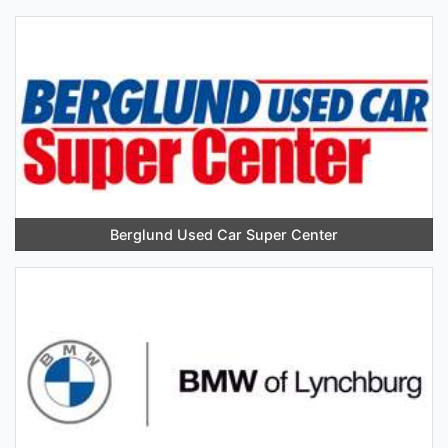
Berglund Used Car Super Center