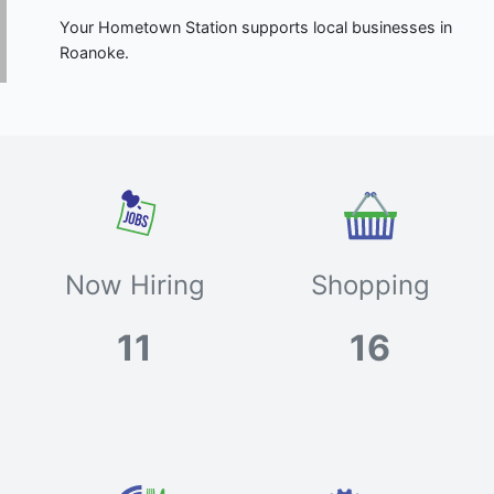
Your Hometown Station supports local businesses in
Roanoke.
Now Hiring
Shopping
11
16