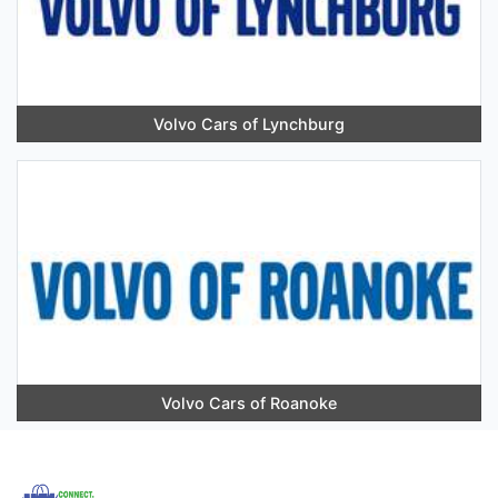
Volvo Cars of Lynchburg
Volvo Cars of Roanoke