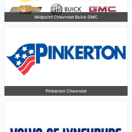
Midpoint Chevrolet Buick GMC
Pinkerton Chevrolet