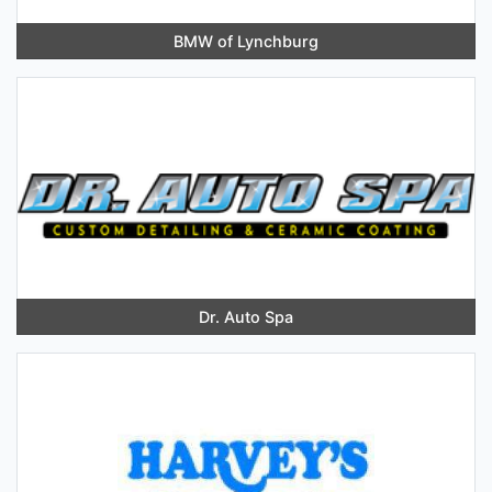
BMW of Lynchburg
Dr. Auto Spa