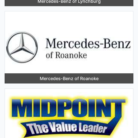
Mercedes-Benz of Lynchburg
Mercedes-Benz of Roanoke