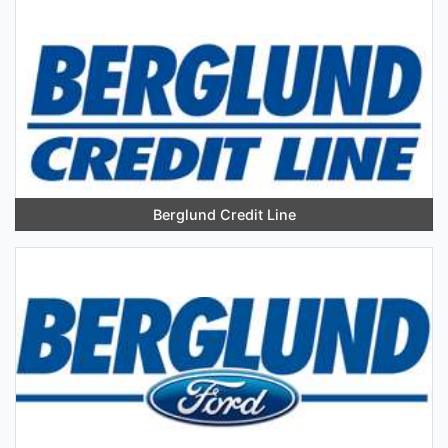
Berglund Credit Line