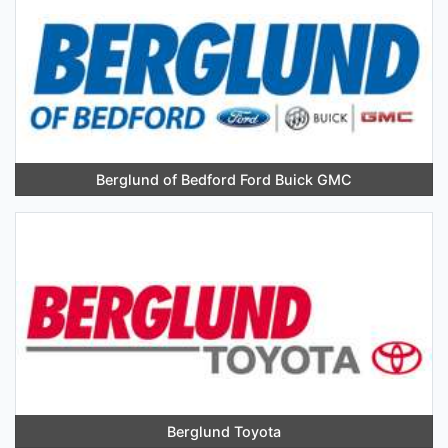
Berglund of Bedford Ford Buick GMC
Berglund Toyota