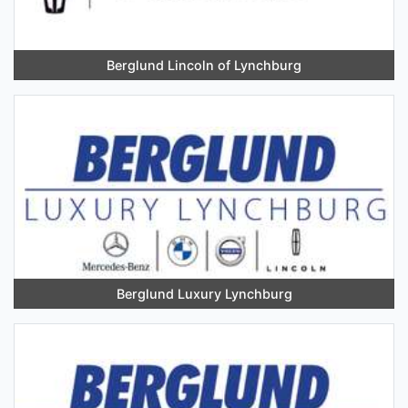
Berglund Lincoln of Lynchburg
Berglund Luxury Lynchburg