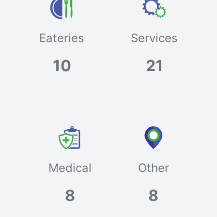
Eateries
Services
10
21
Medical
Other
8
8