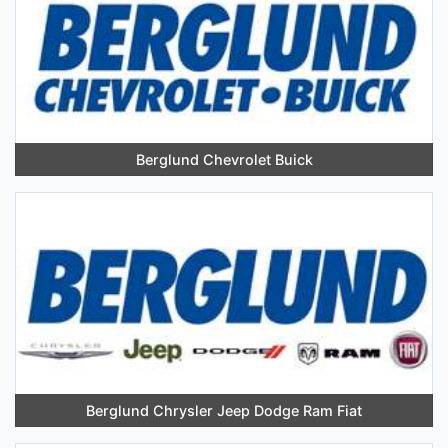
Berglund Chevrolet Buick
Berglund Chrysler Jeep Dodge Ram Fiat