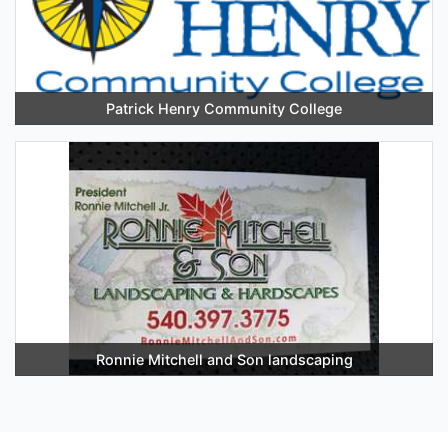
Patrick Henry Community College
Ronnie Mitchell and Son landscaping