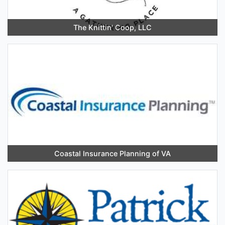
The Knittin' Coop, LLC
Coastal Insurance Planning of VA