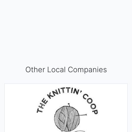
Other Local Companies