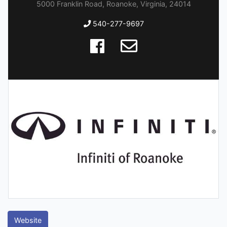
5000 Franklin Road, Roanoke, Virginia, 24014
540-277-9697
Website