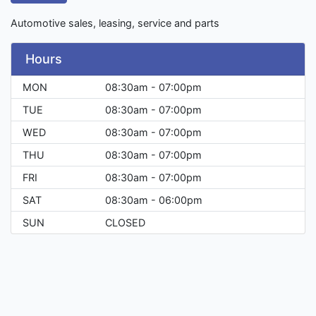
Automotive sales, leasing, service and parts
Hours
MON
08:30am - 07:00pm
TUE
08:30am - 07:00pm
WED
08:30am - 07:00pm
THU
08:30am - 07:00pm
FRI
08:30am - 07:00pm
SAT
08:30am - 06:00pm
SUN
CLOSED