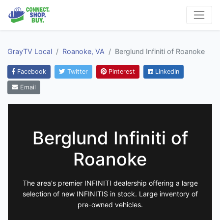
GrayTV Local
Roanoke, VA
Berglund Infiniti of Roanoke
Facebook
Twitter
Pinterest
LinkedIn
Email
Berglund Infiniti of
Roanoke
The area's premier INFINITI dealership offering a large
selection of new INFINITIS in stock. Large inventory of
pre-owned vehicles.