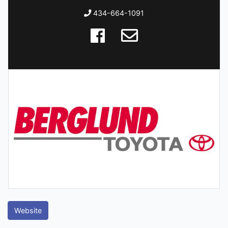
434-664-1091
Website