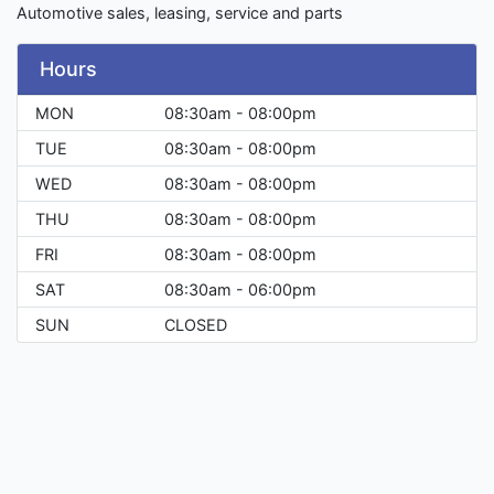
Automotive sales, leasing, service and parts
Hours
MON
08:30am - 08:00pm
TUE
08:30am - 08:00pm
WED
08:30am - 08:00pm
THU
08:30am - 08:00pm
FRI
08:30am - 08:00pm
SAT
08:30am - 06:00pm
SUN
CLOSED