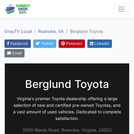
GrayTV Local
Roanoke, VA
Berglund Toyota
Facebook
Twitter
Pinterest
LinkedIn
Email
Berglund Toyota
Virginia's premier Toyota dealership offering a large
selection of new and certified pre-owned Toyotas, and
a vast amount of used vehicles. Dedicated to complete
satisfaction.
3000 Wards Road, Roanoke, Virginia, 24502