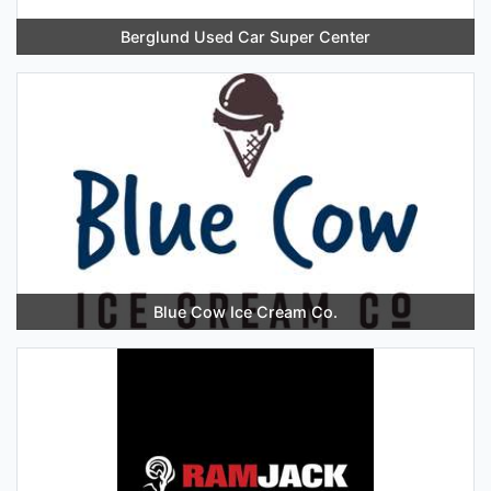
Berglund Used Car Super Center
Blue Cow Ice Cream Co.