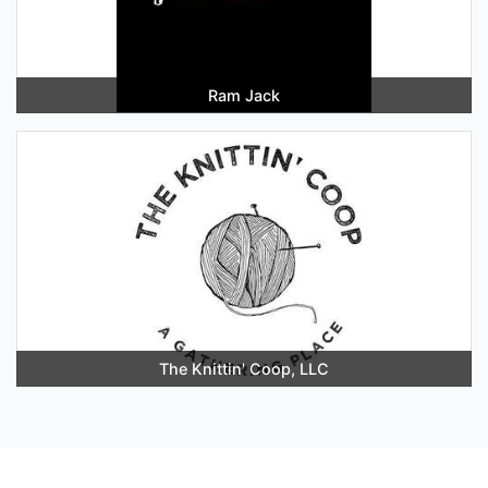
Ram Jack
The Knittin' Coop, LLC