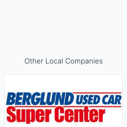
Other Local Companies