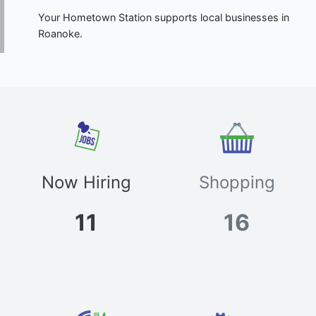
Your Hometown Station supports local businesses in
Roanoke.
Now Hiring
Shopping
11
16