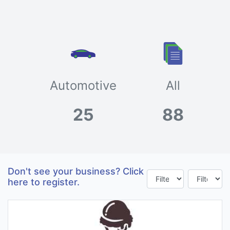
Automotive
All
25
88
Don't see your business? Click
here to register.