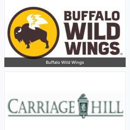
Buffalo Wild Wings