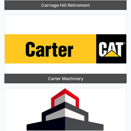
Carriage Hill Retirement
Carter Machinery