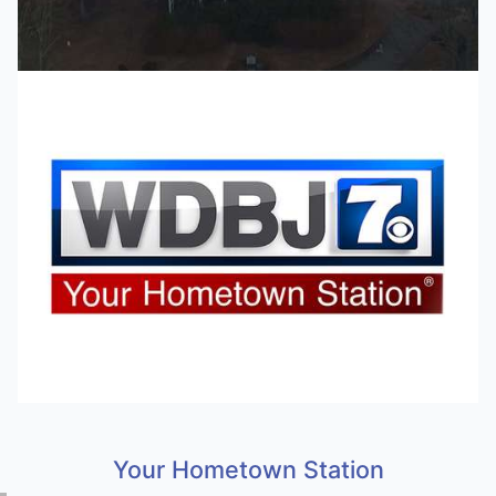
Your Hometown Station