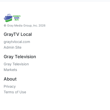
© Gray Media Group, Inc. 2026
GrayTV Local
graytvlocal.com
Admin Site
Gray Television
Gray Television
Markets
About
Privacy
Terms of Use