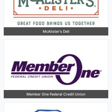
McAlister's Deli
Member One Federal Credit Union