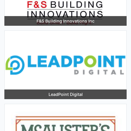
F&S Building Innovations Inc
LeadPoint Digital