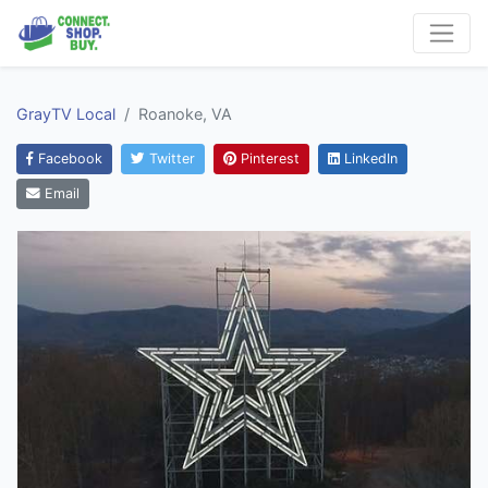
GrayTV Local
Roanoke, VA
Facebook
Twitter
Pinterest
LinkedIn
Email