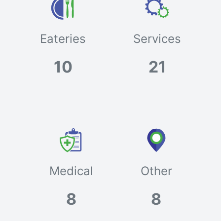
Eateries
Services
10
21
Medical
Other
8
8