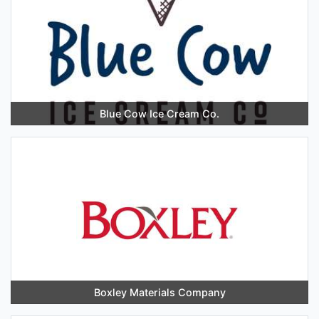
Blue Cow Ice Cream Co.
Boxley Materials Company