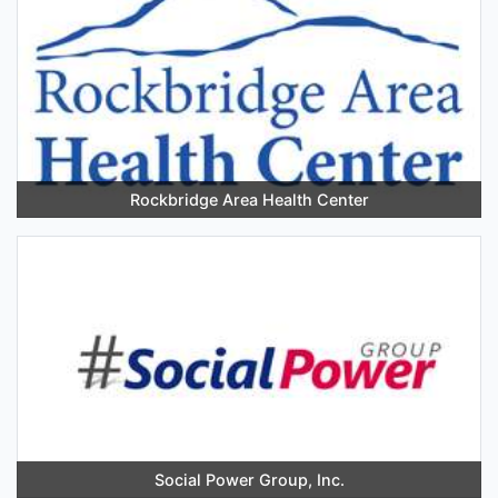
Rockbridge Area Health Center
Social Power Group, Inc.