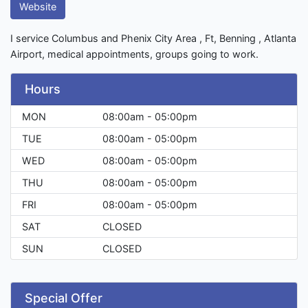
Website
I service Columbus and Phenix City Area , Ft, Benning , Atlanta
Airport, medical appointments, groups going to work.
Hours
MON
08:00am - 05:00pm
TUE
08:00am - 05:00pm
WED
08:00am - 05:00pm
THU
08:00am - 05:00pm
FRI
08:00am - 05:00pm
SAT
CLOSED
SUN
CLOSED
Special Offer