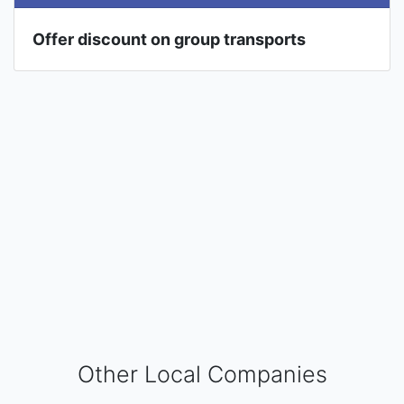
Offer discount on group transports
Other Local Companies