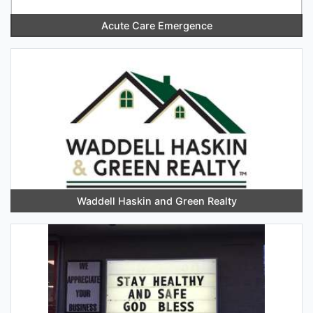
Acute Care Emergence
Waddell Haskin and Green Realty