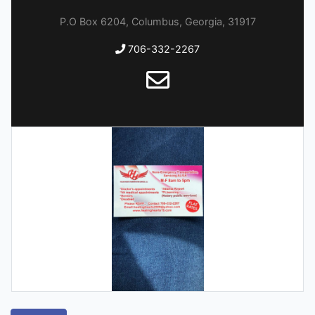
P.O Box 6204, Columbus, Georgia, 31917
706-332-2267