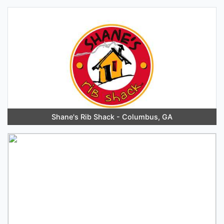
Shane's Rib Shack - Columbus, GA