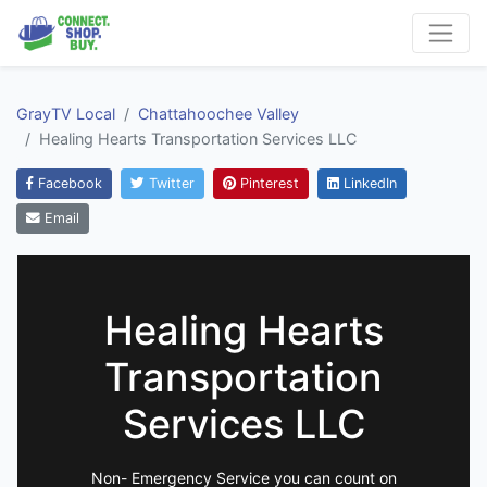
GrayTV Local
Chattahoochee Valley
Healing Hearts Transportation Services LLC
Facebook
Twitter
Pinterest
LinkedIn
Email
Healing Hearts
Transportation
Services LLC
Non- Emergency Service you can count on