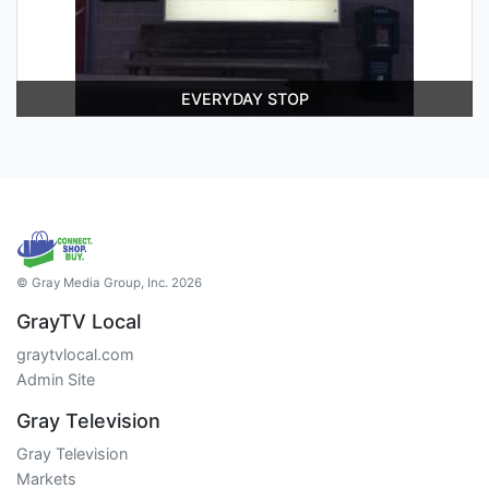
EVERYDAY STOP
© Gray Media Group, Inc. 2026
GrayTV Local
graytvlocal.com
Admin Site
Gray Television
Gray Television
Markets