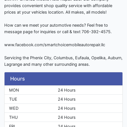
provides convenient shop quality service with affordable
prices at your vehicles location. All makes, all models!
How can we meet your automotive needs? Feel free to
message page for inquiries or call & text 706-392-4575.
www.facebook.com/smartchoicemobileautorepair.llc
Servicing the Phenix City, Columbus, Eufaula, Opelika, Auburn,
Lagrange and many other surrounding areas.
Hours
MON
24 Hours
TUE
24 Hours
WED
24 Hours
THU
24 Hours
FRI
24 Hours