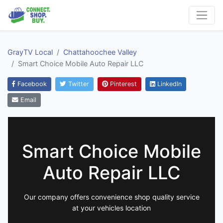
GrayTV Local
Chattahoochee Valley
Smart Choice Mobile Auto Repair LLC
Facebook
Twitter
Pinterest
LinkedIn
Email
Smart Choice Mobile
Auto Repair LLC
Our company offers convenience shop quality service
at your vehicles location