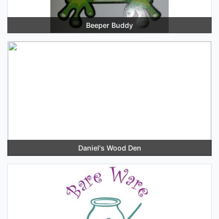
Beeper Buddy
Daniel's Wood Den