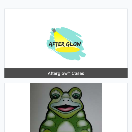
Afterglow™️ Cases