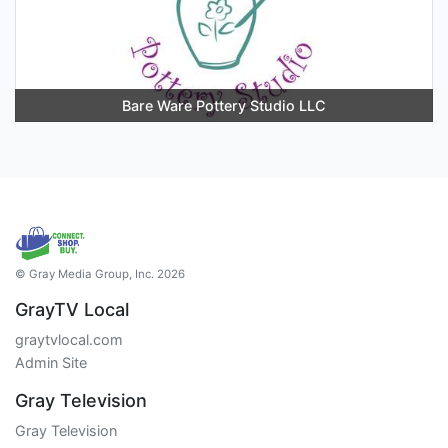
Bare Ware Pottery Studio LLC
© Gray Media Group, Inc. 2026
GrayTV Local
graytvlocal.com
Admin Site
Gray Television
Gray Television