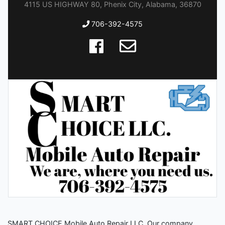
4115 US HIGHWAY 80, Phenix City, Alabama, 36870
706-392-4575
SMART CHOICE Mobile Auto Repair LLC. Our company