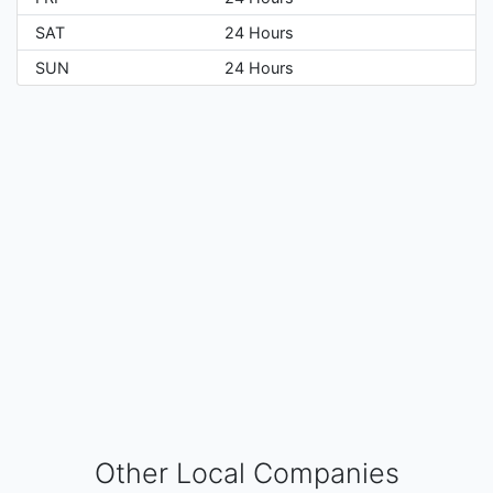
SAT
24 Hours
SUN
24 Hours
Other Local Companies