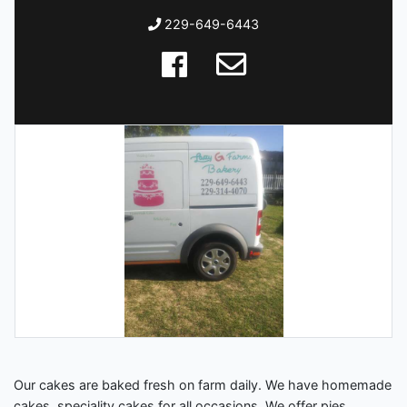
229-649-6443
Our cakes are baked fresh on farm daily. We have homemade
cakes, speciality cakes for all occasions. We offer pies,