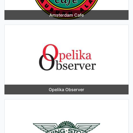
Amsterdam Cafe
Opelika Observer