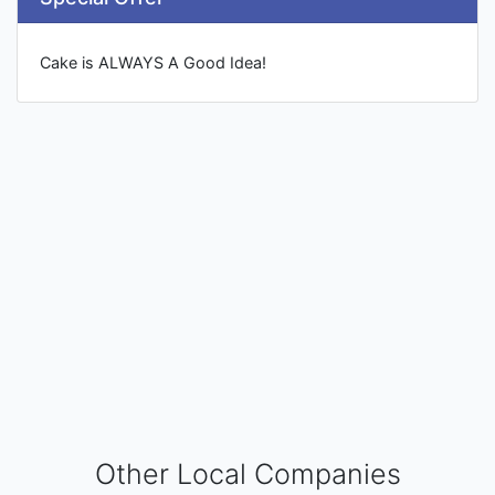
Cake is ALWAYS A Good Idea!
Other Local Companies