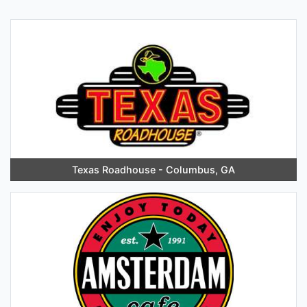
Texas Roadhouse - Columbus, GA