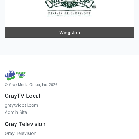
Wingstop
© Gray Media Group, Inc. 2026
GrayTV Local
graytvlocal.com
Admin Site
Gray Television
Gray Television