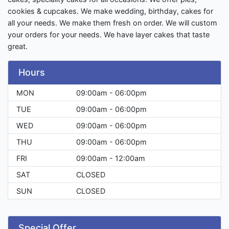
cookies & cupcakes. We make wedding, birthday, cakes for
all your needs. We make them fresh on order. We will custom
your orders for your needs. We have layer cakes that taste
great.
Hours
MON
09:00am - 06:00pm
TUE
09:00am - 06:00pm
WED
09:00am - 06:00pm
THU
09:00am - 06:00pm
FRI
09:00am - 12:00am
SAT
CLOSED
SUN
CLOSED
Special Offer