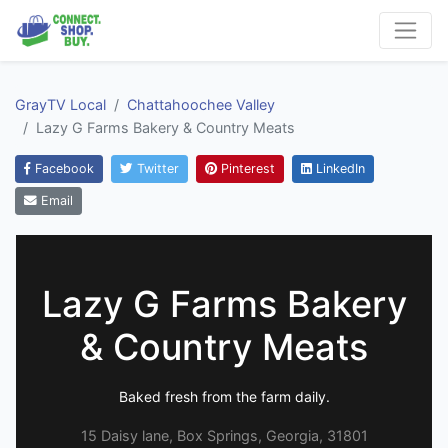
GrayTV Local
Chattahoochee Valley
Lazy G Farms Bakery & Country Meats
Facebook
Twitter
Pinterest
LinkedIn
Email
Lazy G Farms Bakery
& Country Meats
Baked fresh from the farm daily.
15 Daisy lane, Box Springs, Georgia, 31801