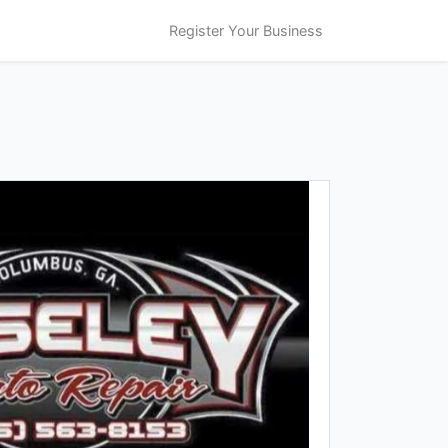
Register Your Business