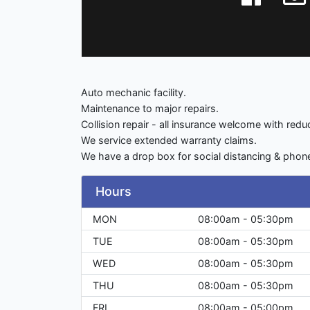
Auto mechanic facility.
Maintenance to major repairs.
Collision repair - all insurance welcome with red
We service extended warranty claims.
We have a drop box for social distancing & phone 
Hours
MON
08:00am - 05:30pm
TUE
08:00am - 05:30pm
WED
08:00am - 05:30pm
THU
08:00am - 05:30pm
FRI
08:00am - 05:00pm