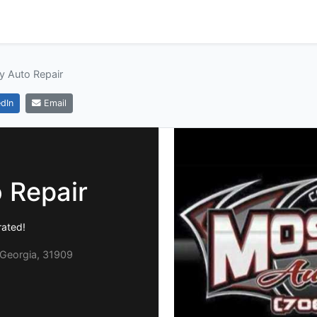
y Auto Repair
dIn
Email
 Repair
ated!
Georgia, 31909