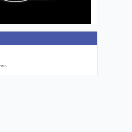
e(s).