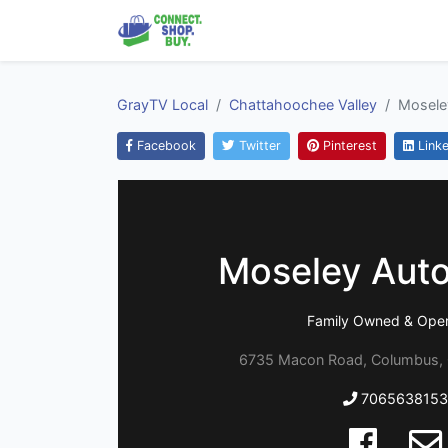
GrayTV Local
Chattahoochee Valley
Mosele
Facebook
Twitter
Pinterest
Linke
Moseley Auto
Family Owned & Oper
6735 Macon Road, Columbus, 
7065638153