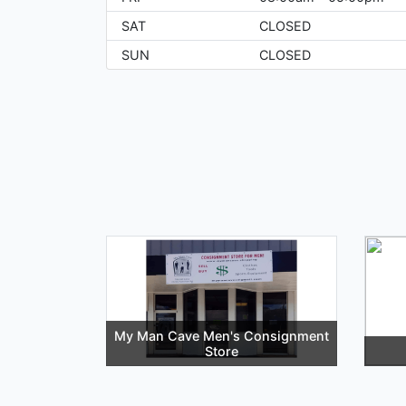
SAT
CLOSED
SUN
CLOSED
My Man Cave Men's Consignment
Store