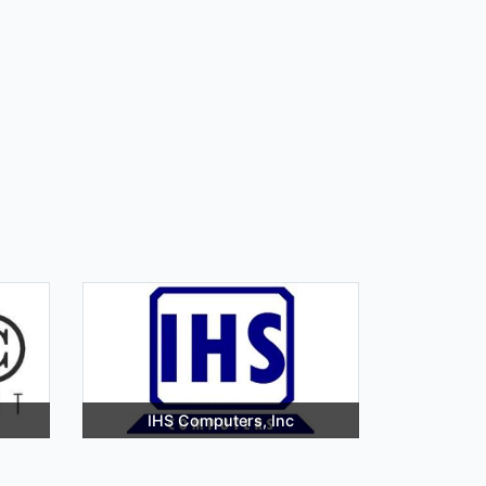
IHS Computers, Inc