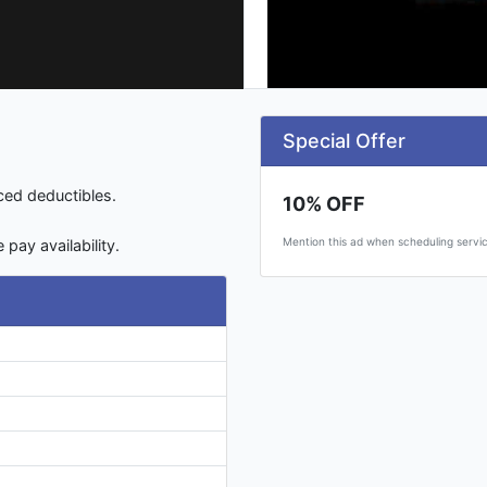
Special Offer
uced deductibles.
10% OFF
Mention this ad when scheduling servic
pay availability.