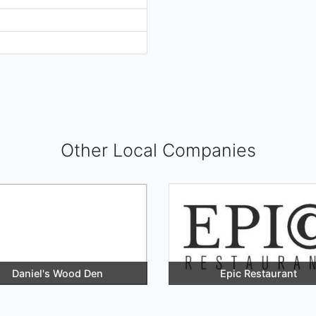
Other Local Companies
Daniel's Wood Den
Epic Restaurant