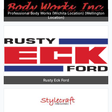
Professional Body Works (Wichita Location) (Wellington
Location)
Rusty Eck Ford