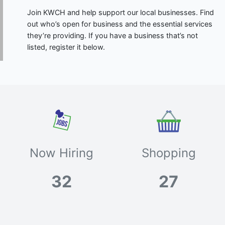
Join KWCH and help support our local businesses. Find
out who’s open for business and the essential services
they’re providing. If you have a business that’s not
listed, register it below.
Now Hiring
Shopping
32
27