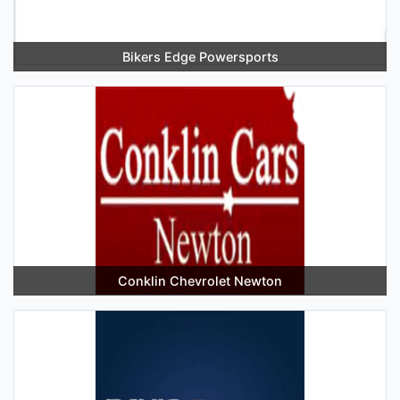
Bikers Edge Powersports
Conklin Chevrolet Newton