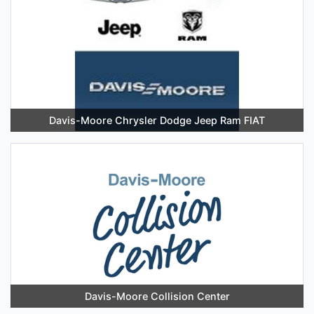
Davis-Moore Chrysler Dodge Jeep Ram FIAT
Davis-Moore Collision Center