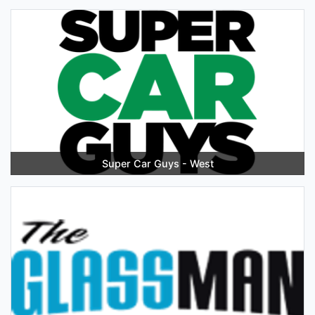
Super Car Guys - West