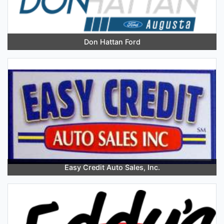
Don Hattan Ford
Easy Credit Auto Sales, Inc.