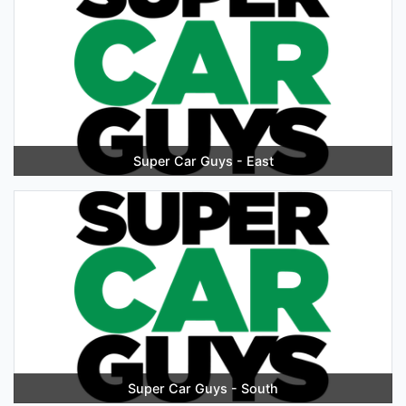
Super Car Guys - East
Super Car Guys - South