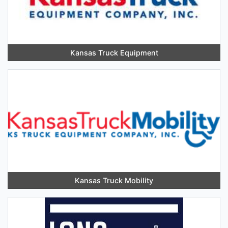
Kansas Truck Equipment
Kansas Truck Mobility