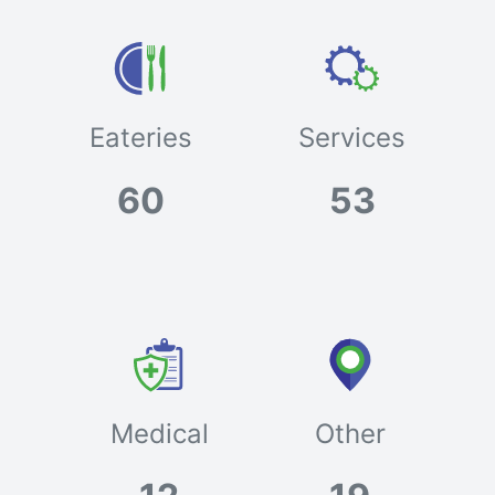
Eateries
Services
60
53
Medical
Other