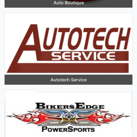
Auto Boutique
Autotech Service