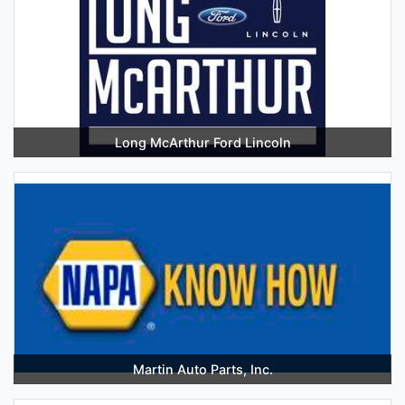
Long McArthur Ford Lincoln
Martin Auto Parts, Inc.