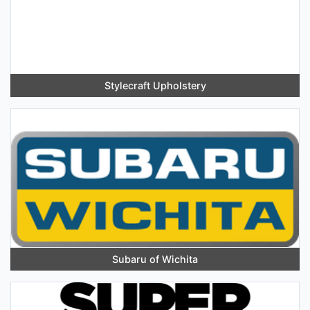
Stylecraft Upholstery
Subaru of Wichita