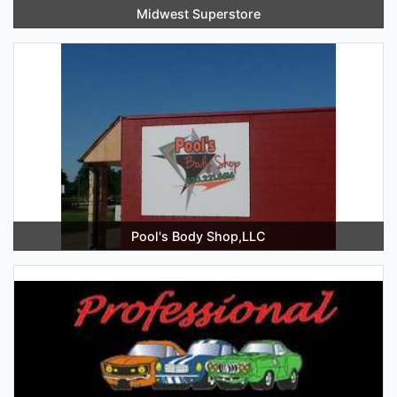
Midwest Superstore
Pool's Body Shop,LLC