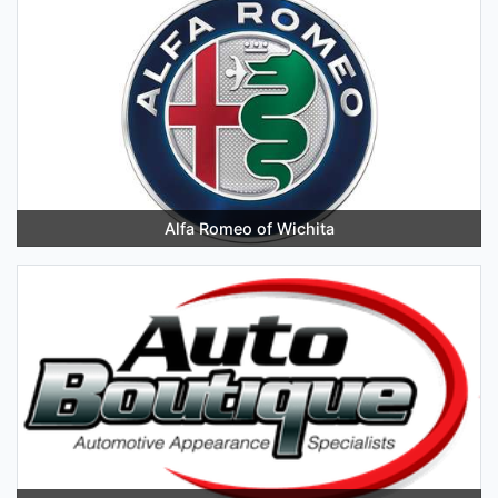
Alfa Romeo of Wichita