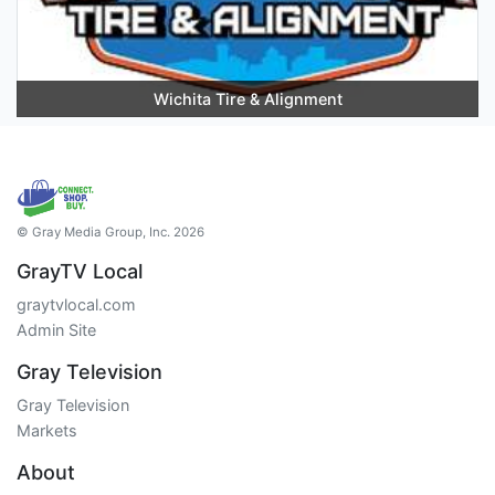
Wichita Tire & Alignment
© Gray Media Group, Inc. 2026
GrayTV Local
graytvlocal.com
Admin Site
Gray Television
Gray Television
Markets
About