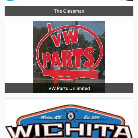
The Glassman
VW Parts Unlimited