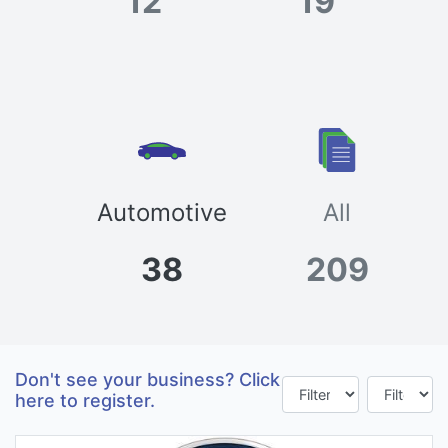
12
19
Automotive
All
38
209
Don't see your business? Click
here to register.