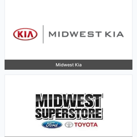
Midwest Kia