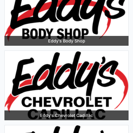
Eddy's Body Shop
Eddy's Chevrolet Cadillac