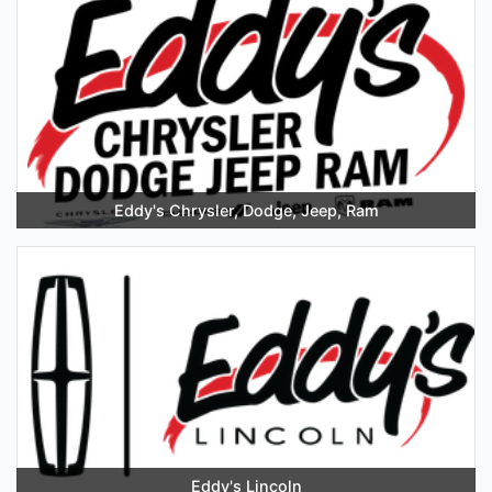
Eddy's Chrysler, Dodge, Jeep, Ram
Eddy's Lincoln