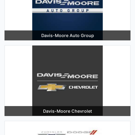
Davis-Moore Auto Group
Davis-Moore Chevrolet