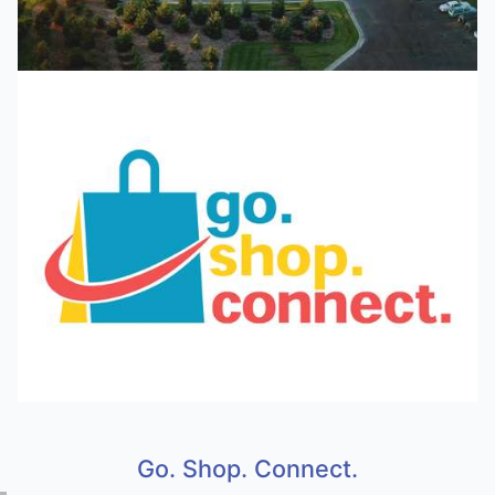
Go. Shop. Connect.