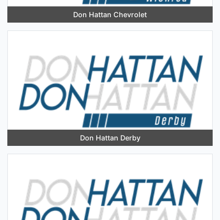
Don Hattan Chevrolet
Don Hattan Derby