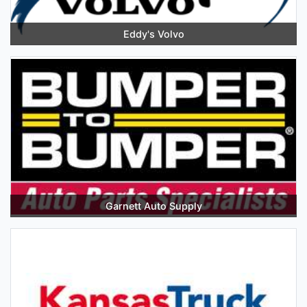
Eddy's Volvo
Garnett Auto Supply