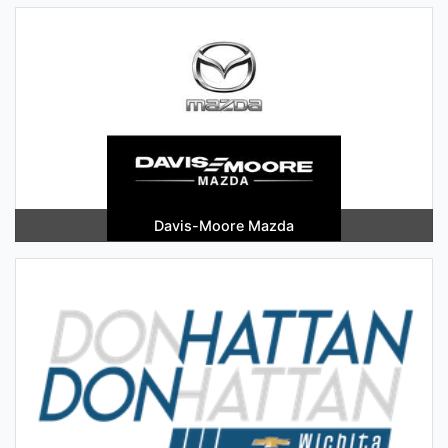
Davis-Moore Mazda