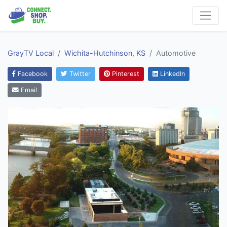
GrayTV Local
Wichita-Hutchinson, KS
Automotive
Facebook
Twitter
Pinterest
LinkedIn
Email