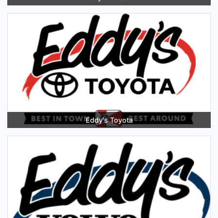
Eddy's Toyota