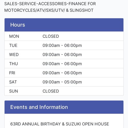
SALES-SERVICE-ACCESSORIES-FINANCE FOR
MOTORCYCLES/ATV/SXS/UTV/ & SLINGSHOT
Hours
MON
CLOSED
TUE
09:00am - 06:00pm
WED
09:00am - 06:00pm
THU
09:00am - 06:00pm
FRI
09:00am - 06:00pm
SAT
09:00am - 05:00pm
SUN
CLOSED
Events and Information
63RD ANNUAL BIRTHDAY & SUZUKI OPEN HOUSE