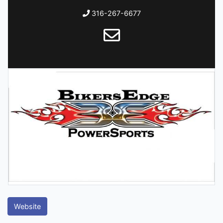
316-267-6677
Website