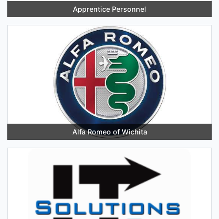
Apprentice Personnel
Alfa Romeo of Wichita