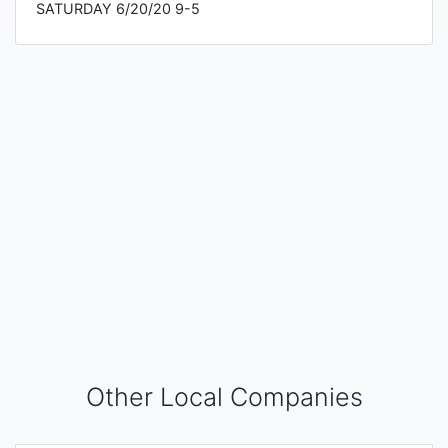
SATURDAY 6/20/20 9-5
Other Local Companies