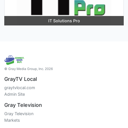
IT Solutions Pro
© Gray Media Group, Inc. 2026
GrayTV Local
graytvlocal.com
Admin Site
Gray Television
Gray Television
Markets