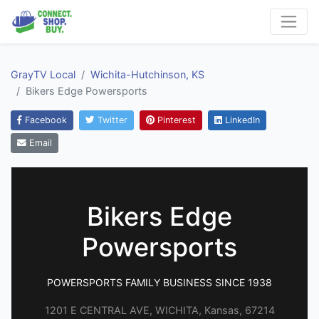
GrayTV Local
Wichita-Hutchinson, KS
Bikers Edge Powersports
Facebook
Twitter
Pinterest
LinkedIn
Email
Bikers Edge
Powersports
POWERSPORTS FAMILY BUSINESS SINCE 1938
1201 E CENTRAL AVE, WICHITA, Kansas, 67214