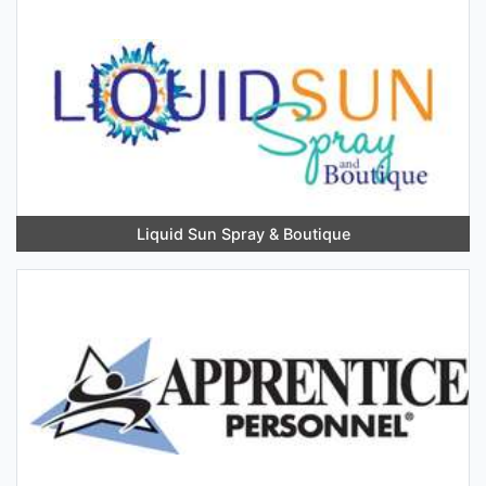
Liquid Sun Spray & Boutique