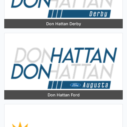
Don Hattan Derby
Don Hattan Ford