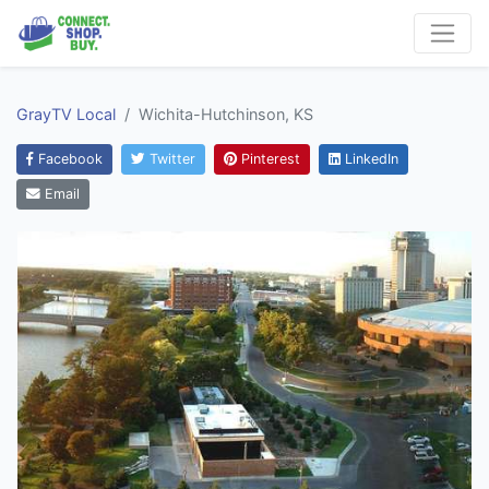
GrayTV Local
Wichita-Hutchinson, KS
Facebook
Twitter
Pinterest
LinkedIn
Email