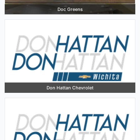
Doc Greens
Don Hattan Chevrolet