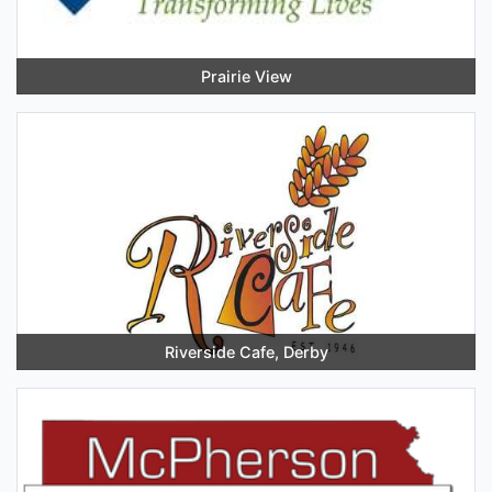
Prairie View
Riverside Cafe, Derby