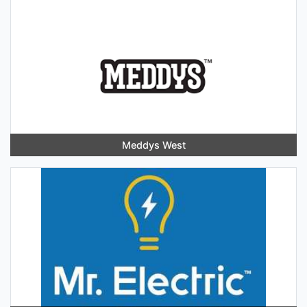
Meddys West