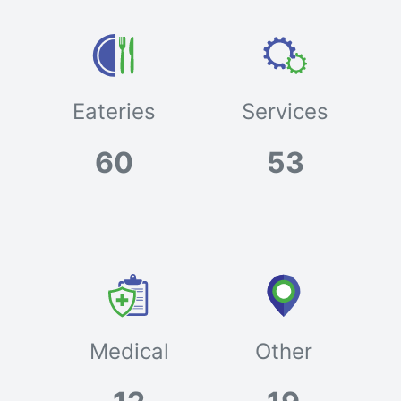
Eateries
Services
60
53
Medical
Other