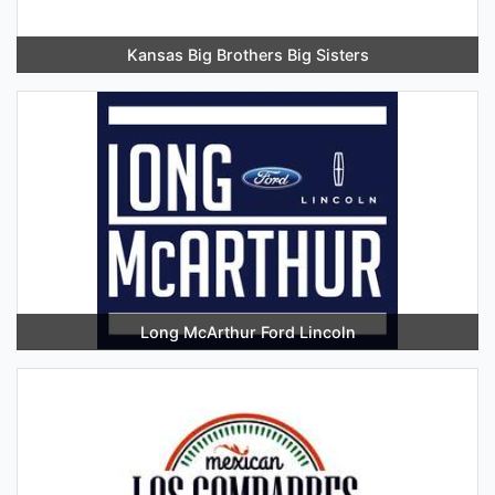
Kansas Big Brothers Big Sisters
Long McArthur Ford Lincoln