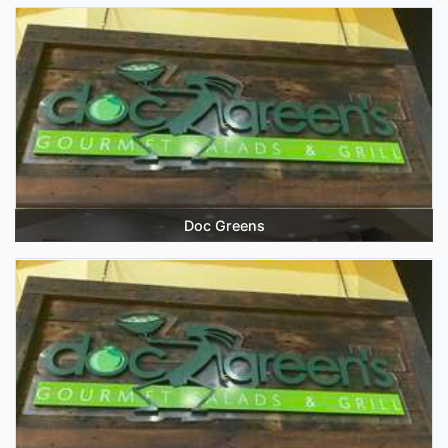
Doc Greens