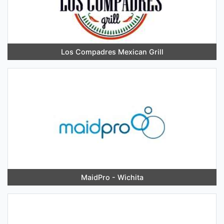
Los Compadres Mexican Grill
MaidPro - Wichita