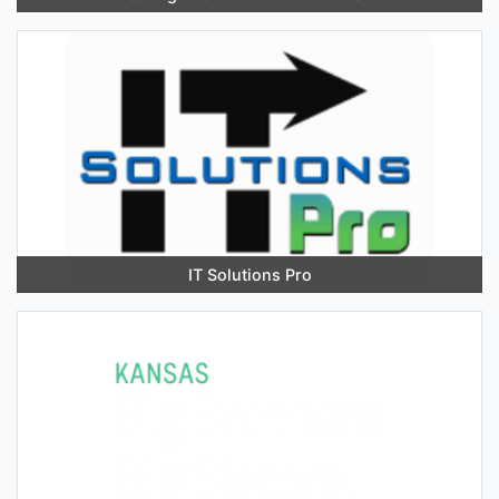
IT Solutions Pro