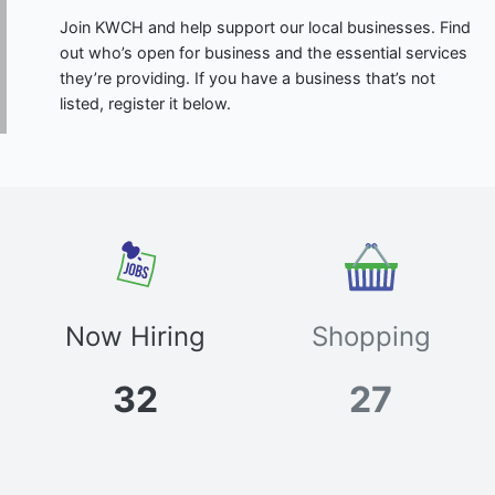
Join KWCH and help support our local businesses. Find
out who’s open for business and the essential services
they’re providing. If you have a business that’s not
listed, register it below.
Now Hiring
Shopping
32
27