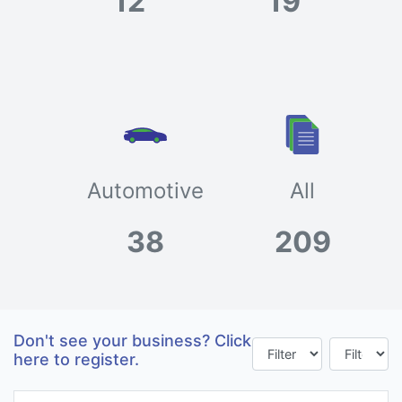
12
19
Automotive
All
38
209
Don't see your business? Click
here to register.