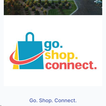
Go. Shop. Connect.