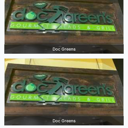
Doc Greens
Doc Greens