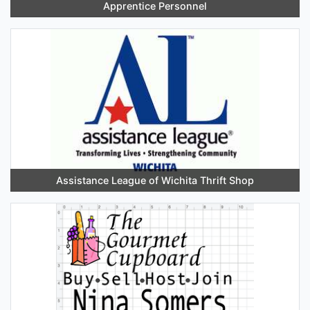
Apprentice Personnel
Assistance League of Wichita Thrift Shop