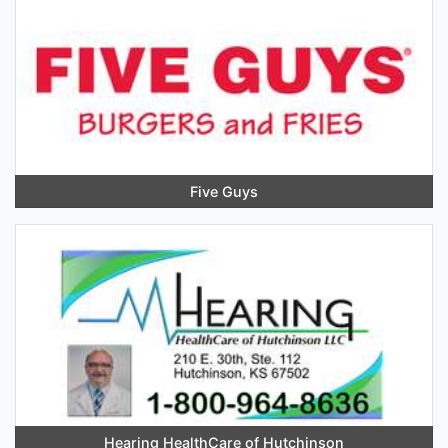
Five Guys
Hearing HealthCare of Hutchinson