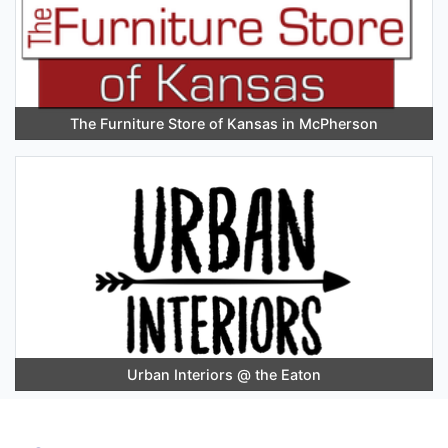
The Furniture Store of Kansas in McPherson
Urban Interiors @ the Eaton