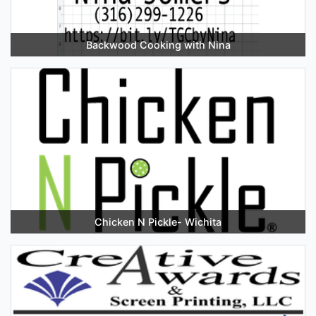
Backwood Cooking with Nina
Chicken N Pickle- Wichita