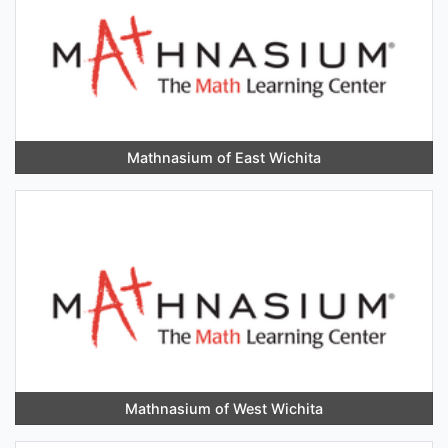
Mathnasium of East Wichita
Mathnasium of West Wichita