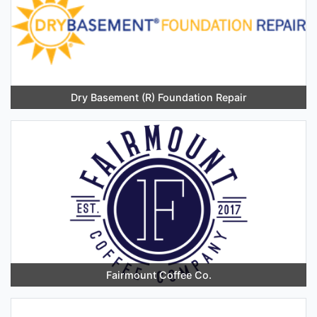
Dry Basement (R) Foundation Repair
Fairmount Coffee Co.