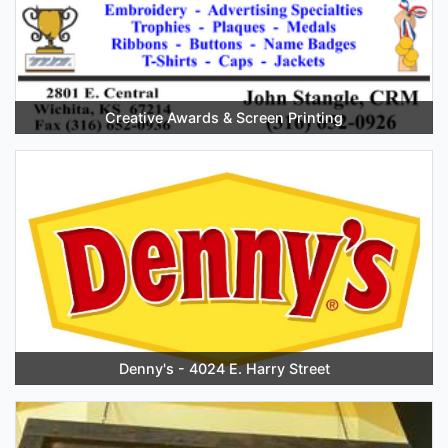
Creative Awards & Screen Printing
Denny's - 4024 E. Harry Street