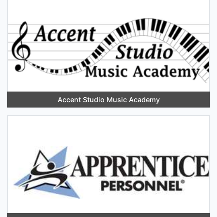
Accent Studio Music Academy