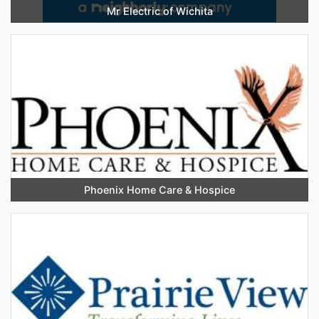
Mr Electric of Wichita
Phoenix Home Care & Hospice