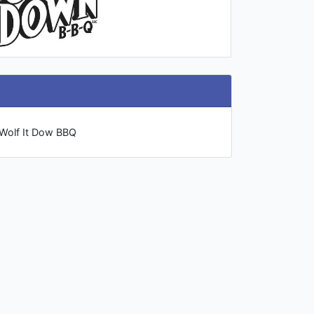
 Wolf It Dow BBQ