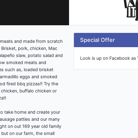
Special Offer
 meats and made from scratch
 Brisket, pork, chicken, Mac
alapeño slaw, potato salad and
Look is up on Facebook as
slow smoked meats and
es such as, loaded brisket
, armadillo eggs and smoked
d fired bbq pizzas!! Try the
 chicken, buffalo chicken or
a!!
to take home and create your
ausage patties and our many
ight on out 169 year old family
but on our farm, the small