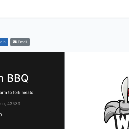
dIn
Email
wn BBQ
arm to fork meats
hio, 43533
0