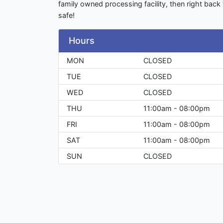
family owned processing facility, then right back 
safe!
Hours
MON
CLOSED
TUE
CLOSED
WED
CLOSED
THU
11:00am - 08:00pm
FRI
11:00am - 08:00pm
SAT
11:00am - 08:00pm
SUN
CLOSED