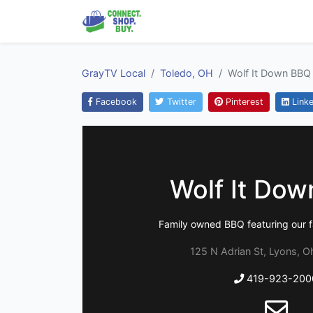
GrayTV Local
Toledo, OH
Wolf It Down BBQ
Facebook
Twitter
Pinterest
Linke
Wolf It Do
Family owned BBQ featuring our f
125 N Adrian St, Lyons, O
419-923-200