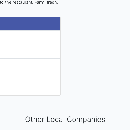
to the restaurant. Farm, fresh,
Other Local Companies