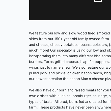
We feature our low and slow wood fired smoked
sides from our 150+ year old family owned farm .
and cheese, cheesy potatoes, beans, coleslaw, j
much more! Our specialty is using our low and 
incorporating them into many different bbq entre
burritos, Texas grilled cheese, jalapeño poppers
wings just to name a few. We also feature our woo
pulled pork and pickle, chicken bacon ranch, bbq
our newest creation the bacon Mac n cheese pizz
We also have our born and raised meats for you 
own dishes with such as, hamburger, sausage, s
types of brats. All bred, born, fed and cared for r
farm. These products have never been anywhere 