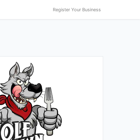
Register Your Business