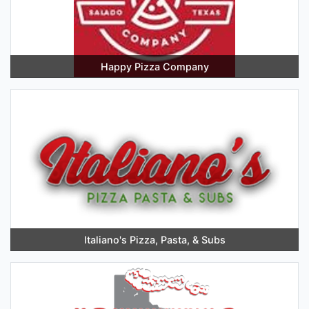
Happy Pizza Company
Italiano's Pizza, Pasta, & Subs