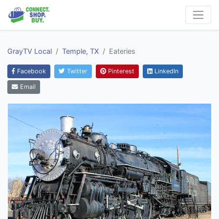
GrayTV Local
Temple, TX
Eateries
Facebook
Twitter
Pinterest
LinkedIn
Email