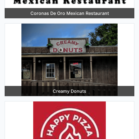
Coronas De Oro Mexican Restaurant
Creamy Donuts