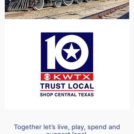
Together let’s live, play, spend and