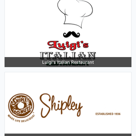
Luigi's Italian Restaurant