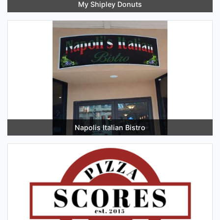
My Shipley Donuts
Napolis Italian Bistro