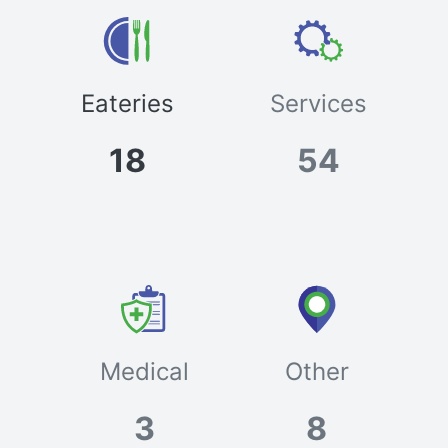
Eateries
Services
18
54
Medical
Other
3
8