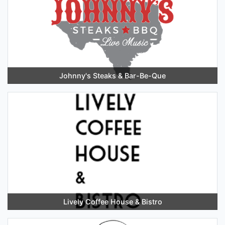
Johnny's Steaks & Bar-Be-Que
Lively Coffee House & Bistro