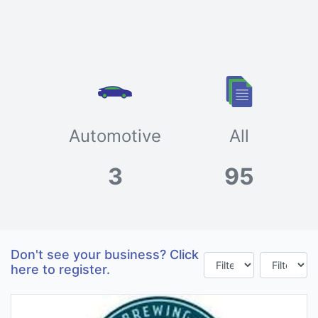
Automotive
All
3
95
Don't see your business? Click
here to register.