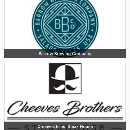
Barrow Brewing Company
Cheeves Bros. Steak House