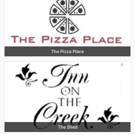
The Pizza Place
The Shed