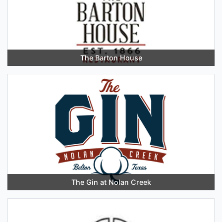
The Barton House
The Gin at Nolan Creek