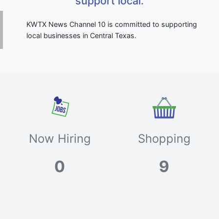
support local.
KWTX News Channel 10 is committed to supporting
local businesses in Central Texas.
Now Hiring
Shopping
0
9