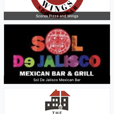
Scores Pizza and Wings
Sol De Jalisco Mexican Bar