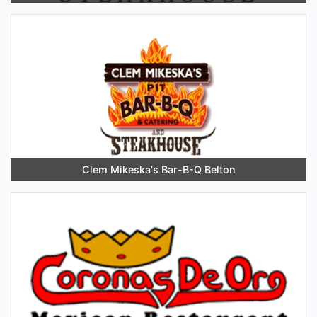
Clem Mikeska's Bar-B-Q Belton