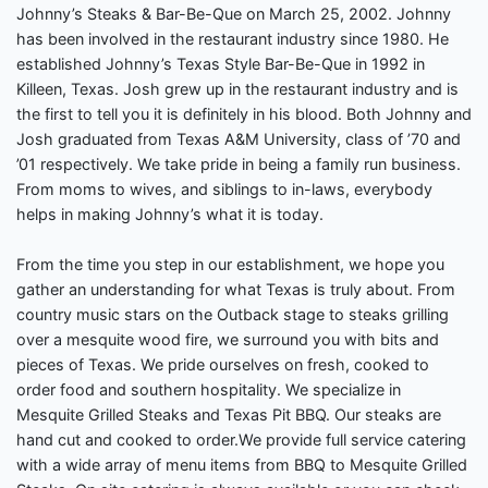
Johnny’s Steaks & Bar-Be-Que on March 25, 2002. Johnny
has been involved in the restaurant industry since 1980. He
established Johnny’s Texas Style Bar-Be-Que in 1992 in
Killeen, Texas. Josh grew up in the restaurant industry and is
the first to tell you it is definitely in his blood. Both Johnny and
Josh graduated from Texas A&M University, class of ’70 and
’01 respectively. We take pride in being a family run business.
From moms to wives, and siblings to in-laws, everybody
helps in making Johnny’s what it is today.
From the time you step in our establishment, we hope you
gather an understanding for what Texas is truly about. From
country music stars on the Outback stage to steaks grilling
over a mesquite wood fire, we surround you with bits and
pieces of Texas. We pride ourselves on fresh, cooked to
order food and southern hospitality. We specialize in
Mesquite Grilled Steaks and Texas Pit BBQ. Our steaks are
hand cut and cooked to order.We provide full service catering
with a wide array of menu items from BBQ to Mesquite Grilled