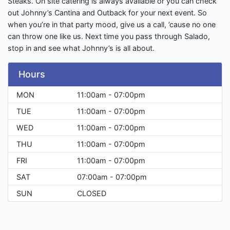
Steaks. On site catering is always available or you can check
out Johnny’s Cantina and Outback for your next event. So
when you’re in that party mood, give us a call, ’cause no one
can throw one like us. Next time you pass through Salado,
stop in and see what Johnny’s is all about.
Hours
MON
11:00am - 07:00pm
TUE
11:00am - 07:00pm
WED
11:00am - 07:00pm
THU
11:00am - 07:00pm
FRI
11:00am - 07:00pm
SAT
07:00am - 07:00pm
SUN
CLOSED