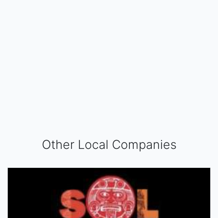
Other Local Companies