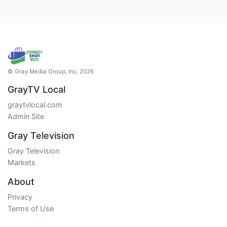
© Gray Media Group, Inc. 2026
GrayTV Local
graytvlocal.com
Admin Site
Gray Television
Gray Television
Markets
About
Privacy
Terms of Use