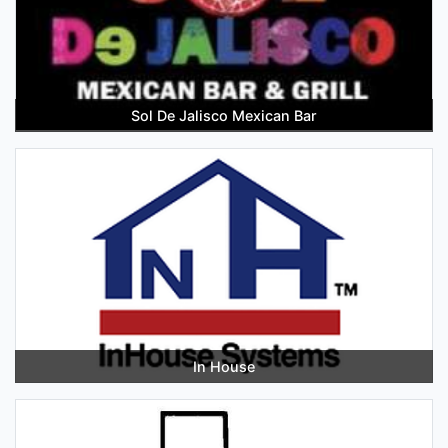
Sol De Jalisco Mexican Bar
In House