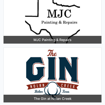
MJC Painting & Repairs
The Gin at Nolan Creek