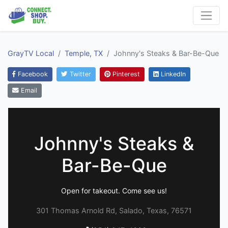
GrayTV Local
Temple, TX
Johnny's Steaks & Bar-Be-Que
Facebook
Twitter
Pinterest
LinkedIn
Email
Johnny's Steaks &
Bar-Be-Que
Open for takeout. Come see us!
301 Thomas Arnold Rd, Salado, Texas, 76571