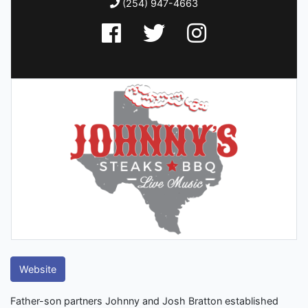
(254) 947-4663
Website
Father-son partners Johnny and Josh Bratton established