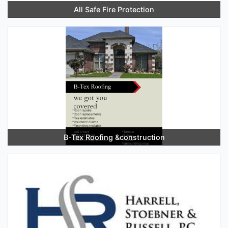
All Safe Fire Protection
B-Tex Roofing &construction