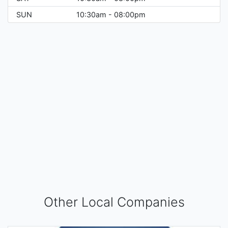
SUN
10:30am - 08:00pm
Other Local Companies