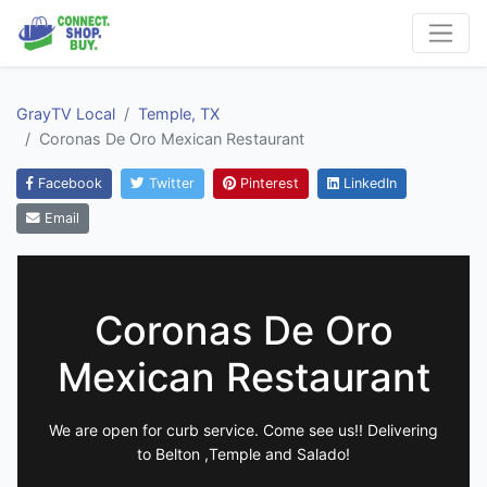
GrayTV Local
Temple, TX
Coronas De Oro Mexican Restaurant
Facebook
Twitter
Pinterest
LinkedIn
Email
Coronas De Oro
Mexican Restaurant
We are open for curb service. Come see us!! Delivering
to Belton ,Temple and Salado!