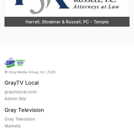
Harrell, Stoebner & Russell, PC - Temple
© Gray Media Group, Inc. 2026
GrayTV Local
graytvlocal.com
Admin Site
Gray Television
Gray Television
Markets