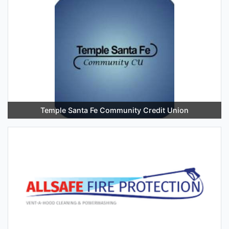
Temple Santa Fe Community Credit Union