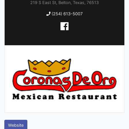
219 S East St, Belton, Texas, 76513
(254) 613-5007
Website