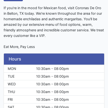
If you're in the mood for Mexican food, visit Coronas De Oro
in Belton, TX today. We're known throughout the area for our
homemade enchiladas and authentic margaritas. You'll be
amazed by our extensive menu of food options, warm,
friendly atmosphere and incredible customer service. We treat
every customer like a VIP.
Eat More, Pay Less
Hours
MON
10:30am - 08:00pm
TUE
10:30am - 08:00pm
WED
10:30am - 08:00pm
THU
10:30am - 08:00pm
FRI
10:30am - 08:00pm
SAT
10:30am - 08:00pm