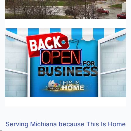
Serving Michiana because This Is Home