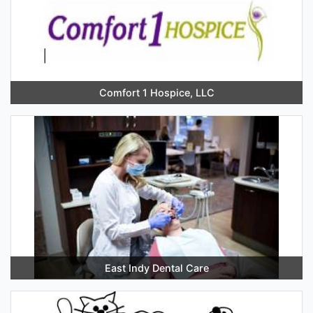
Comfort 1 Hospice, LLC
East Indy Dental Care