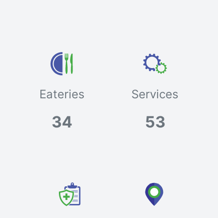
Eateries
Services
34
53