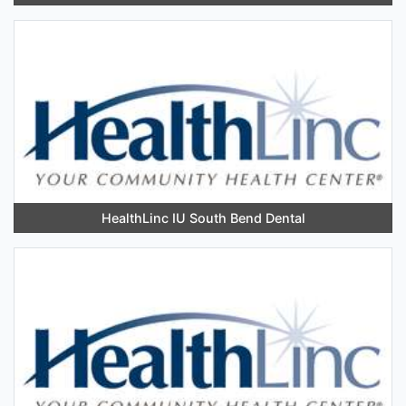
HealthLinc IU South Bend Dental