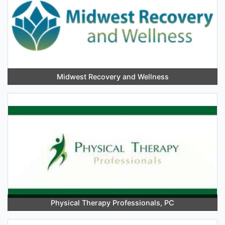
Midwest Recovery and Wellness
Physical Therapy Professionals, PC