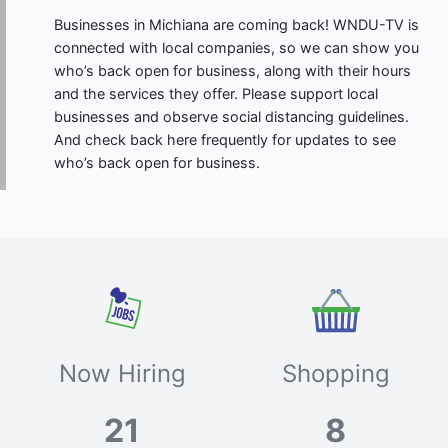
Businesses in Michiana are coming back! WNDU-TV is
connected with local companies, so we can show you
who’s back open for business, along with their hours
and the services they offer. Please support local
businesses and observe social distancing guidelines.
And check back here frequently for updates to see
who’s back open for business.
Now Hiring
Shopping
21
8