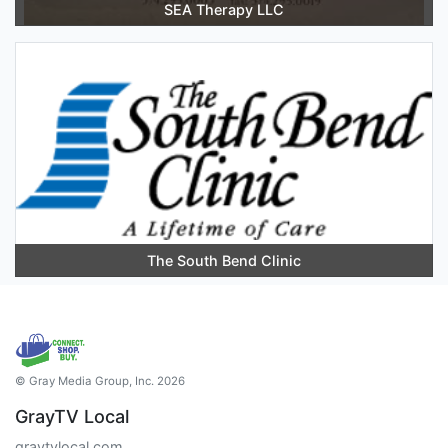
SEA Therapy LLC
The South Bend Clinic
© Gray Media Group, Inc. 2026
GrayTV Local
graytvlocal.com