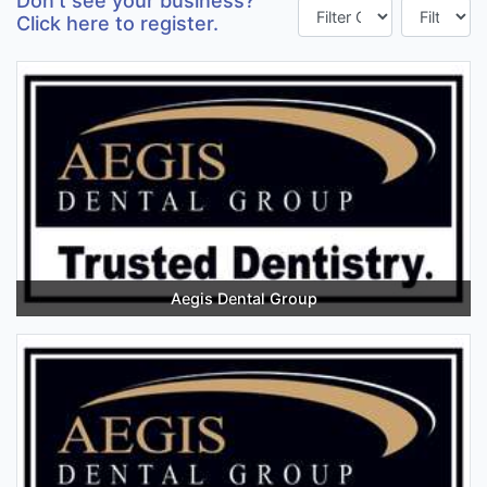
Don't see your business?
Click here to register.
Aegis Dental Group