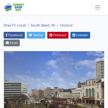
GrayTV Local
South Bend, IN
Medical
Facebook
Twitter
Pinterest
LinkedIn
Email