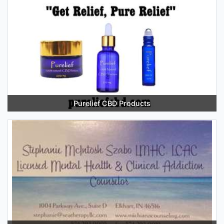
Purelief CBD Products