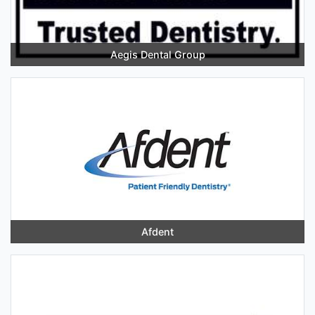
Aegis Dental Group
Afdent