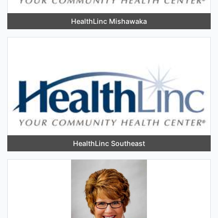
HealthLinc Mishawaka
HealthLinc Southeast