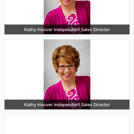
Kathy Hoover Independent Sales Director
Kathy Hoover Independent Sales Director