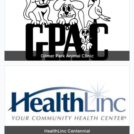
Gilmer Park Animal Clinic
HealthLinc Centennial