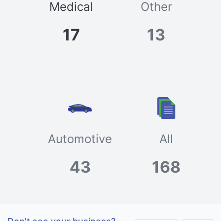
Medical
Other
17
13
Automotive
All
43
168