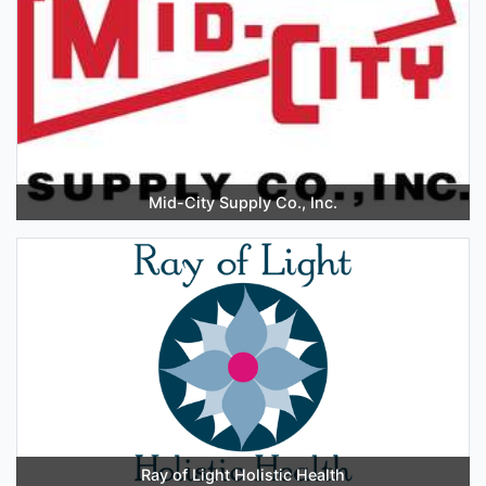
Mid-City Supply Co., Inc.
Ray of Light Holistic Health