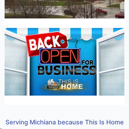
Serving Michiana because This Is Home