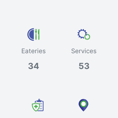
Eateries
Services
34
53