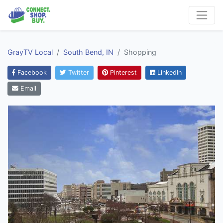
GrayTV Local
South Bend, IN
Shopping
Facebook
Twitter
Pinterest
LinkedIn
Email