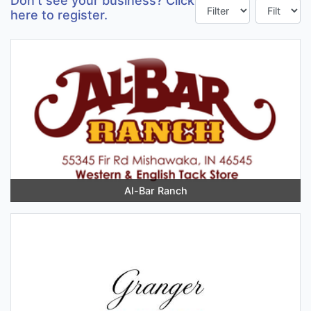
Don't see your business? Click
here to register.
Al-Bar Ranch