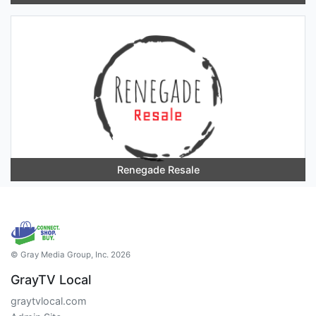
Renegade Resale
© Gray Media Group, Inc. 2026
GrayTV Local
graytvlocal.com