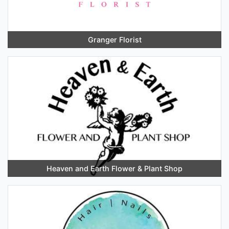
Granger Florist
Heaven and Earth Flower & Plant Shop