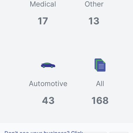
Medical
Other
17
13
Automotive
All
43
168