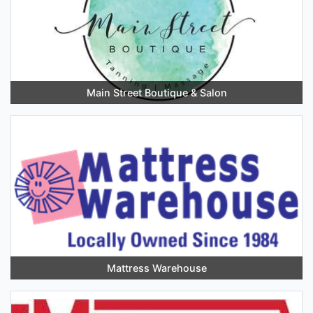
Main Street Boutique & Salon
Mattress Warehouse