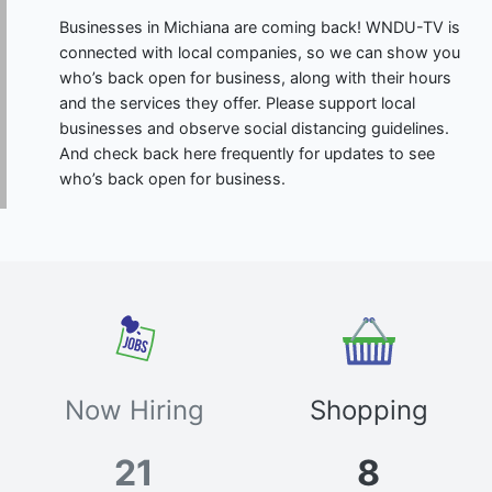
Businesses in Michiana are coming back! WNDU-TV is
connected with local companies, so we can show you
who’s back open for business, along with their hours
and the services they offer. Please support local
businesses and observe social distancing guidelines.
And check back here frequently for updates to see
who’s back open for business.
Now Hiring
Shopping
21
8