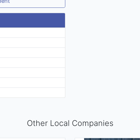
ment
Other Local Companies