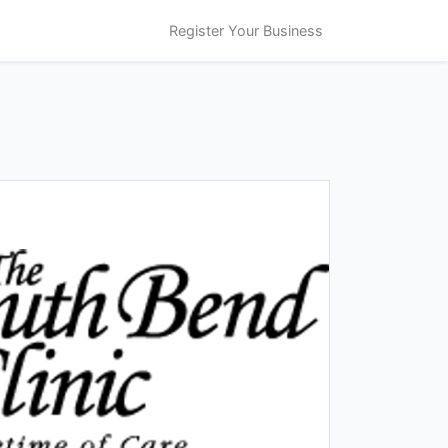
Register Your Business