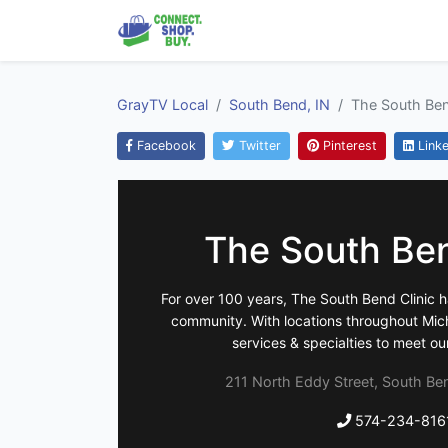
GrayTV Local
South Bend, IN
The South Ben
Facebook
Twitter
Pinterest
Linke
The South Ben
For over 100 years, The South Bend Clinic 
community. With locations throughout Michi
services & specialties to meet ou
211 North Eddy Street, South Ben
574-234-816