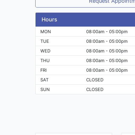
Request Appoint
Hours
MON
08:00am - 05:00pm
TUE
08:00am - 05:00pm
WED
08:00am - 05:00pm
THU
08:00am - 05:00pm
FRI
08:00am - 05:00pm
SAT
CLOSED
SUN
CLOSED