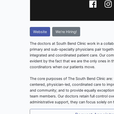
Website
We're Hiring!
The doctors at South Bend Clinic work in a colla
primary and sub-specialty physicians pair together
integrated and coordinated patient care. Our com
evident by the fact that we are the only ones in th
coordinators when our patients move.
The core purposes of The South Bend Clinic are: 
centered, physician-led, coordinated care to impr
and community; and to provide equally exceptiona
team members. Our doctors retain full control ove
administrative support, they can focus solely on t