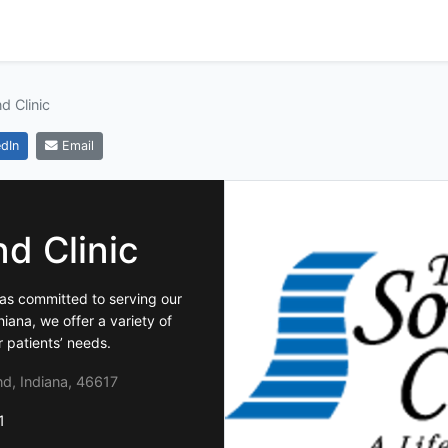
d Clinic
dIn
Email
d Clinic
has committed to serving our
ana, we offer a variety of
r patients’ needs.
d, Indiana, 46617
1