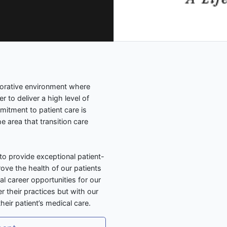
borative environment where
 to deliver a high level of
mitment to patient care is
e area that transition care
to provide exceptional patient-
ove the health of our patients
l career opportunities for our
r their practices but with our
heir patient’s medical care.